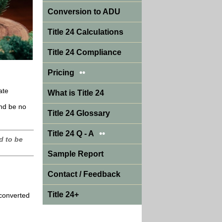
Conversion to ADU
Title 24 Calculations
Title 24 Compliance
••
Pricing
ate
What is Title 24
and be no
Title 24 Glossary
••
Title 24 Q - A
d to be
Sample Report
Contact / Feedback
Title 24+
 converted