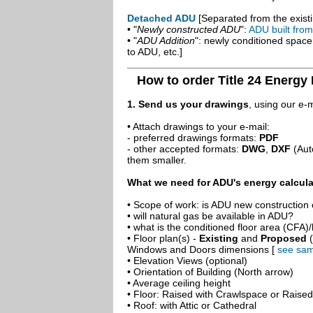
Detached ADU
[Separated from the existi
• "
Newly constructed ADU
":
ADU built fro
• "
ADU Addition
": newly conditioned spac
to ADU, etc.]
How to order Title 24 Energy 
1. Send us your drawings
, using our e-
• Attach drawings to your e-mail:
- preferred drawings formats:
PDF
- other accepted formats:
DWG
,
DXF
(Aut
them smaller.
What we need for ADU's energy calcula
• Scope of work: is ADU new construction o
• will natural gas be available in ADU?
• what is the conditioned floor area (CFA)
• Floor plan(s) -
Existing
and
Proposed
(
Windows and Doors dimensions [
see sam
• Elevation Views (optional)
• Orientation of Building (North arrow)
• Average ceiling height
• Floor: Raised with Crawlspace or Raise
• Roof: with Attic or Cathedral