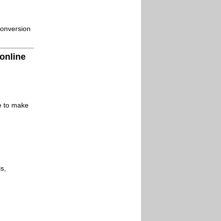
conversion
 online
le to make
s,