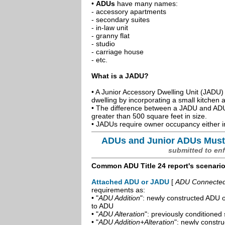
•
ADUs
have many names:
- accessory apartments
- secondary suites
- in-law unit
- granny flat
- studio
- carriage house
- etc.
What is a JADU?
• A Junior Accessory Dwelling Unit (JADU) 
dwelling by incorporating a small kitchen
• The difference between a JADU and ADU 
greater than 500 square feet in size.
• JADUs require owner occupancy either in
ADUs and Junior ADUs Must
submitted to en
Common ADU Title 24 report's scenari
Attached ADU or JADU
[
ADU Connected t
requirements as:
• "
ADU Addition
": newly constructed ADU o
to ADU
• "
ADU Alteration
": previously conditioned 
• "
ADU Addition+Alteration
": newly constr