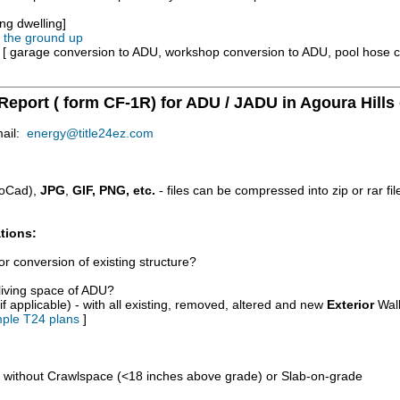
ng dwelling]
m the ground up
e [ garage conversion to ADU, workshop conversion to ADU, pool hose 
Report ( form CF-1R) for ADU / JADU in Agoura Hills
mail:
energy@title24ez.com
oCad),
JPG
,
GIF, PNG, etc.
- files can be compressed into zip or rar fi
tions:
r conversion of existing structure?
/living space of ADU?
if applicable) - with all existing, removed, altered and new
Exterior
Wall
ple T24 plans
]
d without Crawlspace (<18 inches above grade) or Slab-on-grade