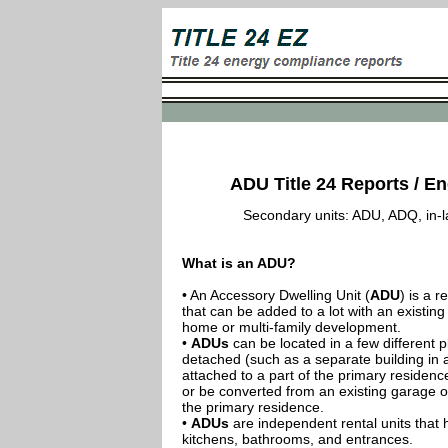
ADU Title 24 Reports / Ene
Secondary units: ADU, ADQ, in-law
What is an ADU?
• An Accessory Dwelling Unit (
ADU
) is a r
that can be added to a lot with an existing
home or multi-family development.
•
ADUs
can be located in a few different p
detached (such as a separate building in 
attached to a part of the primary residenc
or be converted from an existing garage or
the primary residence.
•
ADUs
are independent rental units that 
kitchens, bathrooms, and entrances.