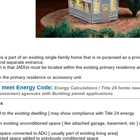
is a part of an existing single-family home that is re-purposed as a priv
 and separate entrance.
is that JADUs must be located within the existing primary residence 
 the primary residence or accessory unit.
 meet Energy Code:
Energy Calculations / Title 24 forms nee
forcement agencies with Building permit applications
os
o the existing dwelling
] may show compliance with Title 24 energy
r existing unconditioned space [ like attached garage, basement, etc ]
space converted to ADU [ usually part of existing living area]
ucted space added to previously conditioned space