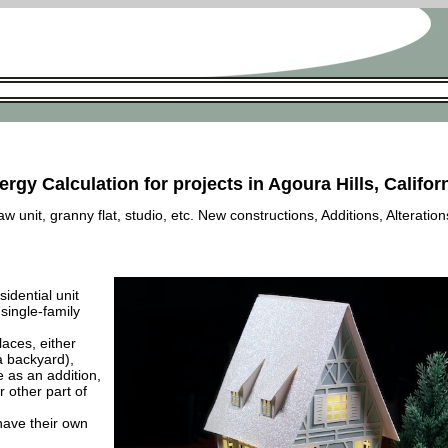
rgy Calculation for projects in Agoura Hills, Califor
 unit, granny flat, studio, etc. New constructions, Additions, Alteration
esidential unit
 single-family
laces, either
a backyard),
e as an addition,
 other part of
have their own