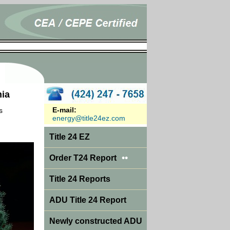
nia
E-mail:
s
energy@title24ez.com
Title 24 EZ
••
Order T24 Report
Title 24 Reports
ADU Title 24 Report
Newly constructed ADU