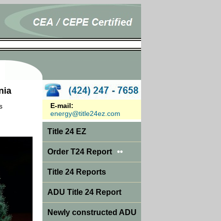
nia
E-mail:
s
energy@title24ez.com
Title 24 EZ
••
Order T24 Report
Title 24 Reports
ADU Title 24 Report
Newly constructed ADU