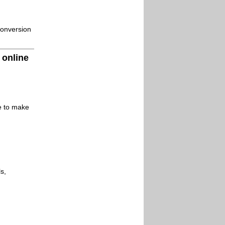
conversion
 online
le to make
s,