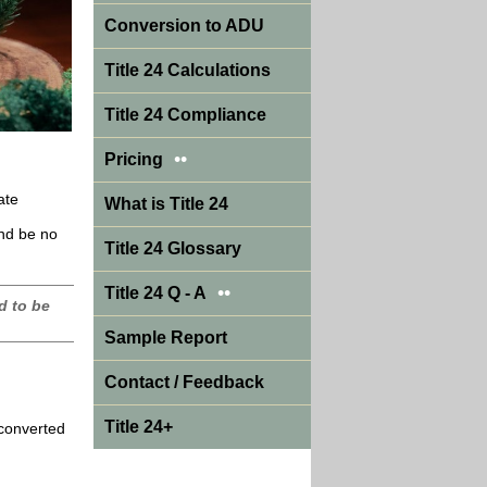
Conversion to ADU
Title 24 Calculations
Title 24 Compliance
••
Pricing
ate
What is Title 24
and be no
Title 24 Glossary
••
Title 24 Q - A
d to be
Sample Report
Contact / Feedback
Title 24+
 converted