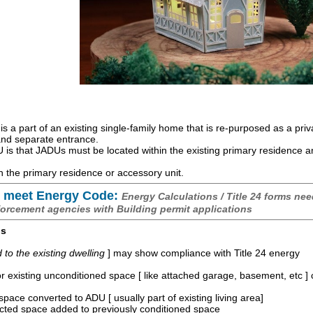
is a part of an existing single-family home that is re-purposed as a priv
 and separate entrance.
is that JADUs must be located within the existing primary residence 
 the primary residence or accessory unit.
 meet Energy Code:
Energy Calculations / Title 24 forms nee
forcement agencies with Building permit applications
os
o the existing dwelling
] may show compliance with Title 24 energy
r existing unconditioned space [ like attached garage, basement, etc ]
space converted to ADU [ usually part of existing living area]
ucted space added to previously conditioned space