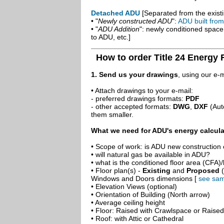
Detached ADU
[Separated from the existi
• "
Newly constructed ADU
":
ADU built fro
• "
ADU Addition
": newly conditioned spac
to ADU, etc.]
How to order Title 24 Energy
1. Send us your drawings
, using our e-
• Attach drawings to your e-mail:
- preferred drawings formats:
PDF
- other accepted formats:
DWG
,
DXF
(Aut
them smaller.
What we need for ADU's energy calcula
• Scope of work: is ADU new construction o
• will natural gas be available in ADU?
• what is the conditioned floor area (CFA)
• Floor plan(s) -
Existing
and
Proposed
(
Windows and Doors dimensions [
see sam
• Elevation Views (optional)
• Orientation of Building (North arrow)
• Average ceiling height
• Floor: Raised with Crawlspace or Raise
• Roof: with Attic or Cathedral