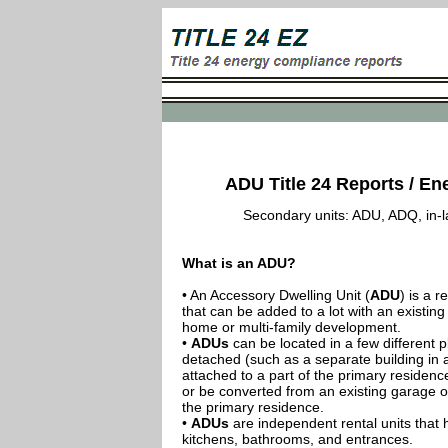
ADU Title 24 Reports / Ene
Secondary units: ADU, ADQ, in-law
What is an ADU?
• An Accessory Dwelling Unit (
ADU
) is a r
that can be added to a lot with an existing
home or multi-family development.
•
ADUs
can be located in a few different p
detached (such as a separate building in 
attached to a part of the primary residenc
or be converted from an existing garage or
the primary residence.
•
ADUs
are independent rental units that 
kitchens, bathrooms, and entrances.