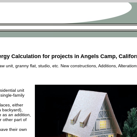
rgy Calculation for projects in Angels Camp, Califor
 unit, granny flat, studio, etc. New constructions, Additions, Alteration
esidential unit
 single-family
laces, either
a backyard),
e as an addition,
 other part of
have their own