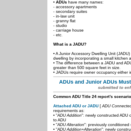
•
ADUs
have many names:
- accessory apartments
- secondary suites
- in-law unit
- granny flat
- studio
- carriage house
- etc.
What is a JADU?
• A Junior Accessory Dwelling Unit (JADU) 
dwelling by incorporating a small kitchen
• The difference between a JADU and ADU 
greater than 500 square feet in size.
• JADUs require owner occupancy either in
ADUs and Junior ADUs Must
submitted to en
Common ADU Title 24 report's scenari
Attached ADU or JADU
[
ADU Connected t
requirements as:
• "
ADU Addition
": newly constructed ADU o
to ADU
• "
ADU Alteration
": previously conditioned 
• "
ADU Addition+Alteration
": newly constr