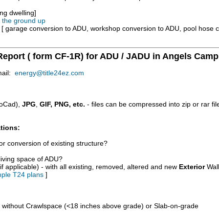
ng dwelling]
m the ground up
e [ garage conversion to ADU, workshop conversion to ADU, pool hose 
 Report ( form CF-1R) for ADU / JADU in Angels Camp
mail:
energy@title24ez.com
oCad),
JPG
,
GIF, PNG, etc.
- files can be compressed into zip or rar fi
tions:
r conversion of existing structure?
/living space of ADU?
if applicable) - with all existing, removed, altered and new
Exterior
Wall
ple T24 plans
]
d without Crawlspace (<18 inches above grade) or Slab-on-grade