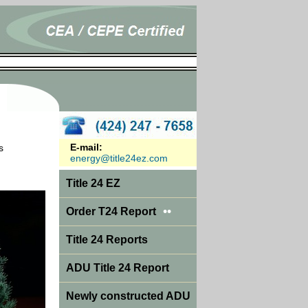
E-mail:
s
energy@title24ez.com
Title 24 EZ
••
Order T24 Report
Title 24 Reports
ADU Title 24 Report
Newly constructed ADU