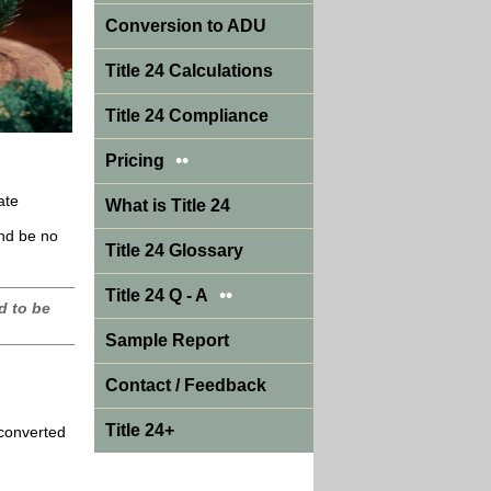
Conversion to ADU
Title 24 Calculations
Title 24 Compliance
••
Pricing
ate
What is Title 24
and be no
Title 24 Glossary
••
Title 24 Q - A
d to be
Sample Report
Contact / Feedback
Title 24+
 converted