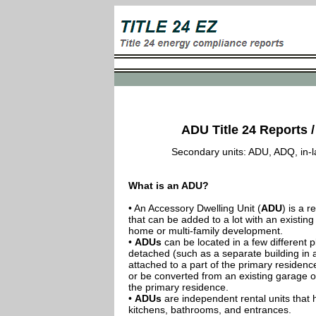
ADU Title 24 Reports /
Secondary units: ADU, ADQ, in-law
What is an ADU?
• An Accessory Dwelling Unit (
ADU
) is a r
that can be added to a lot with an existing
home or multi-family development.
•
ADUs
can be located in a few different p
detached (such as a separate building in 
attached to a part of the primary residenc
or be converted from an existing garage or
the primary residence.
•
ADUs
are independent rental units that 
kitchens, bathrooms, and entrances.