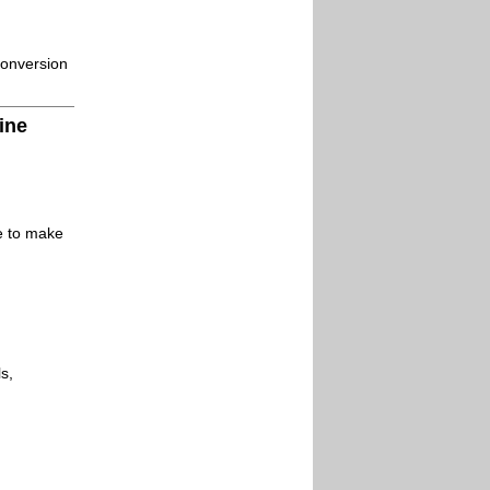
conversion
ine
le to make
s,