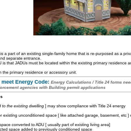
is a part of an existing single-family home that is re-purposed as a priv
 and separate entrance.
is that JADUs must be located within the existing primary residence 
 the primary residence or accessory unit.
 meet Energy Code:
Energy Calculations / Title 24 forms nee
forcement agencies with Building permit applications
os
o the existing dwelling
] may show compliance with Title 24 energy
r existing unconditioned space [ like attached garage, basement, etc ]
space converted to ADU [ usually part of existing living area]
ucted space added to previously conditioned space