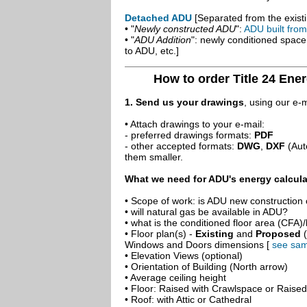
Detached ADU
[Separated from the existi
• "
Newly constructed ADU
":
ADU built fro
• "
ADU Addition
": newly conditioned spac
to ADU, etc.]
How to order Title 24 Ene
1. Send us your drawings
, using our e-
• Attach drawings to your e-mail:
- preferred drawings formats:
PDF
- other accepted formats:
DWG
,
DXF
(Aut
them smaller.
What we need for ADU's energy calcula
• Scope of work: is ADU new construction o
• will natural gas be available in ADU?
• what is the conditioned floor area (CFA)
• Floor plan(s) -
Existing
and
Proposed
(
Windows and Doors dimensions [
see sam
• Elevation Views (optional)
• Orientation of Building (North arrow)
• Average ceiling height
• Floor: Raised with Crawlspace or Raise
• Roof: with Attic or Cathedral