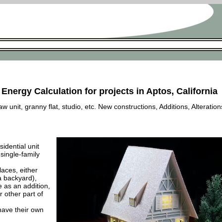
 Energy Calculation for projects in Aptos, California
 unit, granny flat, studio, etc. New constructions, Additions, Alteration
esidential unit
 single-family
laces, either
a backyard),
e as an addition,
 other part of
have their own