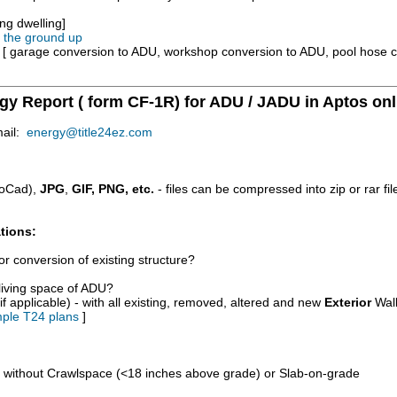
ng dwelling]
m the ground up
e [ garage conversion to ADU, workshop conversion to ADU, pool hose 
rgy Report ( form CF-1R) for ADU / JADU in Aptos onl
mail:
energy@title24ez.com
oCad),
JPG
,
GIF, PNG, etc.
- files can be compressed into zip or rar fi
tions:
r conversion of existing structure?
/living space of ADU?
if applicable) - with all existing, removed, altered and new
Exterior
Wall
ple T24 plans
]
d without Crawlspace (<18 inches above grade) or Slab-on-grade