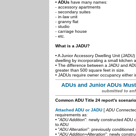
•
ADUs
have many names:
- accessory apartments
- secondary suites
- in-law unit
- granny flat
- studio
- carriage house
- etc.
What is a JADU?
• A Junior Accessory Dwelling Unit (JADU) 
dwelling by incorporating a small kitchen
• The difference between a JADU and ADU 
greater than 500 square feet in size.
• JADUs require owner occupancy either in
ADUs and Junior ADUs Must
submitted to en
Common ADU Title 24 report's scenari
Attached ADU or JADU
[
ADU Connected t
requirements as:
• "
ADU Addition
": newly constructed ADU o
to ADU
• "
ADU Alteration
": previously conditioned 
• "
ADU Addition+Alteration
": newly constr