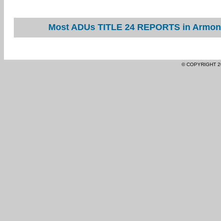
Most ADUs TITLE 24 REPORTS in Armona 
© COPYRIGHT 2