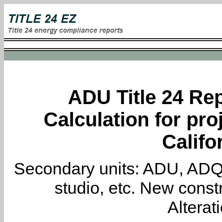
ADU Title 24 Rep
Calculation for pro
Califo
Secondary units: ADU, ADQ, i
studio, etc. New constr
Alterat