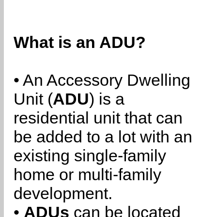
What is an ADU?
• An Accessory Dwelling
Unit (
ADU
) is a
residential unit that can
be added to a lot with an
existing single-family
home or multi-family
development.
•
ADUs
can be located