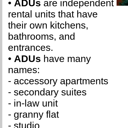
•
ADUs
are independent
rental units that have
their own kitchens,
bathrooms, and
entrances.
•
ADUs
have many
names:
- accessory apartments
- secondary suites
- in-law unit
- granny flat
- studio