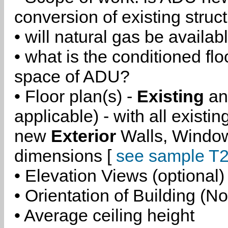
conversion of existing struc
• will natural gas be availa
• what is the conditioned flo
space of ADU?
• Floor plan(s) -
Existing
a
applicable) - with all existi
new
Exterior
Walls, Windo
dimensions [
see sample T2
• Elevation Views (optional)
• Orientation of Building (No
• Average ceiling height