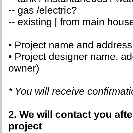
-- gas /electric?
-- existing [ from main hous
• Project name and address
• Project designer name, a
owner)
* You will receive confirmat
2. We will contact you aft
project