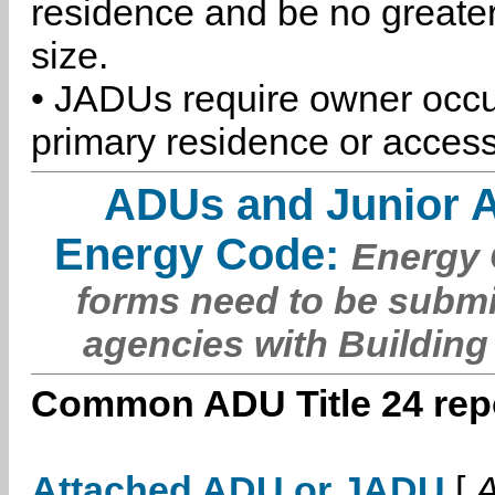
residence and be no greater
size.
• JADUs require owner occu
primary residence or access
ADUs and Junior 
Energy Code:
Energy C
forms need to be submi
agencies with Building
Common ADU Title 24 repo
Attached ADU or JADU
[
A