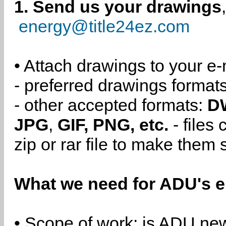
1. Send us your drawings
energy@title24ez.com
• Attach drawings to your e-
- preferred drawings format
- other accepted formats:
D
JPG
,
GIF, PNG, etc.
- files
zip or rar file to make them 
What we need for ADU's e
• Scope of work: is ADU new