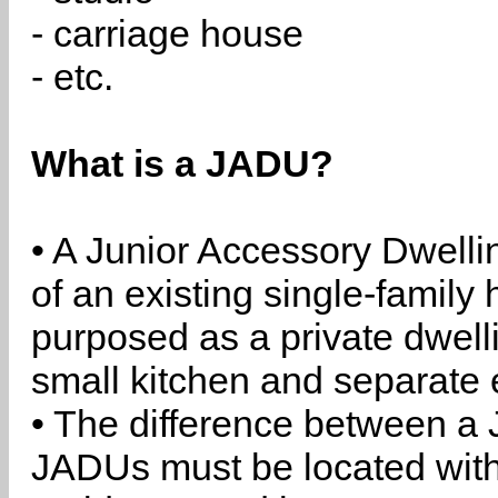
- carriage house
- etc.
What is a JADU?
• A Junior Accessory Dwelli
of an existing single-family 
purposed as a private dwell
small kitchen and separate 
• The difference between a
JADUs must be located withi