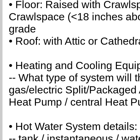
• Floor: Raised with Crawls
Crawlspace (<18 inches abo
grade
• Roof: with Attic or Cathedr
• Heating and Cooling Equip
-- What type of system will
gas/electric Split/Packaged 
Heat Pump / central Heat Pu
• Hot Water System details:
-- tank / instantaneous / w