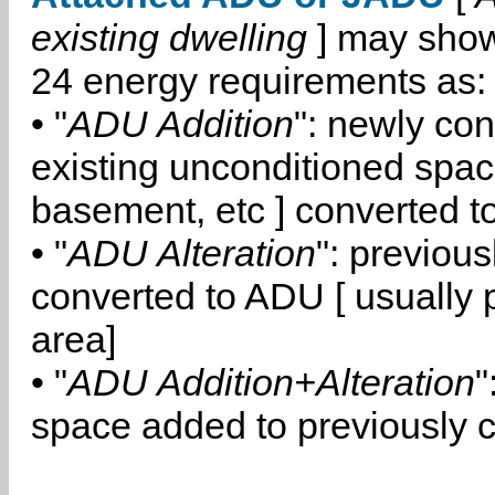
existing dwelling
] may show
24 energy requirements as:
• "
ADU Addition
": newly co
existing unconditioned space
basement, etc ] converted 
• "
ADU Alteration
": previou
converted to ADU [ usually pa
area]
• "
ADU Addition+Alteration
"
space added to previously 