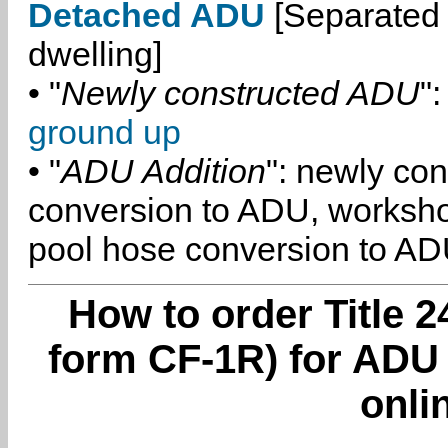
Detached ADU
[Separated 
dwelling]
• "
Newly constructed ADU
":
ground up
• "
ADU Addition
": newly co
conversion to ADU, worksh
pool hose conversion to ADU
How to order Title 2
form CF-1R) for ADU
onli