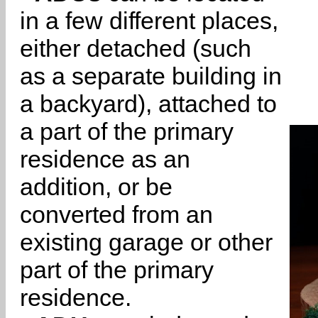
in a few different places,
either detached (such
as a separate building in
a backyard), attached to
a part of the primary
residence as an
addition, or be
converted from an
existing garage or other
part of the primary
residence.