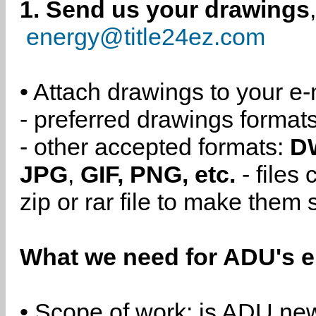
1. Send us your drawings
energy@title24ez.com
• Attach drawings to your e-
- preferred drawings format
- other accepted formats:
D
JPG
,
GIF, PNG, etc.
- files
zip or rar file to make them 
What we need for ADU's e
• Scope of work: is ADU new