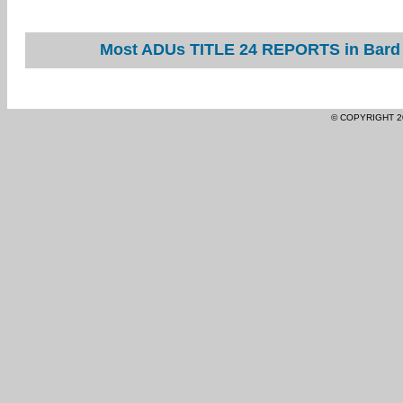
Most ADUs TITLE 24 REPORTS in Bard a
© COPYRIGHT 2