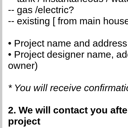
-- gas /electric?
-- existing [ from main hous
• Project name and address
• Project designer name, a
owner)
* You will receive confirmat
2. We will contact you aft
project