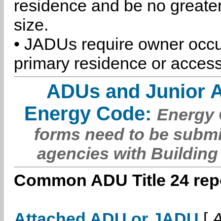
residence and be no greater
size.
• JADUs require owner occu
primary residence or access
ADUs and Junior 
Energy Code:
Energy C
forms need to be submi
agencies with Building
Common ADU Title 24 repo
Attached ADU or JADU
[
A