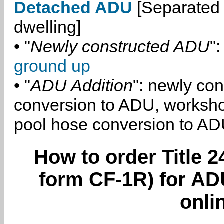
Detached ADU
[Separated 
dwelling]
• "
Newly constructed ADU
":
ground up
• "
ADU Addition
": newly co
conversion to ADU, worksh
pool hose conversion to ADU
How to order Title 2
form CF-1R) for AD
onli