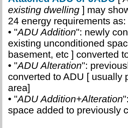
existing dwelling
] may show
24 energy requirements as:
• "
ADU Addition
": newly co
existing unconditioned space
basement, etc ] converted 
• "
ADU Alteration
": previou
converted to ADU [ usually pa
area]
• "
ADU Addition+Alteration
"
space added to previously 