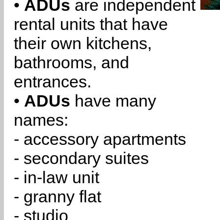
•
ADUs
are independent
rental units that have
their own kitchens,
bathrooms, and
entrances.
•
ADUs
have many
names:
- accessory apartments
- secondary suites
- in-law unit
- granny flat
- studio