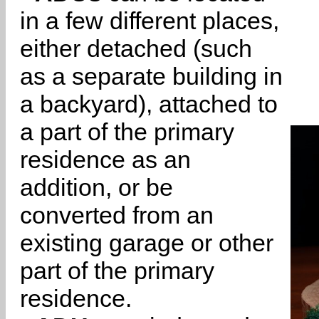
in a few different places,
either detached (such
as a separate building in
a backyard), attached to
a part of the primary
residence as an
addition, or be
converted from an
existing garage or other
part of the primary
residence.