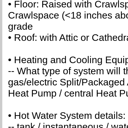
• Floor: Raised with Crawls
Crawlspace (<18 inches abo
grade
• Roof: with Attic or Cathedr
• Heating and Cooling Equip
-- What type of system will
gas/electric Split/Packaged 
Heat Pump / central Heat Pu
• Hot Water System details:
-- tank / instantaneous / w