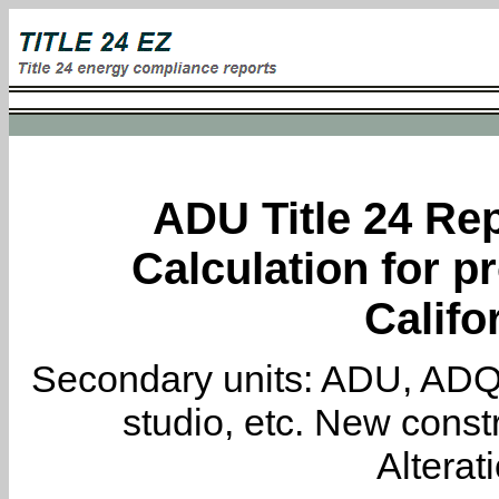
ADU Title 24 Rep
Calculation for pr
Califo
Secondary units: ADU, ADQ, i
studio, etc. New constr
Alterat