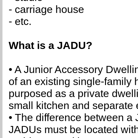
- carriage house
- etc.
What is a JADU?
• A Junior Accessory Dwelli
of an existing single-family 
purposed as a private dwell
small kitchen and separate 
• The difference between a
JADUs must be located withi