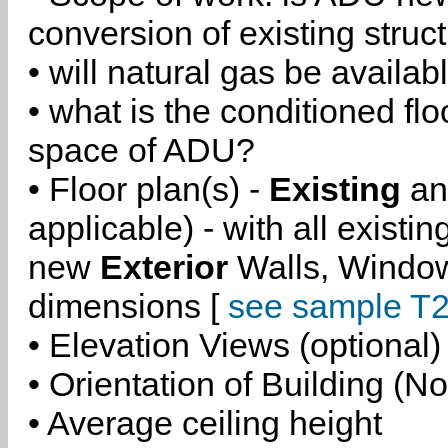
conversion of existing struc
• will natural gas be availa
• what is the conditioned flo
space of ADU?
• Floor plan(s) -
Existing
a
applicable) - with all existi
new
Exterior
Walls, Windo
dimensions [
see sample T2
• Elevation Views (optional)
• Orientation of Building (No
• Average ceiling height