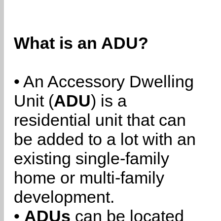
What is an ADU?
• An Accessory Dwelling
Unit (
ADU
) is a
residential unit that can
be added to a lot with an
existing single-family
home or multi-family
development.
•
ADUs
can be located