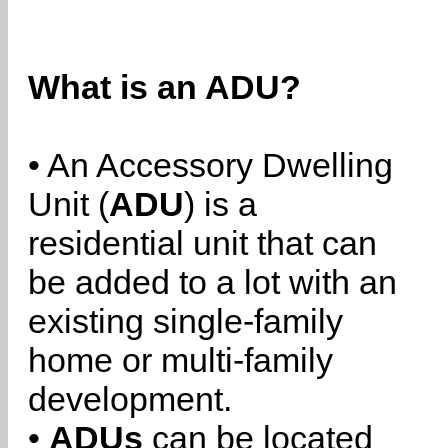
What is an ADU?
• An Accessory Dwelling
Unit (
ADU
) is a
residential unit that can
be added to a lot with an
existing single-family
home or multi-family
development.
•
ADUs
can be located