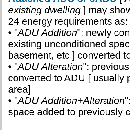
existing dwelling
] may show
24 energy requirements as:
• "
ADU Addition
": newly co
existing unconditioned space
basement, etc ] converted 
• "
ADU Alteration
": previou
converted to ADU [ usually pa
area]
• "
ADU Addition+Alteration
"
space added to previously 