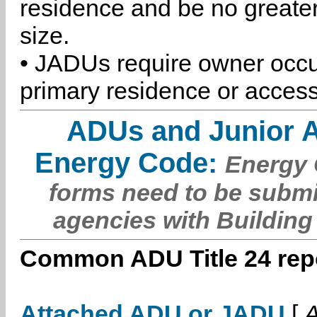
residence and be no greater
size.
• JADUs require owner occu
primary residence or access
ADUs and Junior 
Energy Code:
Energy C
forms need to be submi
agencies with Building
Common ADU Title 24 repo
Attached ADU or JADU
[
A