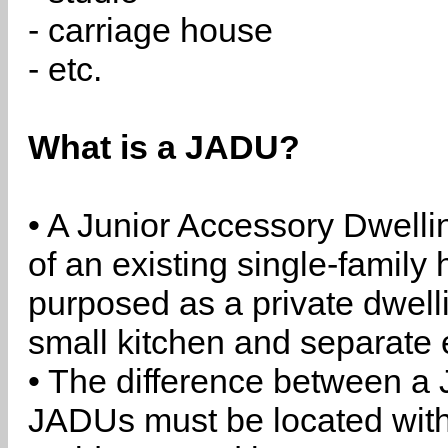
- carriage house
- etc.
What is a JADU?
• A Junior Accessory Dwelli
of an existing single-family 
purposed as a private dwell
small kitchen and separate 
• The difference between a
JADUs must be located withi