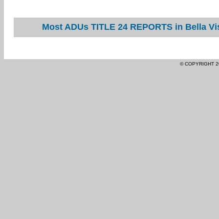
Most ADUs TITLE 24 REPORTS in Bella Vis
© COPYRIGHT 2