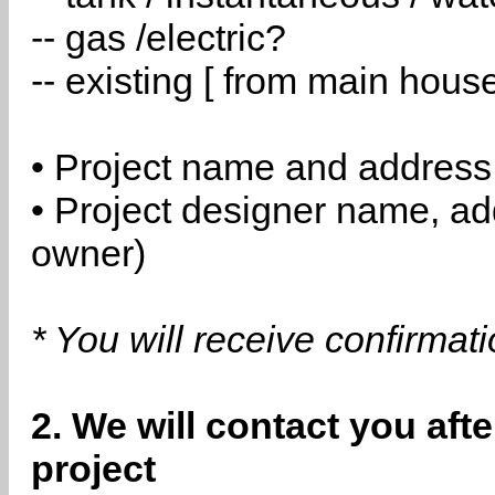
-- gas /electric?
-- existing [ from main hous
• Project name and address
• Project designer name, a
owner)
* You will receive confirmat
2. We will contact you aft
project