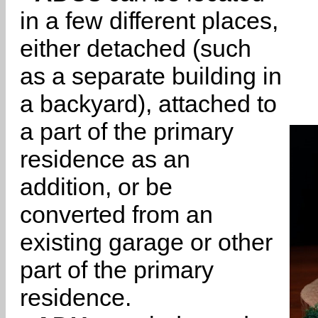
in a few different places,
either detached (such
as a separate building in
a backyard), attached to
a part of the primary
residence as an
addition, or be
converted from an
existing garage or other
part of the primary
residence.