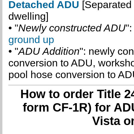
Detached ADU
[Separated 
dwelling]
• "
Newly constructed ADU
":
ground up
• "
ADU Addition
": newly co
conversion to ADU, worksh
pool hose conversion to ADU
How to order Title 2
form CF-1R) for ADU
Vista o