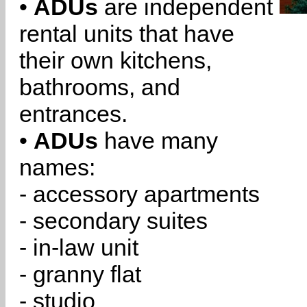
•
ADUs
are independent
rental units that have
their own kitchens,
bathrooms, and
entrances.
•
ADUs
have many
names:
- accessory apartments
- secondary suites
- in-law unit
- granny flat
- studio