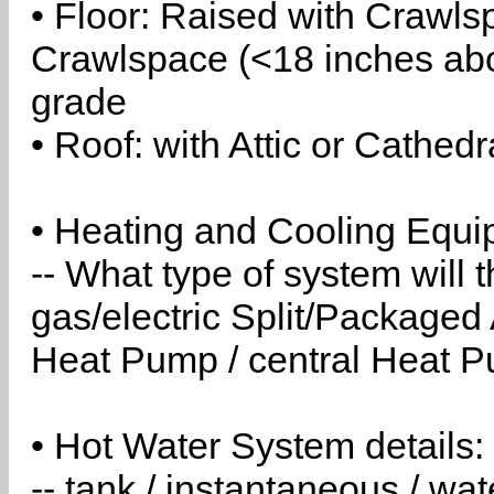
• Floor: Raised with Crawls
Crawlspace (<18 inches abo
grade
• Roof: with Attic or Cathedr
• Heating and Cooling Equip
-- What type of system will
gas/electric Split/Packaged 
Heat Pump / central Heat Pu
• Hot Water System details:
-- tank / instantaneous / w