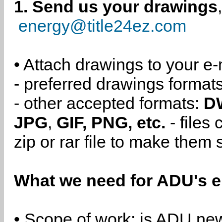
1. Send us your drawings
energy@title24ez.com
• Attach drawings to your e-
- preferred drawings format
- other accepted formats:
D
JPG
,
GIF, PNG, etc.
- files
zip or rar file to make them 
What we need for ADU's e
• Scope of work: is ADU new