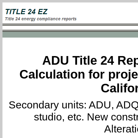
ADU Title 24 Rep
Calculation for proje
Califo
Secondary units: ADU, ADQ, i
studio, etc. New constr
Alterat