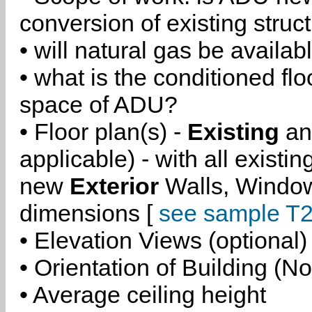
conversion of existing struc
• will natural gas be availa
• what is the conditioned flo
space of ADU?
• Floor plan(s) -
Existing
a
applicable) - with all existi
new
Exterior
Walls, Windo
dimensions [
see sample T2
• Elevation Views (optional)
• Orientation of Building (No
• Average ceiling height