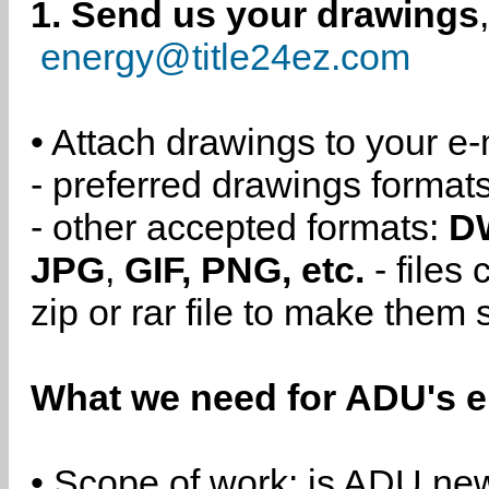
1. Send us your drawings
energy@title24ez.com
• Attach drawings to your e-
- preferred drawings format
- other accepted formats:
D
JPG
,
GIF, PNG, etc.
- files
zip or rar file to make them 
What we need for ADU's e
• Scope of work: is ADU new