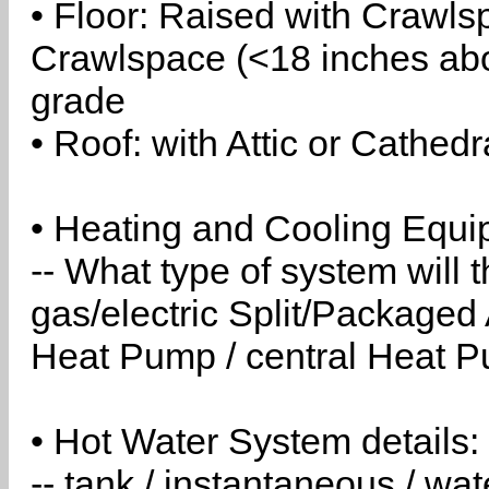
• Floor: Raised with Crawls
Crawlspace (<18 inches abo
grade
• Roof: with Attic or Cathedr
• Heating and Cooling Equip
-- What type of system will
gas/electric Split/Packaged 
Heat Pump / central Heat Pu
• Hot Water System details:
-- tank / instantaneous / w