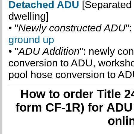
Detached ADU
[Separated 
dwelling]
• "
Newly constructed ADU
":
ground up
• "
ADU Addition
": newly co
conversion to ADU, worksh
pool hose conversion to ADU
How to order Title 2
form CF-1R) for ADU 
onli