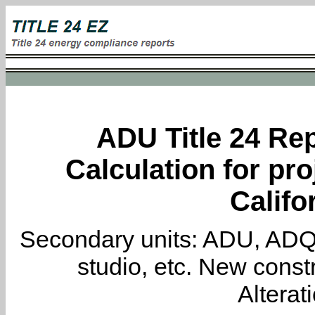
ADU Title 24 Rep
Calculation for pro
Califo
Secondary units: ADU, ADQ, i
studio, etc. New constr
Alterat