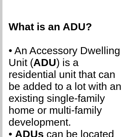
What is an ADU?
• An Accessory Dwelling
Unit (
ADU
) is a
residential unit that can
be added to a lot with an
existing single-family
home or multi-family
development.
•
ADUs
can be located