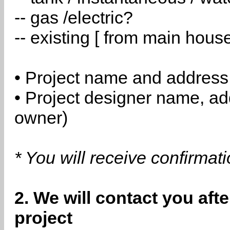
-- gas /electric?
-- existing [ from main hous
• Project name and address
• Project designer name, a
owner)
* You will receive confirmat
2. We will contact you aft
project