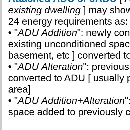
existing dwelling
] may show
24 energy requirements as:
• "
ADU Addition
": newly co
existing unconditioned space
basement, etc ] converted 
• "
ADU Alteration
": previou
converted to ADU [ usually pa
area]
• "
ADU Addition+Alteration
"
space added to previously 