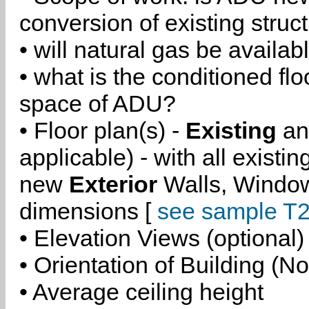
conversion of existing struc
• will natural gas be availa
• what is the conditioned flo
space of ADU?
• Floor plan(s) -
Existing
a
applicable) - with all existi
new
Exterior
Walls, Windo
dimensions [
see sample T2
• Elevation Views (optional)
• Orientation of Building (No
• Average ceiling height