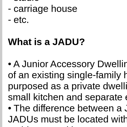
- carriage house
- etc.
What is a JADU?
• A Junior Accessory Dwelli
of an existing single-family 
purposed as a private dwell
small kitchen and separate 
• The difference between a
JADUs must be located withi