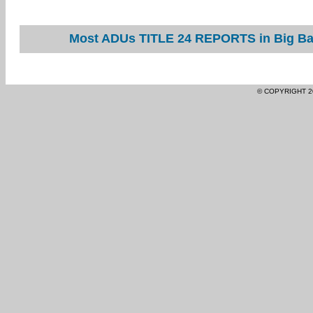
Most ADUs TITLE 24 REPORTS in Big Bar
© COPYRIGHT 2