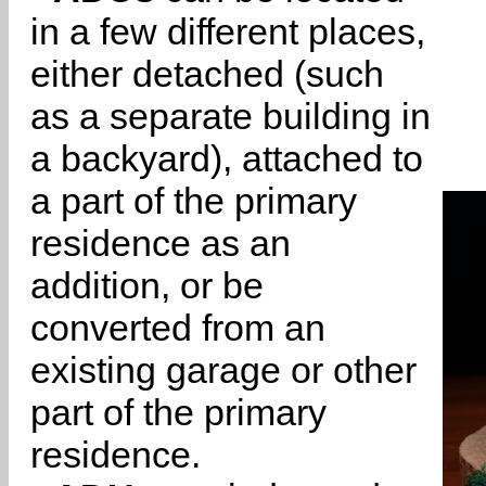
in a few different places,
either detached (such
as a separate building in
a backyard), attached to
a part of the primary
residence as an
addition, or be
converted from an
existing garage or other
part of the primary
residence.