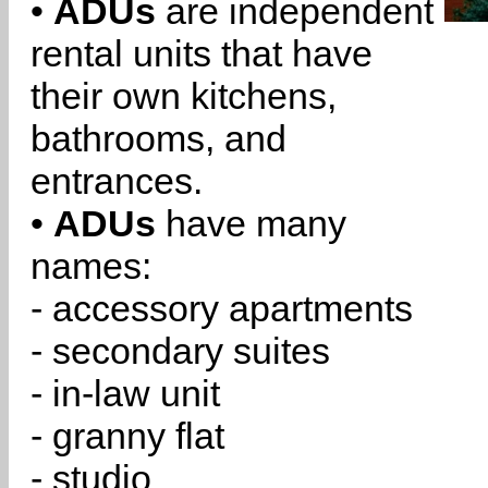
•
ADUs
are independent
rental units that have
their own kitchens,
bathrooms, and
entrances.
•
ADUs
have many
names:
- accessory apartments
- secondary suites
- in-law unit
- granny flat
- studio