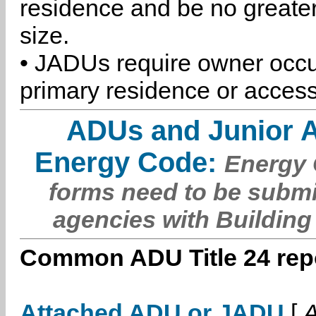
residence and be no greater
size.
• JADUs require owner occu
primary residence or access
ADUs and Junior 
Energy Code:
Energy C
forms need to be submi
agencies with Building
Common ADU Title 24 repo
Attached ADU or JADU
[
A