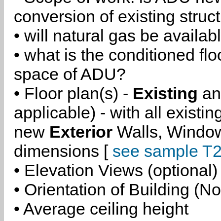
conversion of existing struc
• will natural gas be availa
• what is the conditioned flo
space of ADU?
• Floor plan(s) -
Existing
a
applicable) - with all existi
new
Exterior
Walls, Windo
dimensions [
see sample T2
• Elevation Views (optional)
• Orientation of Building (No
• Average ceiling height