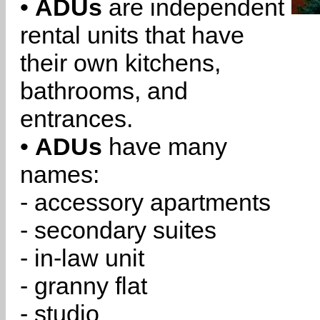
•
ADUs
are independent
rental units that have
their own kitchens,
bathrooms, and
entrances.
•
ADUs
have many
names:
- accessory apartments
- secondary suites
- in-law unit
- granny flat
- studio