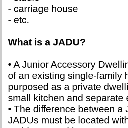
- carriage house
- etc.
What is a JADU?
• A Junior Accessory Dwelli
of an existing single-family 
purposed as a private dwell
small kitchen and separate 
• The difference between a
JADUs must be located withi