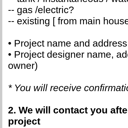
-- gas /electric?
-- existing [ from main hous
• Project name and address
• Project designer name, a
owner)
* You will receive confirmat
2. We will contact you aft
project