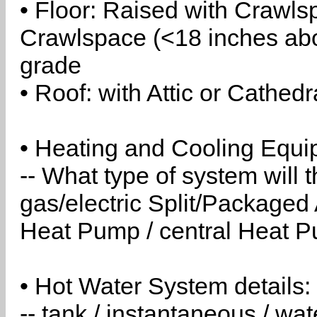
• Floor: Raised with Crawls
Crawlspace (<18 inches abo
grade
• Roof: with Attic or Cathedr
• Heating and Cooling Equip
-- What type of system will
gas/electric Split/Packaged 
Heat Pump / central Heat Pu
• Hot Water System details:
-- tank / instantaneous / w