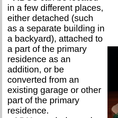
in a few different places,
either detached (such
as a separate building in
a backyard), attached to
a part of the primary
residence as an
addition, or be
converted from an
existing garage or other
part of the primary
residence.