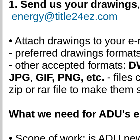
1. Send us your drawings
energy@title24ez.com
• Attach drawings to your e-
- preferred drawings format
- other accepted formats:
D
JPG
,
GIF, PNG, etc.
- files
zip or rar file to make them 
What we need for ADU's e
• Scope of work: is ADU new