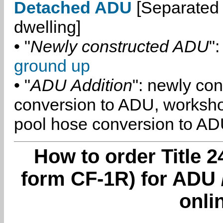
Detached ADU
[Separated 
dwelling]
• "
Newly constructed ADU
":
ground up
• "
ADU Addition
": newly co
conversion to ADU, worksh
pool hose conversion to ADU
How to order Title 2
form CF-1R) for ADU 
onli