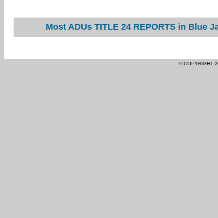
Most ADUs TITLE 24 REPORTS in Blue Jay
© COPYRIGHT 2