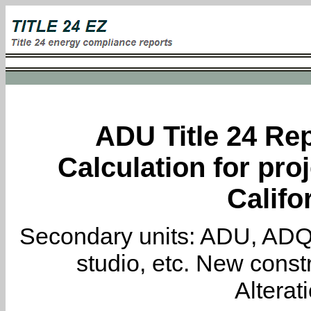
ADU Title 24 Rep
Calculation for proj
Califo
Secondary units: ADU, ADQ, i
studio, etc. New constr
Alterat