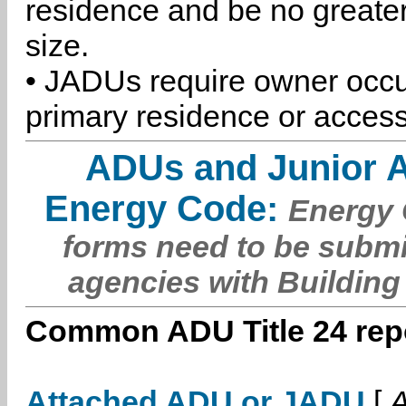
residence and be no greater
size.
• JADUs require owner occu
primary residence or access
ADUs and Junior 
Energy Code:
Energy C
forms need to be submi
agencies with Building
Common ADU Title 24 repo
Attached ADU or JADU
[
A