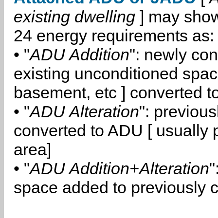
existing dwelling
] may show
24 energy requirements as:
• "
ADU Addition
": newly co
existing unconditioned space
basement, etc ] converted 
• "
ADU Alteration
": previou
converted to ADU [ usually pa
area]
• "
ADU Addition+Alteration
"
space added to previously 