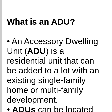
What is an ADU?
• An Accessory Dwelling
Unit (
ADU
) is a
residential unit that can
be added to a lot with an
existing single-family
home or multi-family
development.
•
ADUs
can be located