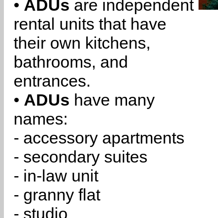
•
ADUs
are independent
rental units that have
their own kitchens,
bathrooms, and
entrances.
•
ADUs
have many
names:
- accessory apartments
- secondary suites
- in-law unit
- granny flat
- studio