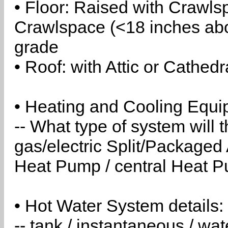
• Floor: Raised with Crawls
Crawlspace (<18 inches abo
grade
• Roof: with Attic or Cathedr
• Heating and Cooling Equip
-- What type of system will
gas/electric Split/Packaged 
Heat Pump / central Heat Pu
• Hot Water System details:
-- tank / instantaneous / w