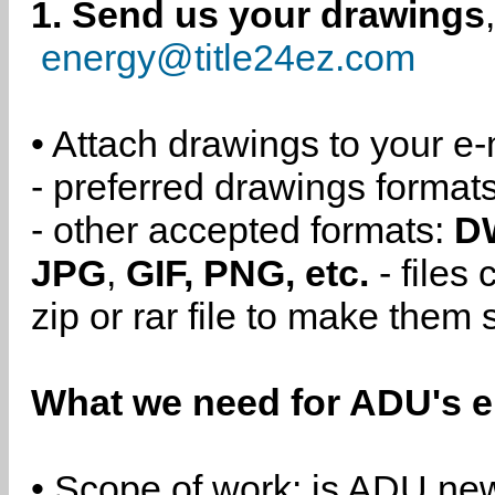
1. Send us your drawings
energy@title24ez.com
• Attach drawings to your e-
- preferred drawings format
- other accepted formats:
D
JPG
,
GIF, PNG, etc.
- files
zip or rar file to make them 
What we need for ADU's e
• Scope of work: is ADU new