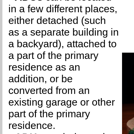
in a few different places,
either detached (such
as a separate building in
a backyard), attached to
a part of the primary
residence as an
addition, or be
converted from an
existing garage or other
part of the primary
residence.