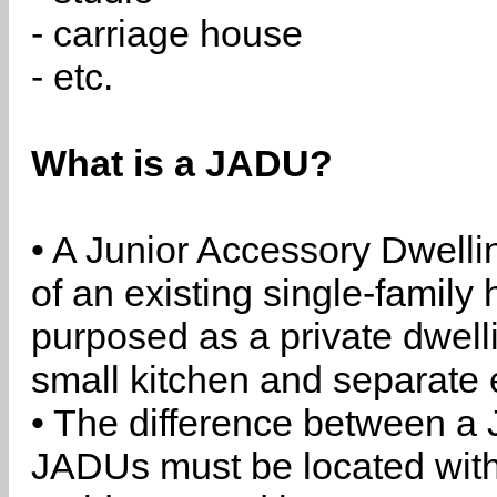
- carriage house
- etc.
What is a JADU?
• A Junior Accessory Dwelli
of an existing single-family 
purposed as a private dwell
small kitchen and separate 
• The difference between a
JADUs must be located withi