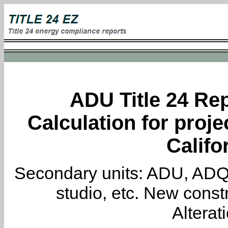
ADU Title 24 Rep
Calculation for proj
Califo
Secondary units: ADU, ADQ, i
studio, etc. New constr
Alterat