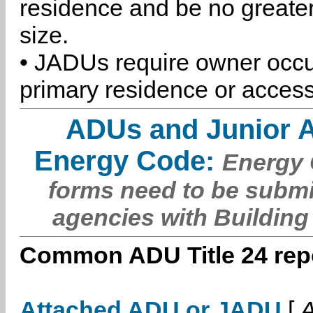
residence and be no greater
size.
• JADUs require owner occu
primary residence or access
ADUs and Junior 
Energy Code:
Energy C
forms need to be submi
agencies with Building
Common ADU Title 24 repo
Attached ADU or JADU
[
A