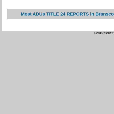
Most ADUs TITLE 24 REPORTS in Branscom
© COPYRIGHT 2