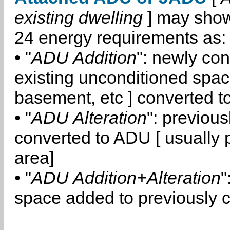
existing dwelling
] may show
24 energy requirements as:
• "
ADU Addition
": newly co
existing unconditioned space
basement, etc ] converted 
• "
ADU Alteration
": previou
converted to ADU [ usually pa
area]
• "
ADU Addition+Alteration
"
space added to previously 