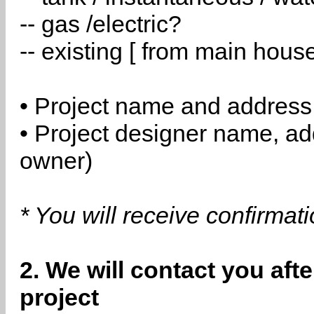
-- gas /electric?
-- existing [ from main hous
• Project name and address
• Project designer name, a
owner)
* You will receive confirmat
2. We will contact you aft
project