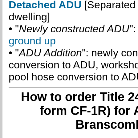
Detached ADU
[Separated 
dwelling]
• "
Newly constructed ADU
":
ground up
• "
ADU Addition
": newly co
conversion to ADU, worksh
pool hose conversion to ADU
How to order Title 2
form CF-1R) for 
Branscomb