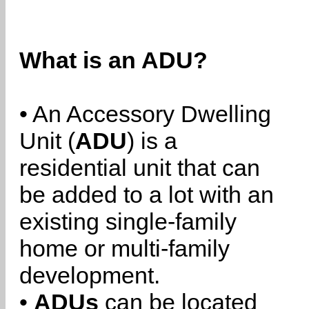
What is an ADU?
• An Accessory Dwelling
Unit (
ADU
) is a
residential unit that can
be added to a lot with an
existing single-family
home or multi-family
development.
•
ADUs
can be located