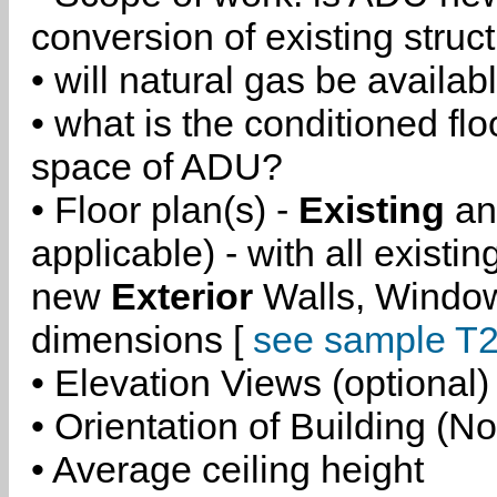
conversion of existing struc
• will natural gas be availa
• what is the conditioned flo
space of ADU?
• Floor plan(s) -
Existing
a
applicable) - with all existi
new
Exterior
Walls, Windo
dimensions [
see sample T2
• Elevation Views (optional)
• Orientation of Building (No
• Average ceiling height