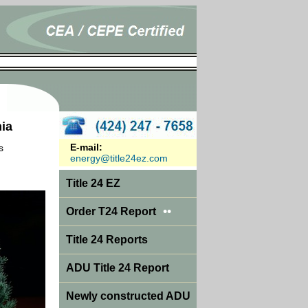
nia
E-mail:
s
energy@title24ez.com
Title 24 EZ
••
Order T24 Report
Title 24 Reports
ADU Title 24 Report
Newly constructed ADU