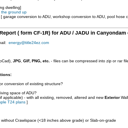
ng dwelling]
m the ground up
e [ garage conversion to ADU, workshop conversion to ADU, pool hose 
 Report ( form CF-1R) for ADU / JADU in Canyondam 
mail:
energy@title24ez.com
oCad),
JPG
,
GIF, PNG, etc.
- files can be compressed into zip or rar fi
tions:
r conversion of existing structure?
/living space of ADU?
if applicable) - with all existing, removed, altered and new
Exterior
Wall
ple T24 plans
]
d without Crawlspace (<18 inches above grade) or Slab-on-grade