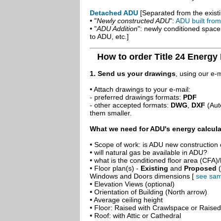
Detached ADU
[Separated from the existi
• "
Newly constructed ADU
":
ADU built fro
• "
ADU Addition
": newly conditioned spac
to ADU, etc.]
How to order Title 24 Energy
1. Send us your drawings
, using our e-
• Attach drawings to your e-mail:
- preferred drawings formats:
PDF
- other accepted formats:
DWG
,
DXF
(Aut
them smaller.
What we need for ADU's energy calcula
• Scope of work: is ADU new construction o
• will natural gas be available in ADU?
• what is the conditioned floor area (CFA)
• Floor plan(s) -
Existing
and
Proposed
(
Windows and Doors dimensions [
see sam
• Elevation Views (optional)
• Orientation of Building (North arrow)
• Average ceiling height
• Floor: Raised with Crawlspace or Raise
• Roof: with Attic or Cathedral