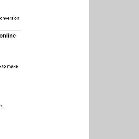
conversion
online
le to make
s,