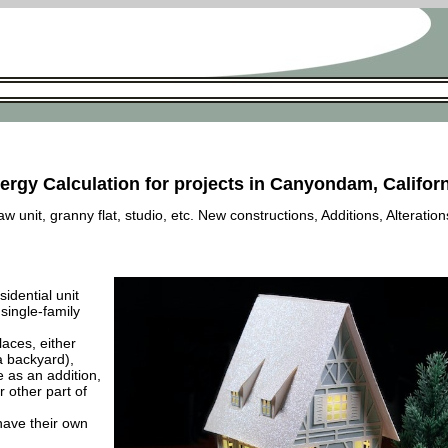
ergy Calculation for projects in Canyondam, Califor
 unit, granny flat, studio, etc. New constructions, Additions, Alteration
esidential unit
 single-family
laces, either
a backyard),
e as an addition,
 other part of
have their own