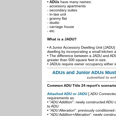
•
ADUs
have many names:
- accessory apartments
- secondary suites
- in-law unit
- granny flat
- studio
- carriage house
- etc.
What is a JADU?
• A Junior Accessory Dwelling Unit (JADU) 
dwelling by incorporating a small kitchen
• The difference between a JADU and ADU 
greater than 500 square feet in size.
• JADUs require owner occupancy either in
ADUs and Junior ADUs Must
submitted to en
Common ADU Title 24 report's scenari
Attached ADU or JADU
[
ADU Connected t
requirements as:
• "
ADU Addition
": newly constructed ADU o
to ADU
• "
ADU Alteration
": previously conditioned 
• "
ADU Addition+Alteration
": newly constr