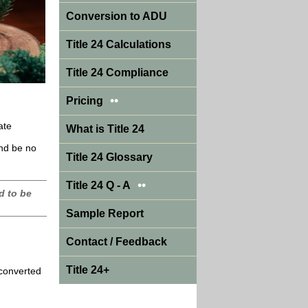
Conversion to ADU
Title 24 Calculations
Title 24 Compliance
••
Pricing
ate
What is Title 24
and be no
Title 24 Glossary
••
Title 24 Q - A
d to be
Sample Report
Contact / Feedback
Title 24+
 converted