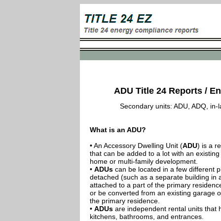
ADU Title 24 Reports / En
Secondary units: ADU, ADQ, in-law
What is an ADU?
• An Accessory Dwelling Unit (
ADU
) is a r
that can be added to a lot with an existing
home or multi-family development.
•
ADUs
can be located in a few different p
detached (such as a separate building in 
attached to a part of the primary residenc
or be converted from an existing garage or
the primary residence.
•
ADUs
are independent rental units that 
kitchens, bathrooms, and entrances.