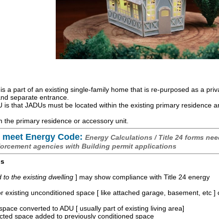
is a part of an existing single-family home that is re-purposed as a priv
 and separate entrance.
is that JADUs must be located within the existing primary residence 
 the primary residence or accessory unit.
 meet Energy Code:
Energy Calculations / Title 24 forms nee
forcement agencies with Building permit applications
os
o the existing dwelling
] may show compliance with Title 24 energy
r existing unconditioned space [ like attached garage, basement, etc ]
space converted to ADU [ usually part of existing living area]
ucted space added to previously conditioned space