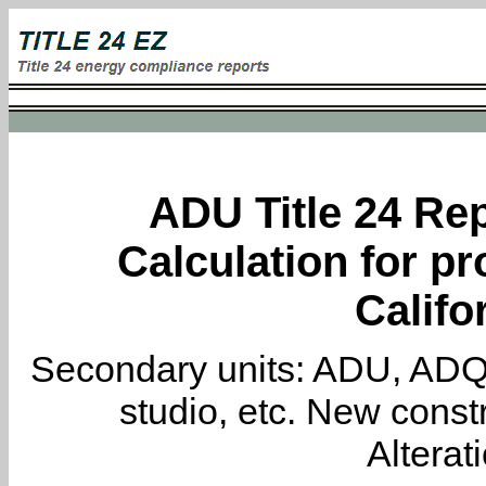
ADU Title 24 Rep
Calculation for pr
Califo
Secondary units: ADU, ADQ, i
studio, etc. New constr
Alterat