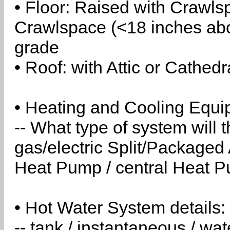
• Floor: Raised with Crawls
Crawlspace (<18 inches abo
grade
• Roof: with Attic or Cathedr
• Heating and Cooling Equip
-- What type of system will
gas/electric Split/Packaged 
Heat Pump / central Heat Pu
• Hot Water System details:
-- tank / instantaneous / w