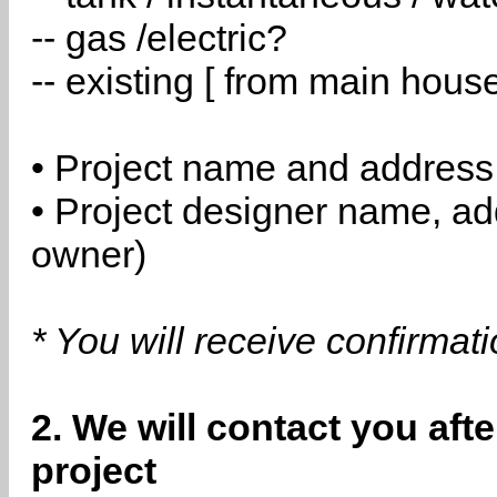
-- gas /electric?
-- existing [ from main hous
• Project name and address
• Project designer name, a
owner)
* You will receive confirmat
2. We will contact you aft
project