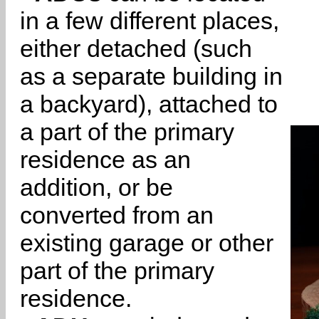
in a few different places,
either detached (such
as a separate building in
a backyard), attached to
a part of the primary
residence as an
addition, or be
converted from an
existing garage or other
part of the primary
residence.