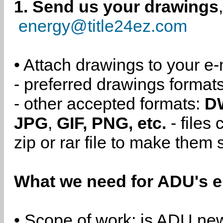
1. Send us your drawings
energy@title24ez.com
• Attach drawings to your e-
- preferred drawings format
- other accepted formats:
D
JPG
,
GIF, PNG, etc.
- files
zip or rar file to make them 
What we need for ADU's e
• Scope of work: is ADU new