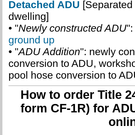
Detached ADU
[Separated 
dwelling]
• "
Newly constructed ADU
":
ground up
• "
ADU Addition
": newly co
conversion to ADU, worksh
pool hose conversion to ADU
How to order Title 2
form CF-1R) for ADU
onli