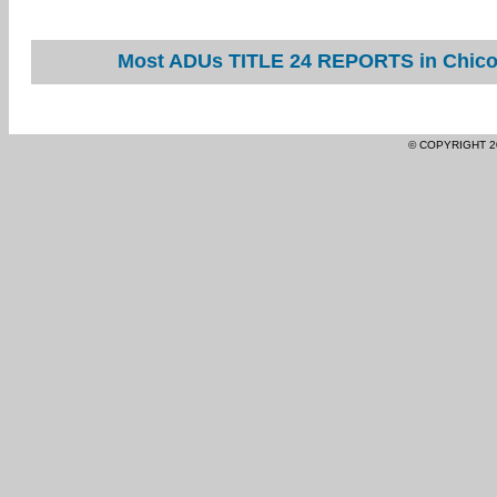
Most ADUs TITLE 24 REPORTS in Chico 
© COPYRIGHT 2