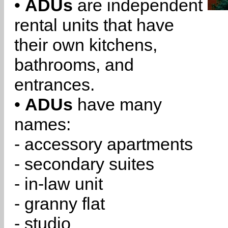
•
ADUs
are independent
rental units that have
their own kitchens,
bathrooms, and
entrances.
•
ADUs
have many
names:
- accessory apartments
- secondary suites
- in-law unit
- granny flat
- studio