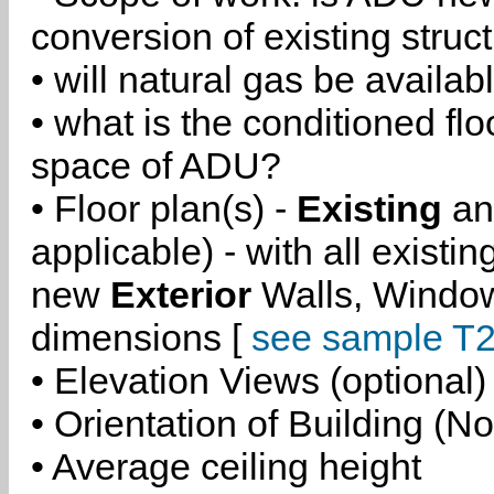
conversion of existing struc
• will natural gas be availa
• what is the conditioned flo
space of ADU?
• Floor plan(s) -
Existing
a
applicable) - with all existi
new
Exterior
Walls, Windo
dimensions [
see sample T2
• Elevation Views (optional)
• Orientation of Building (No
• Average ceiling height