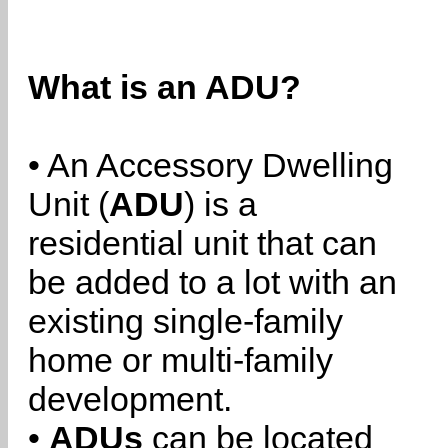
What is an ADU?
• An Accessory Dwelling
Unit (
ADU
) is a
residential unit that can
be added to a lot with an
existing single-family
home or multi-family
development.
•
ADUs
can be located