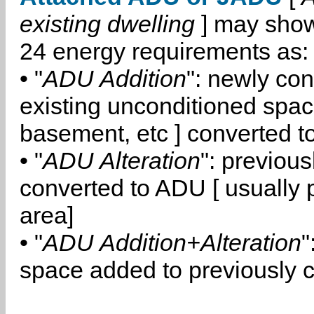
existing dwelling
] may show
24 energy requirements as:
• "
ADU Addition
": newly co
existing unconditioned space
basement, etc ] converted 
• "
ADU Alteration
": previou
converted to ADU [ usually pa
area]
• "
ADU Addition+Alteration
"
space added to previously 