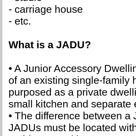
- carriage house
- etc.
What is a JADU?
• A Junior Accessory Dwelli
of an existing single-family 
purposed as a private dwell
small kitchen and separate 
• The difference between a
JADUs must be located withi