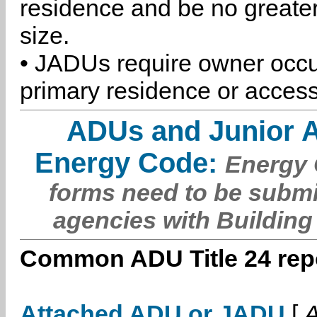
residence and be no greater
size.
• JADUs require owner occu
primary residence or access
ADUs and Junior 
Energy Code:
Energy C
forms need to be submi
agencies with Building
Common ADU Title 24 repo
Attached ADU or JADU
[
A