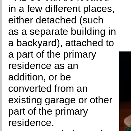
in a few different places,
either detached (such
as a separate building in
a backyard), attached to
a part of the primary
residence as an
addition, or be
converted from an
existing garage or other
part of the primary
residence.