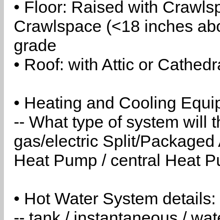
• Floor: Raised with Crawls
Crawlspace (<18 inches abo
grade
• Roof: with Attic or Cathedr
• Heating and Cooling Equip
-- What type of system will
gas/electric Split/Packaged 
Heat Pump / central Heat Pu
• Hot Water System details:
-- tank / instantaneous / w