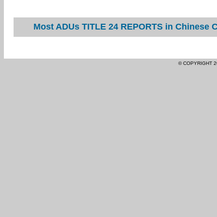
Most ADUs TITLE 24 REPORTS in Chinese Ca
© COPYRIGHT 2