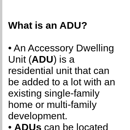
What is an ADU?
• An Accessory Dwelling
Unit (
ADU
) is a
residential unit that can
be added to a lot with an
existing single-family
home or multi-family
development.
•
ADUs
can be located