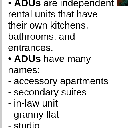
•
ADUs
are independent
rental units that have
their own kitchens,
bathrooms, and
entrances.
•
ADUs
have many
names:
- accessory apartments
- secondary suites
- in-law unit
- granny flat
- studio