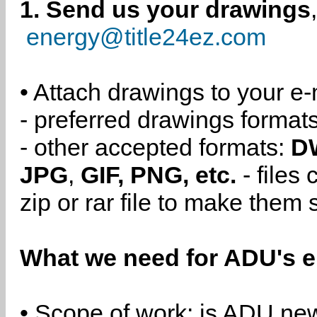
1. Send us your drawings
energy@title24ez.com
• Attach drawings to your e-
- preferred drawings format
- other accepted formats:
D
JPG
,
GIF, PNG, etc.
- files
zip or rar file to make them 
What we need for ADU's e
• Scope of work: is ADU new