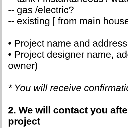
-- gas /electric?
-- existing [ from main hous
• Project name and address
• Project designer name, a
owner)
* You will receive confirmat
2. We will contact you aft
project