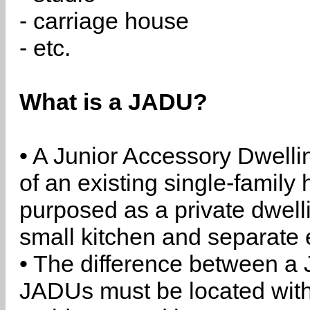
- carriage house
- etc.
What is a JADU?
• A Junior Accessory Dwelli
of an existing single-family 
purposed as a private dwell
small kitchen and separate 
• The difference between a
JADUs must be located withi