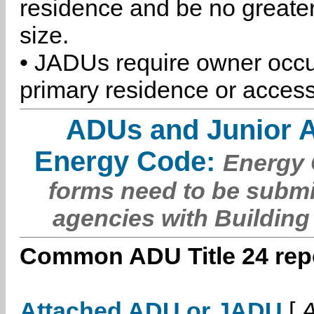
residence and be no greater
size.
• JADUs require owner occu
primary residence or access
ADUs and Junior 
Energy Code:
Energy C
forms need to be submi
agencies with Building
Common ADU Title 24 repo
Attached ADU or JADU
[
A