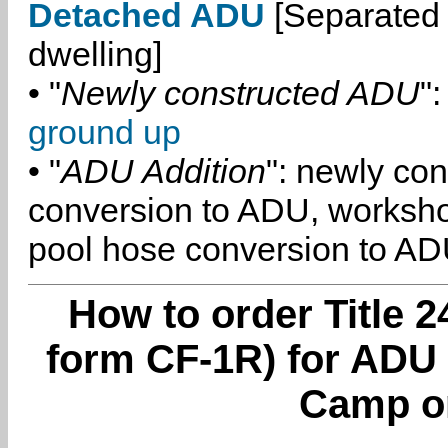
Detached ADU
[Separated 
dwelling]
• "
Newly constructed ADU
":
ground up
• "
ADU Addition
": newly co
conversion to ADU, worksh
pool hose conversion to ADU
How to order Title 2
form CF-1R) for ADU
Camp o