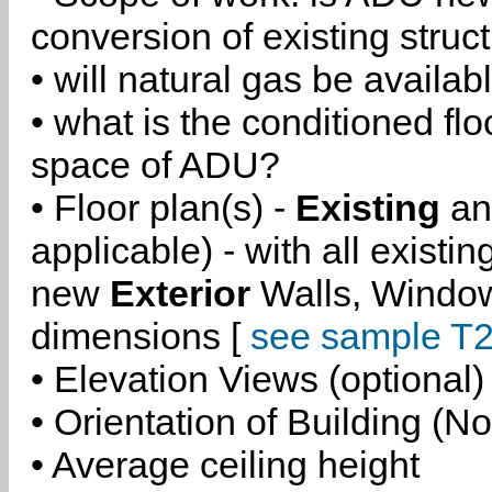
conversion of existing struc
• will natural gas be availa
• what is the conditioned flo
space of ADU?
• Floor plan(s) -
Existing
a
applicable) - with all existi
new
Exterior
Walls, Windo
dimensions [
see sample T2
• Elevation Views (optional)
• Orientation of Building (No
• Average ceiling height