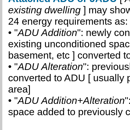
existing dwelling
] may show
24 energy requirements as:
• "
ADU Addition
": newly co
existing unconditioned space
basement, etc ] converted 
• "
ADU Alteration
": previou
converted to ADU [ usually pa
area]
• "
ADU Addition+Alteration
"
space added to previously 