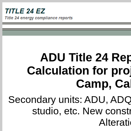
ADU Title 24 Rep
Calculation for pro
Camp, Cal
Secondary units: ADU, ADQ, i
studio, etc. New constr
Alterat