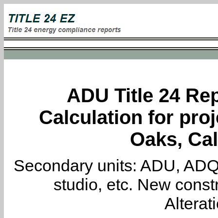
ADU Title 24 Rep
Calculation for proj
Oaks, Cal
Secondary units: ADU, ADQ, i
studio, etc. New constr
Alterat