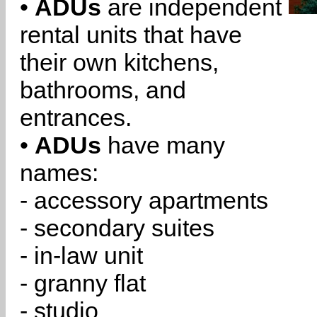
•
ADUs
are independent
rental units that have
their own kitchens,
bathrooms, and
entrances.
•
ADUs
have many
names:
- accessory apartments
- secondary suites
- in-law unit
- granny flat
- studio