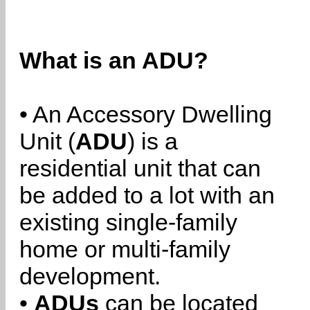
What is an ADU?
• An Accessory Dwelling
Unit (
ADU
) is a
residential unit that can
be added to a lot with an
existing single-family
home or multi-family
development.
•
ADUs
can be located