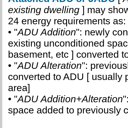
existing dwelling
] may show
24 energy requirements as:
• "
ADU Addition
": newly co
existing unconditioned space
basement, etc ] converted 
• "
ADU Alteration
": previou
converted to ADU [ usually pa
area]
• "
ADU Addition+Alteration
"
space added to previously 