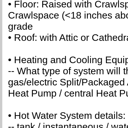
• Floor: Raised with Crawls
Crawlspace (<18 inches abo
grade
• Roof: with Attic or Cathedr
• Heating and Cooling Equip
-- What type of system will
gas/electric Split/Packaged 
Heat Pump / central Heat Pu
• Hot Water System details:
-- tank / instantaneous / w