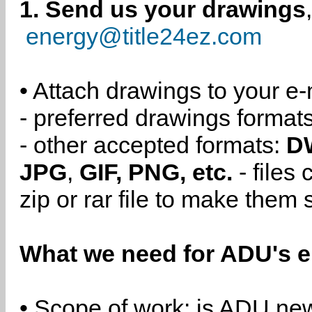
1. Send us your drawings
energy@title24ez.com
• Attach drawings to your e-
- preferred drawings format
- other accepted formats:
D
JPG
,
GIF, PNG, etc.
- files
zip or rar file to make them 
What we need for ADU's e
• Scope of work: is ADU new