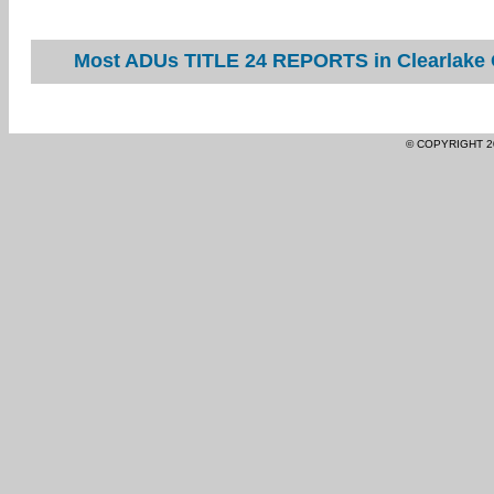
Most ADUs TITLE 24 REPORTS in Clearlake O
© COPYRIGHT 2