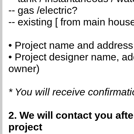
-- gas /electric?
-- existing [ from main hous
• Project name and address
• Project designer name, a
owner)
* You will receive confirmat
2. We will contact you aft
project