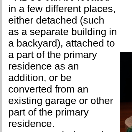
in a few different places,
either detached (such
as a separate building in
a backyard), attached to
a part of the primary
residence as an
addition, or be
converted from an
existing garage or other
part of the primary
residence.