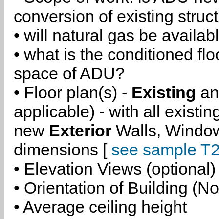
conversion of existing struc
• will natural gas be availa
• what is the conditioned flo
space of ADU?
• Floor plan(s) -
Existing
a
applicable) - with all existi
new
Exterior
Walls, Windo
dimensions [
see sample T2
• Elevation Views (optional)
• Orientation of Building (No
• Average ceiling height