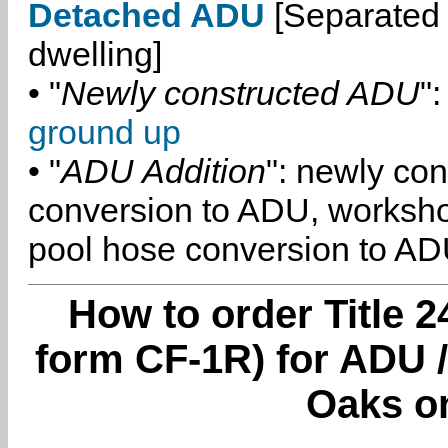
Detached ADU
[Separated 
dwelling]
• "
Newly constructed ADU
":
ground up
• "
ADU Addition
": newly co
conversion to ADU, worksh
pool hose conversion to ADU
How to order Title 2
form CF-1R) for ADU /
Oaks o