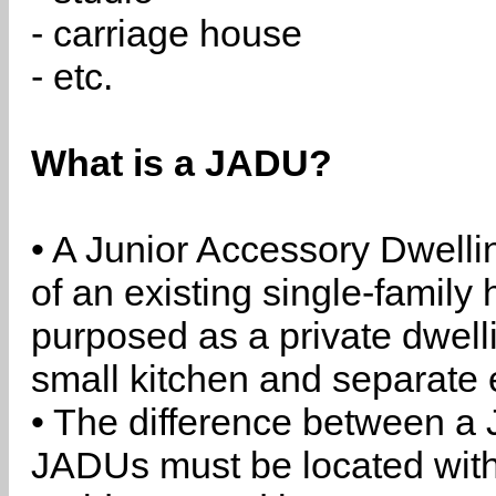
- carriage house
- etc.
What is a JADU?
• A Junior Accessory Dwelli
of an existing single-family 
purposed as a private dwell
small kitchen and separate 
• The difference between a
JADUs must be located withi