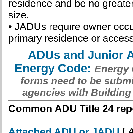
residence and be no greater
size.
• JADUs require owner occu
primary residence or access
ADUs and Junior 
Energy Code:
Energy C
forms need to be submi
agencies with Building
Common ADU Title 24 repo
Attached ADU or JADU
[
A