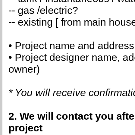
-- gas /electric?
-- existing [ from main hous
• Project name and address
• Project designer name, a
owner)
* You will receive confirmat
2. We will contact you aft
project