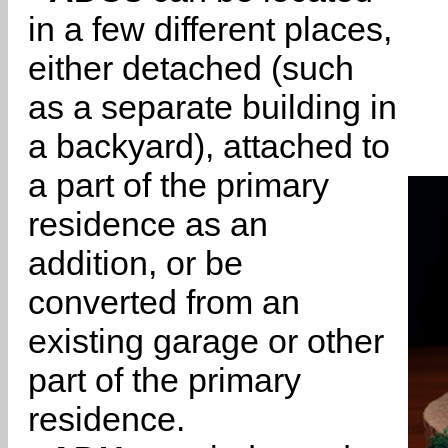
in a few different places,
either detached (such
as a separate building in
a backyard), attached to
a part of the primary
residence as an
addition, or be
converted from an
existing garage or other
part of the primary
residence.