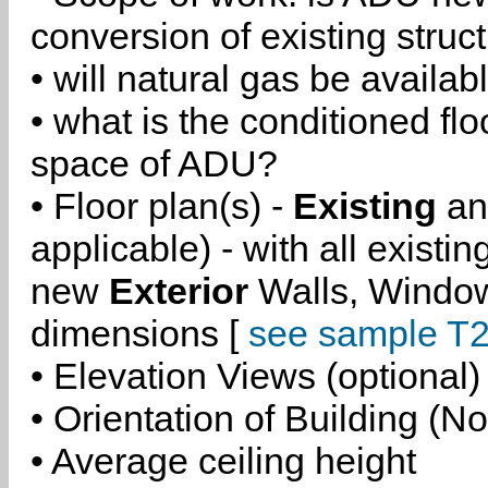
conversion of existing struc
• will natural gas be availa
• what is the conditioned flo
space of ADU?
• Floor plan(s) -
Existing
a
applicable) - with all existi
new
Exterior
Walls, Windo
dimensions [
see sample T2
• Elevation Views (optional)
• Orientation of Building (No
• Average ceiling height