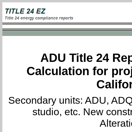
ADU Title 24 Rep
Calculation for pro
Califo
Secondary units: ADU, ADQ, i
studio, etc. New constr
Alterat