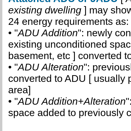
existing dwelling
] may show
24 energy requirements as:
• "
ADU Addition
": newly co
existing unconditioned space
basement, etc ] converted 
• "
ADU Alteration
": previou
converted to ADU [ usually pa
area]
• "
ADU Addition+Alteration
"
space added to previously 