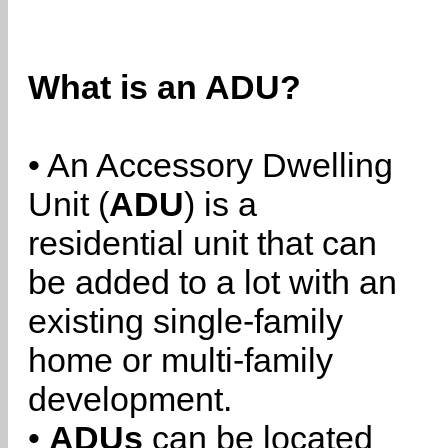
What is an ADU?
• An Accessory Dwelling
Unit (
ADU
) is a
residential unit that can
be added to a lot with an
existing single-family
home or multi-family
development.
•
ADUs
can be located