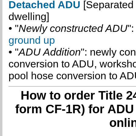
Detached ADU
[Separated 
dwelling]
• "
Newly constructed ADU
":
ground up
• "
ADU Addition
": newly co
conversion to ADU, worksh
pool hose conversion to ADU
How to order Title 2
form CF-1R) for ADU
onli