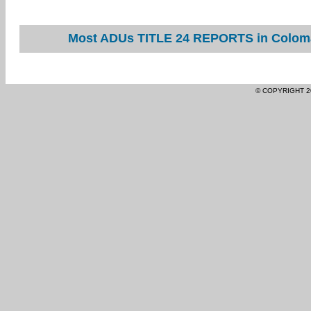
Most ADUs TITLE 24 REPORTS in Coloma 
© COPYRIGHT 2