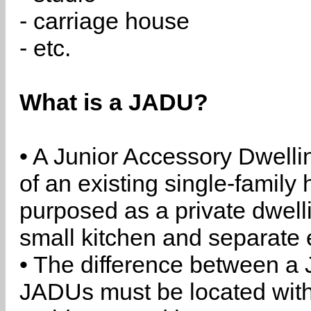
- carriage house
- etc.
What is a JADU?
• A Junior Accessory Dwelli
of an existing single-family 
purposed as a private dwell
small kitchen and separate 
• The difference between a
JADUs must be located withi