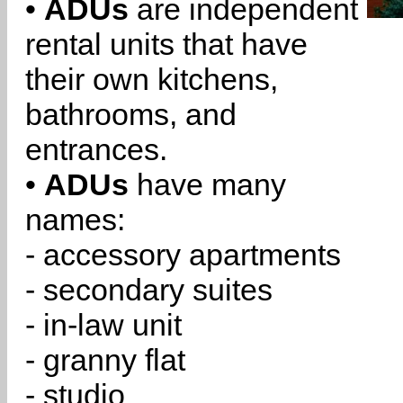
•
ADUs
are independent
rental units that have
their own kitchens,
bathrooms, and
entrances.
•
ADUs
have many
names:
- accessory apartments
- secondary suites
- in-law unit
- granny flat
- studio