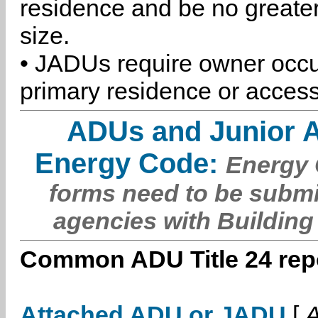
residence and be no greater
size.
• JADUs require owner occu
primary residence or access
ADUs and Junior 
Energy Code:
Energy C
forms need to be submi
agencies with Building
Common ADU Title 24 repo
Attached ADU or JADU
[
A