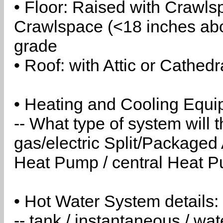
• Floor: Raised with Crawls
Crawlspace (<18 inches abo
grade
• Roof: with Attic or Cathedr
• Heating and Cooling Equip
-- What type of system will
gas/electric Split/Packaged 
Heat Pump / central Heat Pu
• Hot Water System details:
-- tank / instantaneous / w