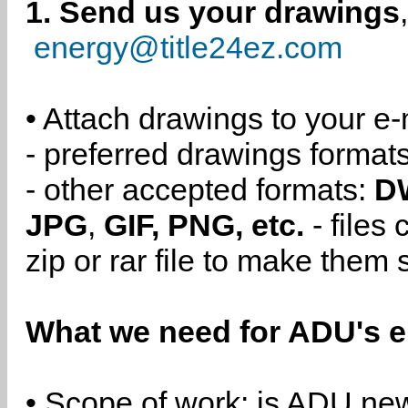
1. Send us your drawings
energy@title24ez.com
• Attach drawings to your e-
- preferred drawings format
- other accepted formats:
D
JPG
,
GIF, PNG, etc.
- files
zip or rar file to make them 
What we need for ADU's e
• Scope of work: is ADU new