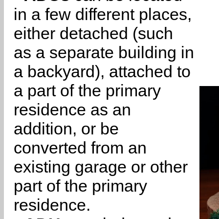
in a few different places,
either detached (such
as a separate building in
a backyard), attached to
a part of the primary
residence as an
addition, or be
converted from an
existing garage or other
part of the primary
residence.