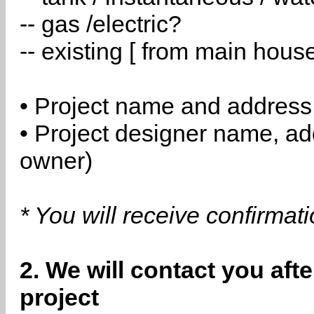
-- gas /electric?
-- existing [ from main hous
• Project name and address
• Project designer name, a
owner)
* You will receive confirmat
2. We will contact you aft
project