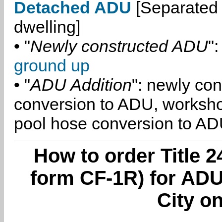
Detached ADU
[Separated 
dwelling]
• "
Newly constructed ADU
":
ground up
• "
ADU Addition
": newly co
conversion to ADU, worksh
pool hose conversion to ADU
How to order Title 2
form CF-1R) for ADU
City on