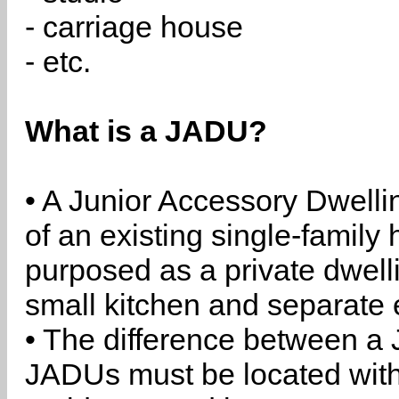
- carriage house
- etc.
What is a JADU?
• A Junior Accessory Dwelli
of an existing single-family 
purposed as a private dwell
small kitchen and separate 
• The difference between a
JADUs must be located withi