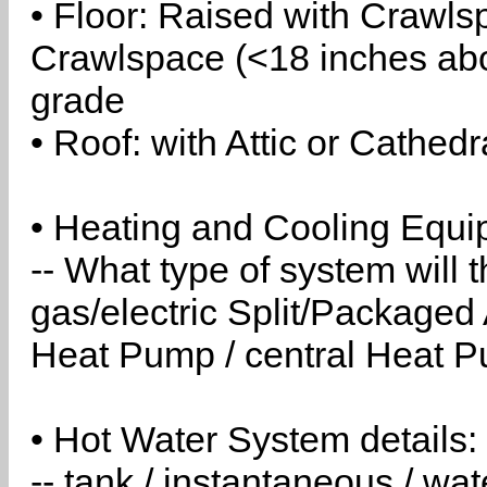
• Floor: Raised with Crawls
Crawlspace (<18 inches abo
grade
• Roof: with Attic or Cathedr
• Heating and Cooling Equip
-- What type of system will
gas/electric Split/Packaged 
Heat Pump / central Heat Pu
• Hot Water System details:
-- tank / instantaneous / w