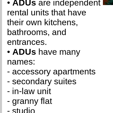
•
ADUs
are independent
rental units that have
their own kitchens,
bathrooms, and
entrances.
•
ADUs
have many
names:
- accessory apartments
- secondary suites
- in-law unit
- granny flat
- studio