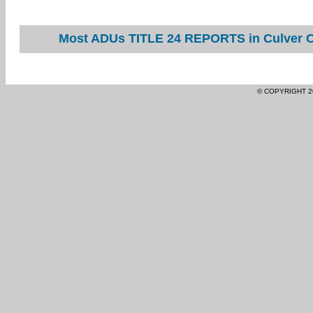
Most ADUs TITLE 24 REPORTS in Culver Ci
© COPYRIGHT 2