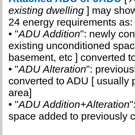
existing dwelling
] may show
24 energy requirements as:
• "
ADU Addition
": newly co
existing unconditioned space
basement, etc ] converted 
• "
ADU Alteration
": previou
converted to ADU [ usually pa
area]
• "
ADU Addition+Alteration
"
space added to previously 