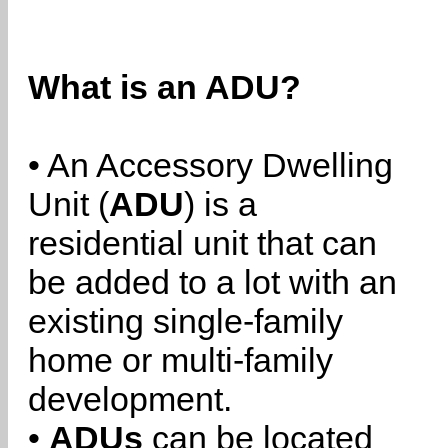
What is an ADU?
• An Accessory Dwelling
Unit (
ADU
) is a
residential unit that can
be added to a lot with an
existing single-family
home or multi-family
development.
•
ADUs
can be located