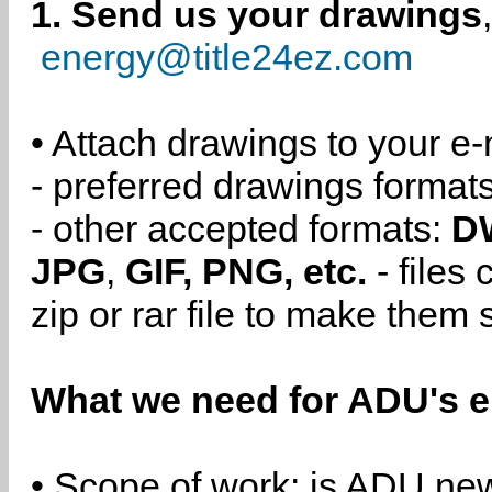
1. Send us your drawings
energy@title24ez.com
• Attach drawings to your e-
- preferred drawings format
- other accepted formats:
D
JPG
,
GIF, PNG, etc.
- files
zip or rar file to make them 
What we need for ADU's e
• Scope of work: is ADU new