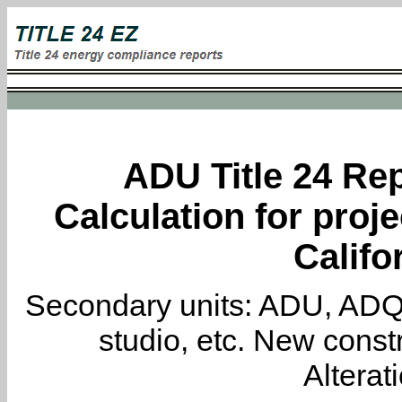
ADU Title 24 Rep
Calculation for proje
Califo
Secondary units: ADU, ADQ, i
studio, etc. New constr
Alterat