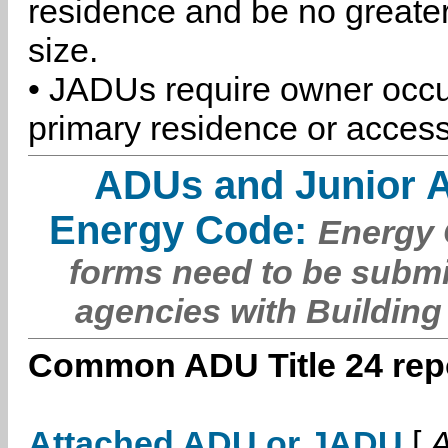
residence and be no greater
size.
• JADUs require owner occu
primary residence or access
ADUs and Junior 
Energy Code:
Energy C
forms need to be submi
agencies with Building
Common ADU Title 24 repo
Attached ADU or JADU
[
A