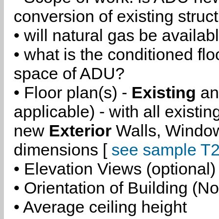
conversion of existing struc
• will natural gas be availa
• what is the conditioned flo
space of ADU?
• Floor plan(s) -
Existing
a
applicable) - with all existi
new
Exterior
Walls, Windo
dimensions [
see sample T2
• Elevation Views (optional)
• Orientation of Building (No
• Average ceiling height