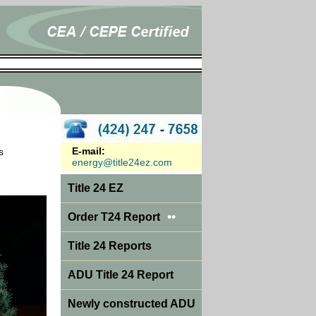
E-mail:
s
energy@title24ez.com
Title 24 EZ
••
Order T24 Report
Title 24 Reports
ADU Title 24 Report
Newly constructed ADU