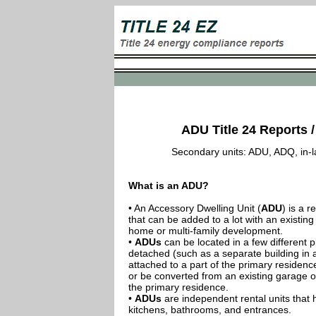
ADU Title 24 Reports / 
Secondary units: ADU, ADQ, in-law
What is an ADU?
• An Accessory Dwelling Unit (
ADU
) is a r
that can be added to a lot with an existing
home or multi-family development.
•
ADUs
can be located in a few different p
detached (such as a separate building in 
attached to a part of the primary residenc
or be converted from an existing garage or
the primary residence.
•
ADUs
are independent rental units that 
kitchens, bathrooms, and entrances.