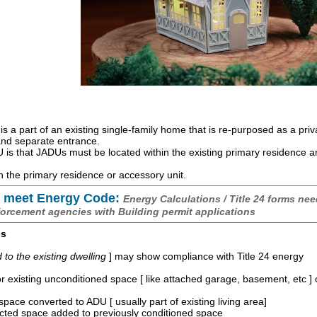
is a part of an existing single-family home that is re-purposed as a priv
 and separate entrance.
is that JADUs must be located within the existing primary residence 
 the primary residence or accessory unit.
 meet Energy Code:
Energy Calculations / Title 24 forms nee
forcement agencies with Building permit applications
os
o the existing dwelling
] may show compliance with Title 24 energy
r existing unconditioned space [ like attached garage, basement, etc ]
space converted to ADU [ usually part of existing living area]
ucted space added to previously conditioned space