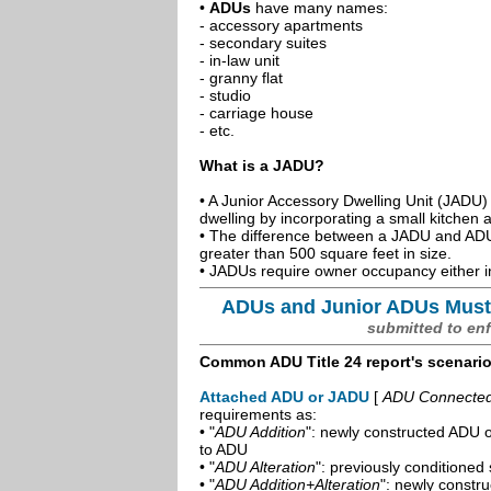
•
ADUs
have many names:
- accessory apartments
- secondary suites
- in-law unit
- granny flat
- studio
- carriage house
- etc.
What is a JADU?
• A Junior Accessory Dwelling Unit (JADU) 
dwelling by incorporating a small kitchen
• The difference between a JADU and ADU 
greater than 500 square feet in size.
• JADUs require owner occupancy either in
ADUs and Junior ADUs Must
submitted to en
Common ADU Title 24 report's scenari
Attached ADU or JADU
[
ADU Connected t
requirements as:
• "
ADU Addition
": newly constructed ADU o
to ADU
• "
ADU Alteration
": previously conditioned 
• "
ADU Addition+Alteration
": newly constr