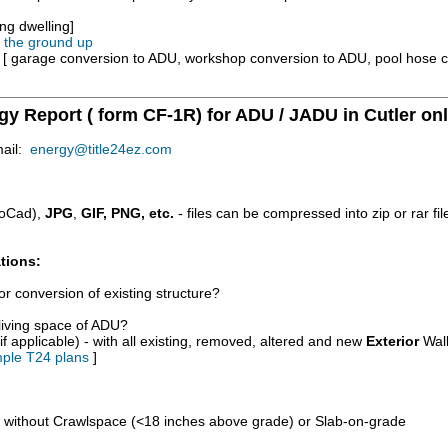
ng dwelling]
m the ground up
e [ garage conversion to ADU, workshop conversion to ADU, pool hose 
gy Report ( form CF-1R) for ADU / JADU in Cutler onl
mail:
energy@title24ez.com
oCad),
JPG
,
GIF, PNG, etc.
- files can be compressed into zip or rar fi
tions:
r conversion of existing structure?
/living space of ADU?
if applicable) - with all existing, removed, altered and new
Exterior
Wall
ple T24 plans
]
d without Crawlspace (<18 inches above grade) or Slab-on-grade