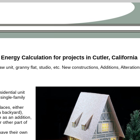
Energy Calculation for projects in Cutler, California
 unit, granny flat, studio, etc. New constructions, Additions, Alteration
esidential unit
 single-family
laces, either
a backyard),
e as an addition,
 other part of
have their own