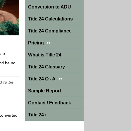
Conversion to ADU
Title 24 Calculations
Title 24 Compliance
••
Pricing
ate
What is Title 24
and be no
Title 24 Glossary
••
Title 24 Q - A
d to be
Sample Report
Contact / Feedback
Title 24+
 converted