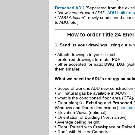
Detached ADU
[Separated from the existi
• "
Newly constructed ADU
":
ADU built fro
• "
ADU Addition
": newly conditioned spac
to ADU, etc.]
How to order Title 24 Ener
1. Send us your drawings
, using our e-
• Attach drawings to your e-mail:
- preferred drawings formats:
PDF
- other accepted formats:
DWG
,
DXF
(Aut
them smaller.
What we need for ADU's energy calcula
• Scope of work: is ADU new construction o
• will natural gas be available in ADU?
• what is the conditioned floor area (CFA)
• Floor plan(s) -
Existing
and
Proposed
(
Windows and Doors dimensions [
see sam
• Elevation Views (optional)
• Orientation of Building (North arrow)
• Average ceiling height
• Floor: Raised with Crawlspace or Raise
• Roof: with Attic or Cathedral