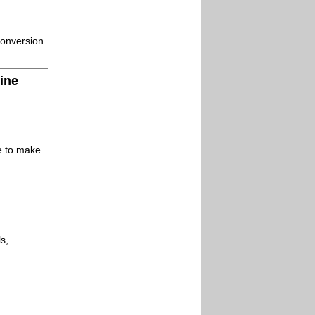
conversion
ine
le to make
s,