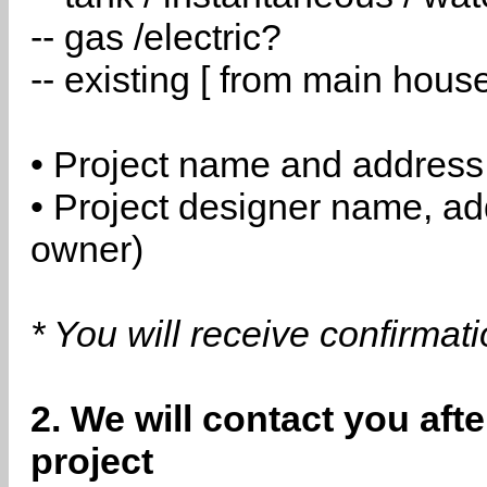
-- gas /electric?
-- existing [ from main hous
• Project name and address
• Project designer name, a
owner)
* You will receive confirmat
2. We will contact you aft
project