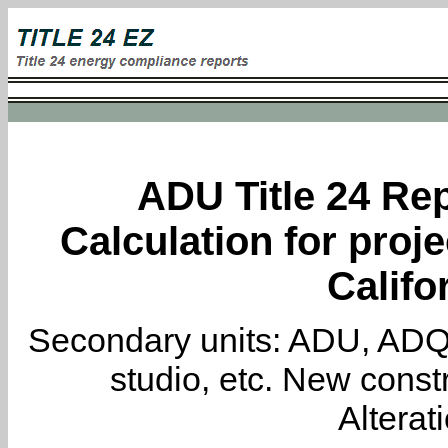
ADU Title 24 Rep
Calculation for proje
Califo
Secondary units: ADU, ADQ, i
studio, etc. New constr
Alterat