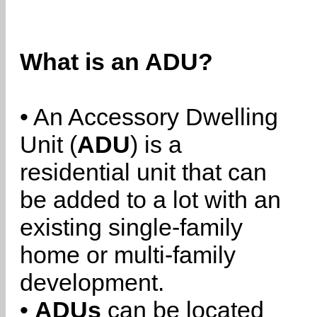
What is an ADU?
• An Accessory Dwelling
Unit (
ADU
) is a
residential unit that can
be added to a lot with an
existing single-family
home or multi-family
development.
•
ADUs
can be located