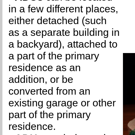
in a few different places,
either detached (such
as a separate building in
a backyard), attached to
a part of the primary
residence as an
addition, or be
converted from an
existing garage or other
part of the primary
residence.