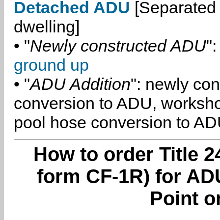
Detached ADU
[Separated 
dwelling]
• "
Newly constructed ADU
":
ground up
• "
ADU Addition
": newly co
conversion to ADU, worksh
pool hose conversion to ADU
How to order Title 2
form CF-1R) for AD
Point o