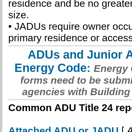
residence and be no greater
size.
• JADUs require owner occu
primary residence or access
ADUs and Junior 
Energy Code:
Energy C
forms need to be submi
agencies with Building
Common ADU Title 24 repo
Attached ADU or JADU
[
A