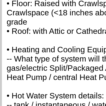
• Floor: Raised with Crawls
Crawlspace (<18 inches abo
grade
• Roof: with Attic or Cathedr
• Heating and Cooling Equip
-- What type of system will
gas/electric Split/Packaged 
Heat Pump / central Heat Pu
• Hot Water System details:
-- tank / instantaneous / w