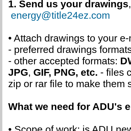
1. Send us your drawings
energy@title24ez.com
• Attach drawings to your e-
- preferred drawings format
- other accepted formats:
D
JPG
,
GIF, PNG, etc.
- files
zip or rar file to make them 
What we need for ADU's e
• Scope of work: is ADU new