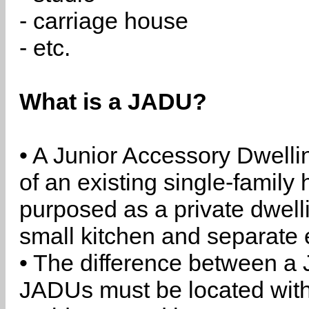
- carriage house
- etc.
What is a JADU?
• A Junior Accessory Dwelli
of an existing single-family 
purposed as a private dwell
small kitchen and separate 
• The difference between a
JADUs must be located withi