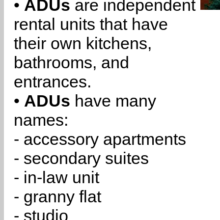
•
ADUs
are independent
rental units that have
their own kitchens,
bathrooms, and
entrances.
•
ADUs
have many
names:
- accessory apartments
- secondary suites
- in-law unit
- granny flat
- studio