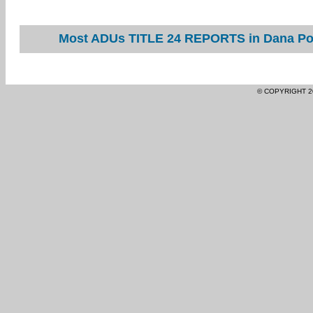
Most ADUs TITLE 24 REPORTS in Dana Poin
© COPYRIGHT 2