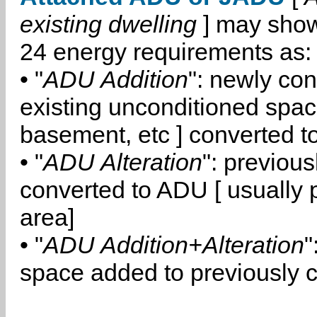
existing dwelling
] may show
24 energy requirements as:
• "
ADU Addition
": newly co
existing unconditioned space
basement, etc ] converted 
• "
ADU Alteration
": previou
converted to ADU [ usually pa
area]
• "
ADU Addition+Alteration
"
space added to previously 