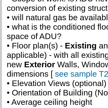
conversion of existing struc
• will natural gas be availa
• what is the conditioned flo
space of ADU?
• Floor plan(s) -
Existing
a
applicable) - with all existi
new
Exterior
Walls, Windo
dimensions [
see sample T2
• Elevation Views (optional)
• Orientation of Building (No
• Average ceiling height