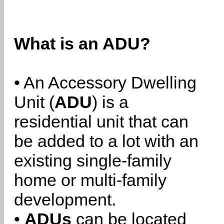
What is an ADU?
• An Accessory Dwelling
Unit (
ADU
) is a
residential unit that can
be added to a lot with an
existing single-family
home or multi-family
development.
•
ADUs
can be located