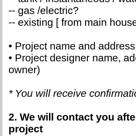
-- gas /electric?
-- existing [ from main hous
• Project name and address
• Project designer name, a
owner)
* You will receive confirmat
2. We will contact you aft
project