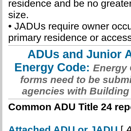
residence and be no greater
size.
• JADUs require owner occu
primary residence or access
ADUs and Junior 
Energy Code:
Energy C
forms need to be submi
agencies with Building
Common ADU Title 24 repo
Attached ADU or JADU
[
A