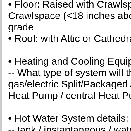
• Floor: Raised with Crawls
Crawlspace (<18 inches abo
grade
• Roof: with Attic or Cathedr
• Heating and Cooling Equip
-- What type of system will
gas/electric Split/Packaged 
Heat Pump / central Heat Pu
• Hot Water System details:
-- tank / instantaneous / w