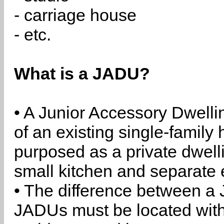
- carriage house
- etc.
What is a JADU?
• A Junior Accessory Dwelli
of an existing single-family 
purposed as a private dwell
small kitchen and separate 
• The difference between a
JADUs must be located withi