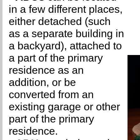
in a few different places,
either detached (such
as a separate building in
a backyard), attached to
a part of the primary
residence as an
addition, or be
converted from an
existing garage or other
part of the primary
residence.