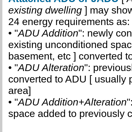
existing dwelling
] may show
24 energy requirements as:
• "
ADU Addition
": newly co
existing unconditioned space
basement, etc ] converted 
• "
ADU Alteration
": previou
converted to ADU [ usually pa
area]
• "
ADU Addition+Alteration
"
space added to previously 