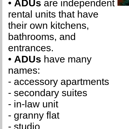
•
ADUs
are independent
rental units that have
their own kitchens,
bathrooms, and
entrances.
•
ADUs
have many
names:
- accessory apartments
- secondary suites
- in-law unit
- granny flat
- studio