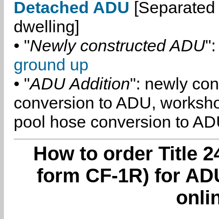
Detached ADU
[Separated 
dwelling]
• "
Newly constructed ADU
":
ground up
• "
ADU Addition
": newly co
conversion to ADU, worksh
pool hose conversion to ADU
How to order Title 2
form CF-1R) for ADU
onli