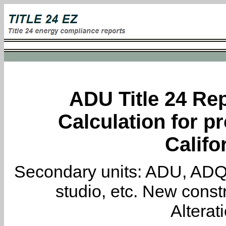
ADU Title 24 Rep
Calculation for pr
Califo
Secondary units: ADU, ADQ, i
studio, etc. New constr
Alterat