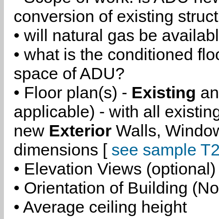
conversion of existing struc
• will natural gas be availa
• what is the conditioned flo
space of ADU?
• Floor plan(s) -
Existing
a
applicable) - with all existi
new
Exterior
Walls, Windo
dimensions [
see sample T2
• Elevation Views (optional)
• Orientation of Building (No
• Average ceiling height