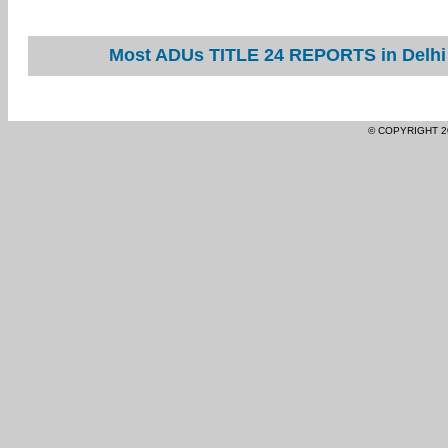
Most ADUs TITLE 24 REPORTS in Delhi 
© COPYRIGHT 2