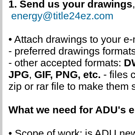
1. Send us your drawings
energy@title24ez.com
• Attach drawings to your e-
- preferred drawings format
- other accepted formats:
D
JPG
,
GIF, PNG, etc.
- files
zip or rar file to make them 
What we need for ADU's e
• Scope of work: is ADU new