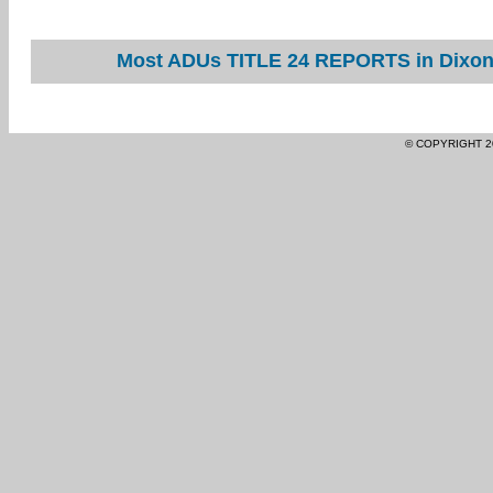
Most ADUs TITLE 24 REPORTS in Dixon 
© COPYRIGHT 2