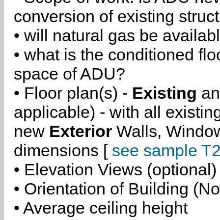
conversion of existing struc
• will natural gas be availa
• what is the conditioned flo
space of ADU?
• Floor plan(s) -
Existing
a
applicable) - with all existi
new
Exterior
Walls, Windo
dimensions [
see sample T2
• Elevation Views (optional)
• Orientation of Building (No
• Average ceiling height