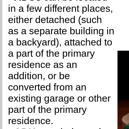
in a few different places,
either detached (such
as a separate building in
a backyard), attached to
a part of the primary
residence as an
addition, or be
converted from an
existing garage or other
part of the primary
residence.