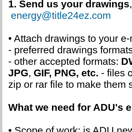
1. Send us your drawings
energy@title24ez.com
• Attach drawings to your e-
- preferred drawings format
- other accepted formats:
D
JPG
,
GIF, PNG, etc.
- files
zip or rar file to make them 
What we need for ADU's e
• Scope of work: is ADU new