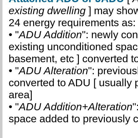
existing dwelling
] may show
24 energy requirements as:
• "
ADU Addition
": newly co
existing unconditioned space
basement, etc ] converted 
• "
ADU Alteration
": previou
converted to ADU [ usually pa
area]
• "
ADU Addition+Alteration
"
space added to previously 