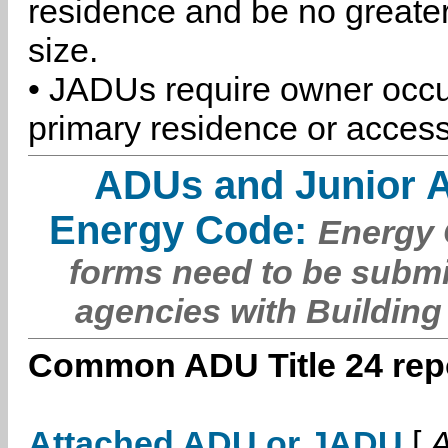
residence and be no greater
size.
• JADUs require owner occu
primary residence or access
ADUs and Junior 
Energy Code:
Energy C
forms need to be submi
agencies with Building
Common ADU Title 24 repo
Attached ADU or JADU
[
A