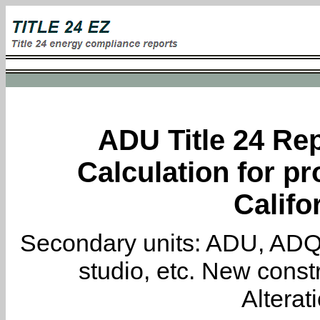
ADU Title 24 Rep
Calculation for pr
Califo
Secondary units: ADU, ADQ, i
studio, etc. New constr
Alterat