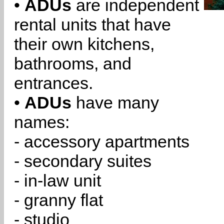
•
ADUs
are independent
rental units that have
their own kitchens,
bathrooms, and
entrances.
•
ADUs
have many
names:
- accessory apartments
- secondary suites
- in-law unit
- granny flat
- studio