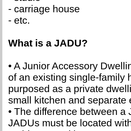
- carriage house
- etc.
What is a JADU?
• A Junior Accessory Dwelli
of an existing single-family 
purposed as a private dwell
small kitchen and separate 
• The difference between a
JADUs must be located withi