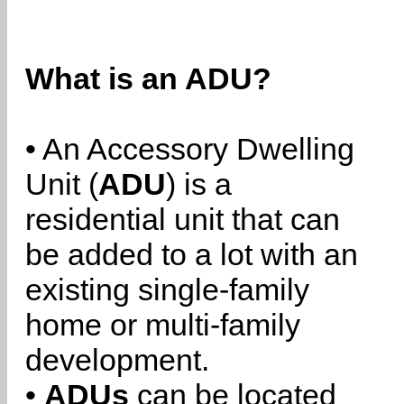
What is an ADU?
• An Accessory Dwelling
Unit (
ADU
) is a
residential unit that can
be added to a lot with an
existing single-family
home or multi-family
development.
•
ADUs
can be located