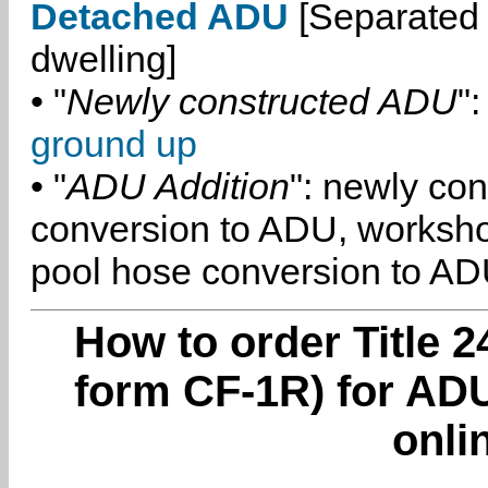
Detached ADU
[Separated 
dwelling]
• "
Newly constructed ADU
":
ground up
• "
ADU Addition
": newly co
conversion to ADU, worksh
pool hose conversion to ADU
How to order Title 2
form CF-1R) for ADU
onli