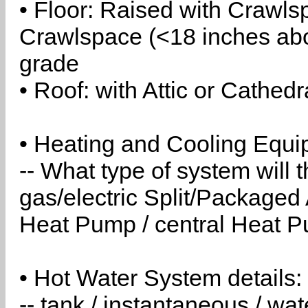
• Floor: Raised with Crawls
Crawlspace (<18 inches abo
grade
• Roof: with Attic or Cathedr
• Heating and Cooling Equip
-- What type of system will
gas/electric Split/Packaged 
Heat Pump / central Heat Pu
• Hot Water System details:
-- tank / instantaneous / w