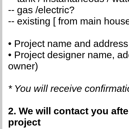
-- gas /electric?
-- existing [ from main hous
• Project name and address
• Project designer name, a
owner)
* You will receive confirmat
2. We will contact you aft
project