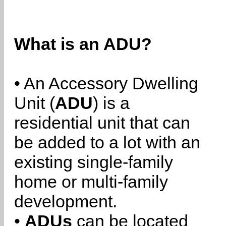
What is an ADU?
• An Accessory Dwelling
Unit (
ADU
) is a
residential unit that can
be added to a lot with an
existing single-family
home or multi-family
development.
•
ADUs
can be located