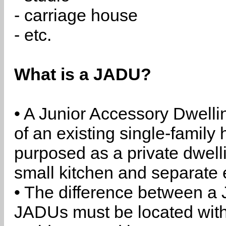
- carriage house
- etc.
What is a JADU?
• A Junior Accessory Dwelli
of an existing single-family 
purposed as a private dwell
small kitchen and separate 
• The difference between a
JADUs must be located withi