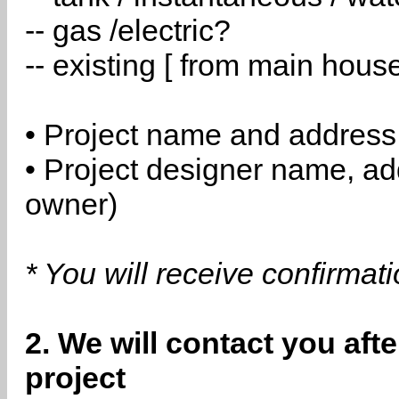
-- gas /electric?
-- existing [ from main hous
• Project name and address
• Project designer name, a
owner)
* You will receive confirmat
2. We will contact you aft
project