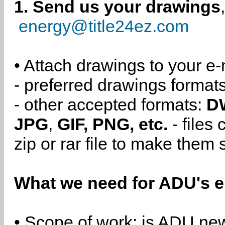
1. Send us your drawings
energy@title24ez.com
• Attach drawings to your e-
- preferred drawings format
- other accepted formats:
D
JPG
,
GIF, PNG, etc.
- files
zip or rar file to make them 
What we need for ADU's e
• Scope of work: is ADU new