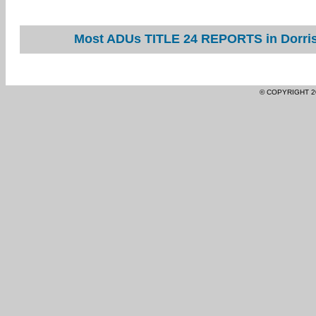
Most ADUs TITLE 24 REPORTS in Dorris 
© COPYRIGHT 2