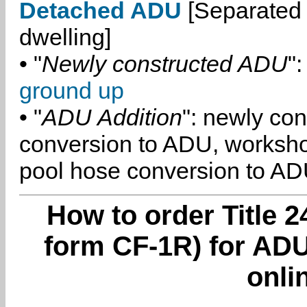
Detached ADU
[Separated 
dwelling]
• "
Newly constructed ADU
":
ground up
• "
ADU Addition
": newly co
conversion to ADU, worksh
pool hose conversion to ADU
How to order Title 2
form CF-1R) for ADU
onli