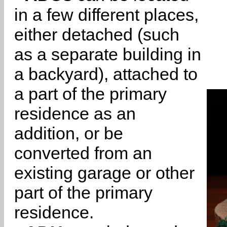
in a few different places,
either detached (such
as a separate building in
a backyard), attached to
a part of the primary
residence as an
addition, or be
converted from an
existing garage or other
part of the primary
residence.