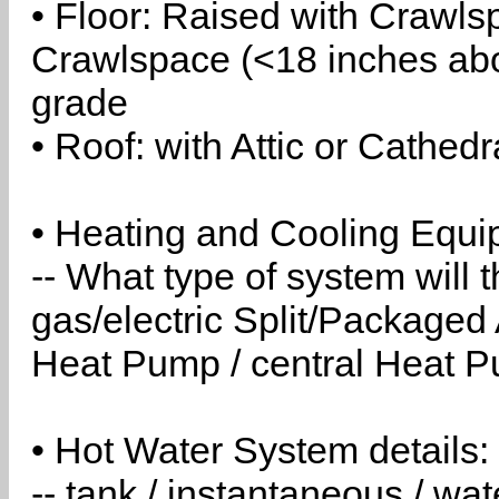
• Floor: Raised with Crawls
Crawlspace (<18 inches abo
grade
• Roof: with Attic or Cathedr
• Heating and Cooling Equip
-- What type of system will
gas/electric Split/Packaged 
Heat Pump / central Heat Pu
• Hot Water System details:
-- tank / instantaneous / w