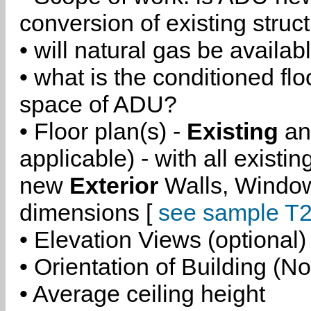
conversion of existing struc
• will natural gas be availa
• what is the conditioned flo
space of ADU?
• Floor plan(s) -
Existing
a
applicable) - with all existi
new
Exterior
Walls, Windo
dimensions [
see sample T2
• Elevation Views (optional)
• Orientation of Building (No
• Average ceiling height