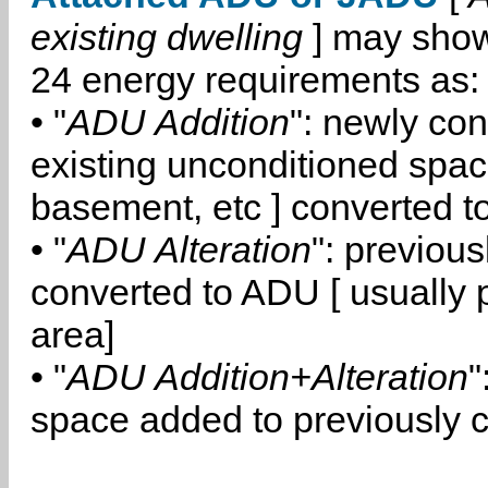
existing dwelling
] may show
24 energy requirements as:
• "
ADU Addition
": newly co
existing unconditioned space
basement, etc ] converted 
• "
ADU Alteration
": previou
converted to ADU [ usually pa
area]
• "
ADU Addition+Alteration
"
space added to previously 