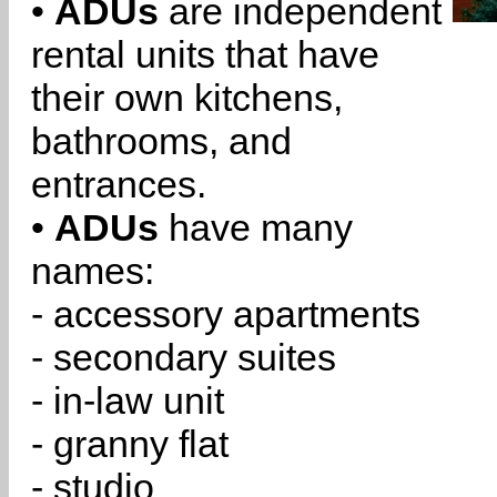
•
ADUs
are independent
rental units that have
their own kitchens,
bathrooms, and
entrances.
•
ADUs
have many
names:
- accessory apartments
- secondary suites
- in-law unit
- granny flat
- studio