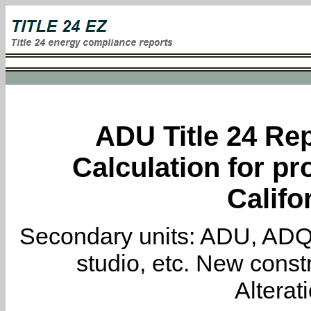
ADU Title 24 Rep
Calculation for pro
Califo
Secondary units: ADU, ADQ, i
studio, etc. New constr
Alterat