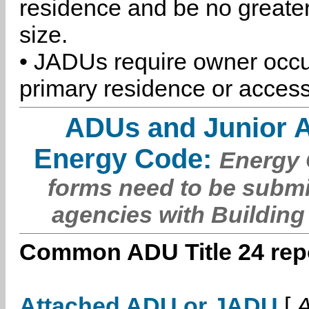
residence and be no greater
size.
• JADUs require owner occu
primary residence or access
ADUs and Junior 
Energy Code:
Energy C
forms need to be submi
agencies with Building
Common ADU Title 24 repo
Attached ADU or JADU
[
A