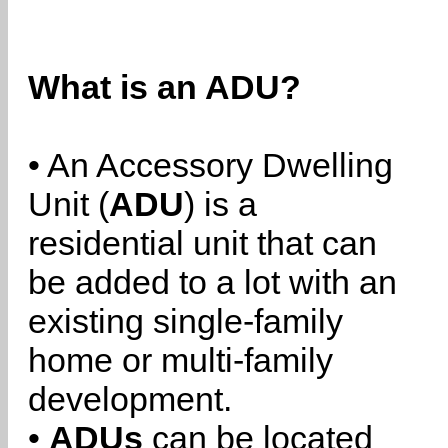
What is an ADU?
• An Accessory Dwelling
Unit (
ADU
) is a
residential unit that can
be added to a lot with an
existing single-family
home or multi-family
development.
•
ADUs
can be located