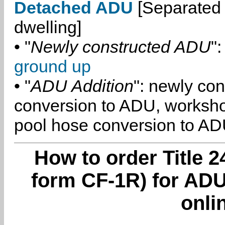
Detached ADU
[Separated 
dwelling]
• "
Newly constructed ADU
":
ground up
• "
ADU Addition
": newly co
conversion to ADU, worksh
pool hose conversion to ADU
How to order Title 2
form CF-1R) for ADU
onli