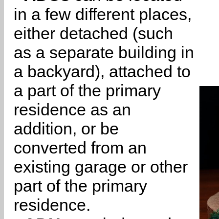
in a few different places,
either detached (such
as a separate building in
a backyard), attached to
a part of the primary
residence as an
addition, or be
converted from an
existing garage or other
part of the primary
residence.