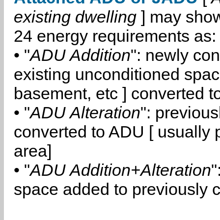
existing dwelling
] may show
24 energy requirements as:
• "
ADU Addition
": newly co
existing unconditioned space
basement, etc ] converted 
• "
ADU Alteration
": previou
converted to ADU [ usually pa
area]
• "
ADU Addition+Alteration
"
space added to previously 