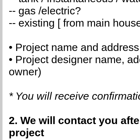
-- gas /electric?
-- existing [ from main hous
• Project name and address
• Project designer name, a
owner)
* You will receive confirmat
2. We will contact you aft
project