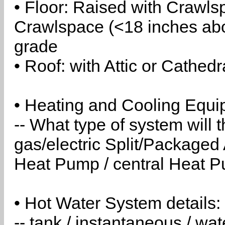
• Floor: Raised with Crawls
Crawlspace (<18 inches abo
grade
• Roof: with Attic or Cathedr
• Heating and Cooling Equip
-- What type of system will
gas/electric Split/Packaged 
Heat Pump / central Heat Pu
• Hot Water System details:
-- tank / instantaneous / w