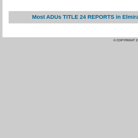
Most ADUs TITLE 24 REPORTS in Elmira 
© COPYRIGHT 2