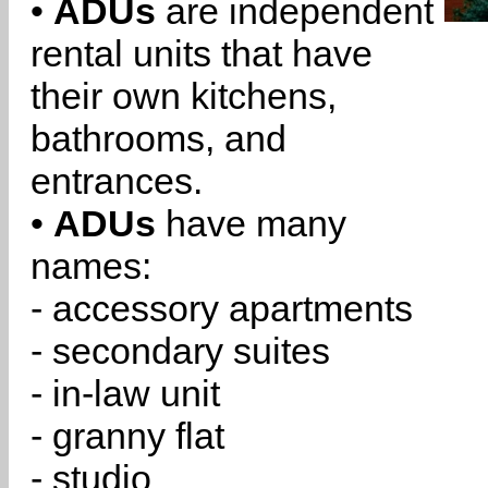
•
ADUs
are independent
rental units that have
their own kitchens,
bathrooms, and
entrances.
•
ADUs
have many
names:
- accessory apartments
- secondary suites
- in-law unit
- granny flat
- studio