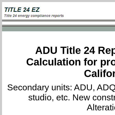
ADU Title 24 Rep
Calculation for pro
Califo
Secondary units: ADU, ADQ, i
studio, etc. New constr
Alterat