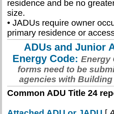
residence and be no greater
size.
• JADUs require owner occu
primary residence or access
ADUs and Junior 
Energy Code:
Energy C
forms need to be submi
agencies with Building
Common ADU Title 24 repo
Attached ADU or JADU
[
A