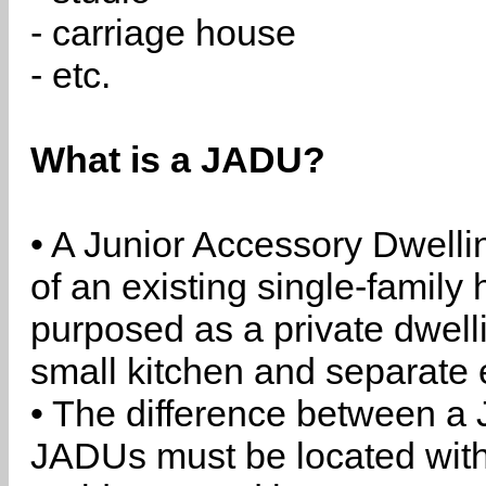
- carriage house
- etc.
What is a JADU?
• A Junior Accessory Dwelli
of an existing single-family 
purposed as a private dwell
small kitchen and separate 
• The difference between a
JADUs must be located withi