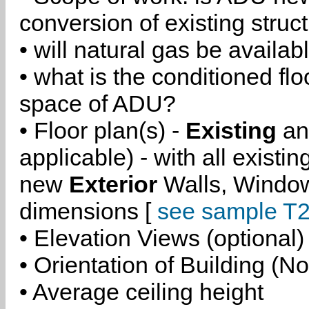
conversion of existing struc
• will natural gas be availa
• what is the conditioned flo
space of ADU?
• Floor plan(s) -
Existing
a
applicable) - with all existi
new
Exterior
Walls, Windo
dimensions [
see sample T2
• Elevation Views (optional)
• Orientation of Building (No
• Average ceiling height