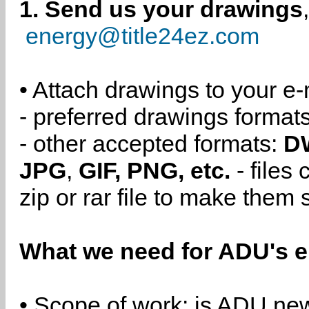
1. Send us your drawings
energy@title24ez.com
• Attach drawings to your e-
- preferred drawings format
- other accepted formats:
D
JPG
,
GIF, PNG, etc.
- files
zip or rar file to make them 
What we need for ADU's e
• Scope of work: is ADU new