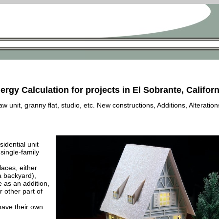
ergy Calculation for projects in El Sobrante, Californ
 unit, granny flat, studio, etc. New constructions, Additions, Alteration
esidential unit
 single-family
laces, either
a backyard),
e as an addition,
 other part of
have their own