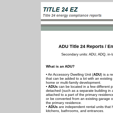
ADU Title 24 Reports / En
Secondary units: ADU, ADQ, in-law
What is an ADU?
• An Accessory Dwelling Unit (
ADU
) is a r
that can be added to a lot with an existing
home or multi-family development.
•
ADUs
can be located in a few different p
detached (such as a separate building in 
attached to a part of the primary residenc
or be converted from an existing garage or
the primary residence.
•
ADUs
are independent rental units that 
kitchens, bathrooms, and entrances.