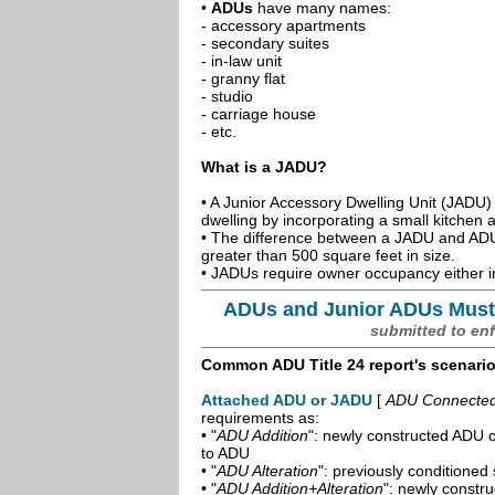
•
ADUs
have many names:
- accessory apartments
- secondary suites
- in-law unit
- granny flat
- studio
- carriage house
- etc.
What is a JADU?
• A Junior Accessory Dwelling Unit (JADU) 
dwelling by incorporating a small kitchen
• The difference between a JADU and ADU 
greater than 500 square feet in size.
• JADUs require owner occupancy either in
ADUs and Junior ADUs Must
submitted to en
Common ADU Title 24 report's scenari
Attached ADU or JADU
[
ADU Connected t
requirements as:
• "
ADU Addition
": newly constructed ADU o
to ADU
• "
ADU Alteration
": previously conditioned 
• "
ADU Addition+Alteration
": newly constr