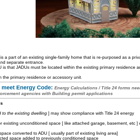
is a part of an existing single-family home that is re-purposed as a priv
 and separate entrance.
is that JADUs must be located within the existing primary residence 
 the primary residence or accessory unit.
 meet Energy Code:
Energy Calculations / Title 24 forms nee
forcement agencies with Building permit applications
os
o the existing dwelling
] may show compliance with Title 24 energy
r existing unconditioned space [ like attached garage, basement, etc ]
space converted to ADU [ usually part of existing living area]
ucted space added to previously conditioned space