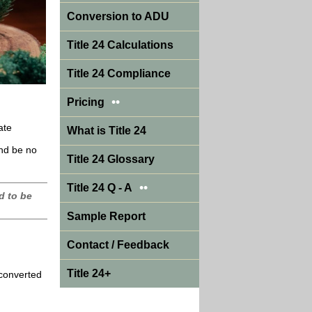
Conversion to ADU
Title 24 Calculations
Title 24 Compliance
••
Pricing
ate
What is Title 24
and be no
Title 24 Glossary
••
Title 24 Q - A
d to be
Sample Report
Contact / Feedback
Title 24+
 converted