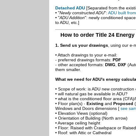
Detached ADU
[Separated from the existi
• "
Newly constructed ADU
":
ADU built fro
• "
ADU Addition
": newly conditioned spac
to ADU, etc.]
How to order Title 24 Energy
1. Send us your drawings
, using our e-
• Attach drawings to your e-mail:
- preferred drawings formats:
PDF
- other accepted formats:
DWG
,
DXF
(Aut
them smaller.
What we need for ADU's energy calcula
• Scope of work: is ADU new construction o
• will natural gas be available in ADU?
• what is the conditioned floor area (CFA)
• Floor plan(s) -
Existing
and
Proposed
(
Windows and Doors dimensions [
see sam
• Elevation Views (optional)
• Orientation of Building (North arrow)
• Average ceiling height
• Floor: Raised with Crawlspace or Raise
• Roof: with Attic or Cathedral