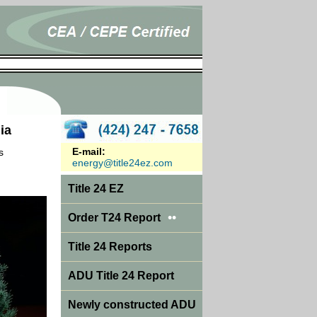
ia
E-mail:
s
energy@title24ez.com
Title 24 EZ
••
Order T24 Report
Title 24 Reports
ADU Title 24 Report
Newly constructed ADU