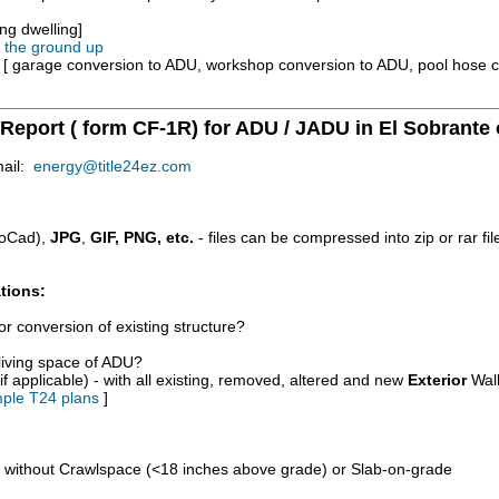
ng dwelling]
m the ground up
e [ garage conversion to ADU, workshop conversion to ADU, pool hose 
 Report ( form CF-1R) for ADU / JADU in El Sobrante 
mail:
energy@title24ez.com
oCad),
JPG
,
GIF, PNG, etc.
- files can be compressed into zip or rar fi
tions:
r conversion of existing structure?
/living space of ADU?
if applicable) - with all existing, removed, altered and new
Exterior
Wall
ple T24 plans
]
d without Crawlspace (<18 inches above grade) or Slab-on-grade