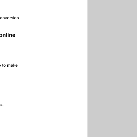
conversion
online
le to make
s,