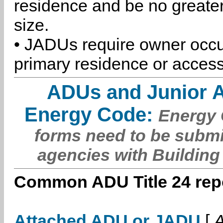
residence and be no greater
size.
• JADUs require owner occu
primary residence or access
ADUs and Junior 
Energy Code:
Energy C
forms need to be submi
agencies with Building
Common ADU Title 24 repo
Attached ADU or JADU
[
A