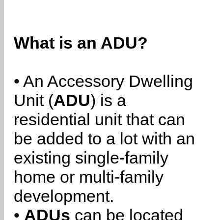
What is an ADU?
• An Accessory Dwelling
Unit (
ADU
) is a
residential unit that can
be added to a lot with an
existing single-family
home or multi-family
development.
•
ADUs
can be located