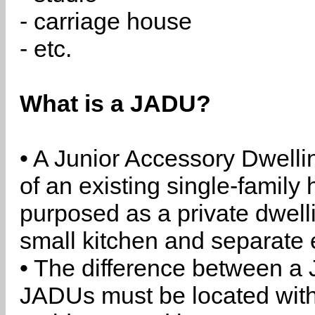
- carriage house
- etc.
What is a JADU?
• A Junior Accessory Dwelli
of an existing single-family 
purposed as a private dwell
small kitchen and separate 
• The difference between a
JADUs must be located withi