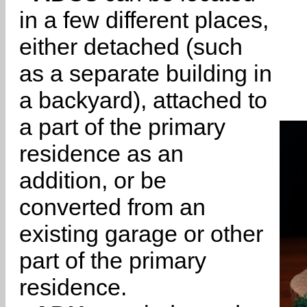
in a few different places,
either detached (such
as a separate building in
a backyard), attached to
a part of the primary
residence as an
addition, or be
converted from an
existing garage or other
part of the primary
residence.