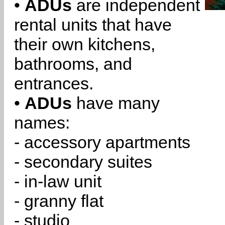
•
ADUs
are independent
rental units that have
their own kitchens,
bathrooms, and
entrances.
•
ADUs
have many
names:
- accessory apartments
- secondary suites
- in-law unit
- granny flat
- studio