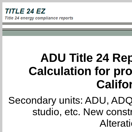
ADU Title 24 Rep
Calculation for pro
Califo
Secondary units: ADU, ADQ, i
studio, etc. New constr
Alterat