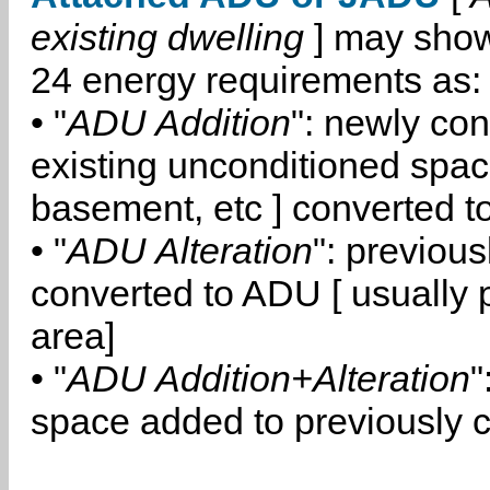
existing dwelling
] may show
24 energy requirements as:
• "
ADU Addition
": newly co
existing unconditioned space
basement, etc ] converted 
• "
ADU Alteration
": previou
converted to ADU [ usually pa
area]
• "
ADU Addition+Alteration
"
space added to previously 