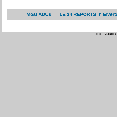
Most ADUs TITLE 24 REPORTS in Elverta
© COPYRIGHT 2