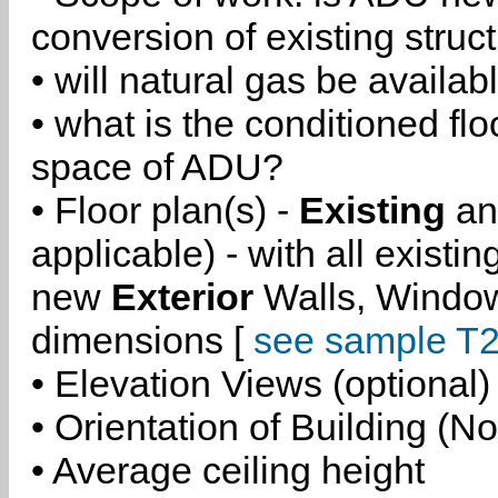
conversion of existing struc
• will natural gas be availa
• what is the conditioned flo
space of ADU?
• Floor plan(s) -
Existing
a
applicable) - with all existi
new
Exterior
Walls, Windo
dimensions [
see sample T2
• Elevation Views (optional)
• Orientation of Building (No
• Average ceiling height