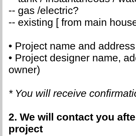
-- gas /electric?
-- existing [ from main hous
• Project name and address
• Project designer name, a
owner)
* You will receive confirmat
2. We will contact you aft
project