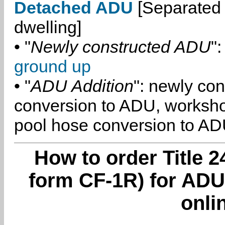
Detached ADU
[Separated 
dwelling]
• "
Newly constructed ADU
":
ground up
• "
ADU Addition
": newly co
conversion to ADU, worksh
pool hose conversion to ADU
How to order Title 2
form CF-1R) for ADU 
onli