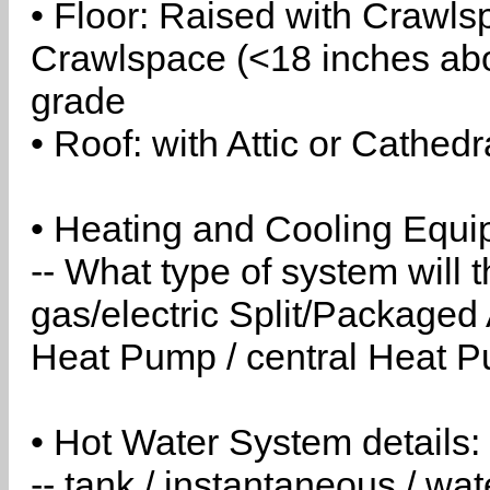
• Floor: Raised with Crawls
Crawlspace (<18 inches abo
grade
• Roof: with Attic or Cathedr
• Heating and Cooling Equip
-- What type of system will
gas/electric Split/Packaged 
Heat Pump / central Heat Pu
• Hot Water System details:
-- tank / instantaneous / w