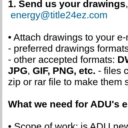
1. Send us your drawings
energy@title24ez.com
• Attach drawings to your e-
- preferred drawings format
- other accepted formats:
D
JPG
,
GIF, PNG, etc.
- files
zip or rar file to make them 
What we need for ADU's e
• Scope of work: is ADU new