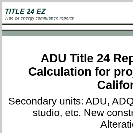
ADU Title 24 Rep
Calculation for pro
Califo
Secondary units: ADU, ADQ, i
studio, etc. New constr
Alterat