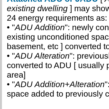
existing dwelling
] may show
24 energy requirements as:
• "
ADU Addition
": newly co
existing unconditioned space
basement, etc ] converted 
• "
ADU Alteration
": previou
converted to ADU [ usually pa
area]
• "
ADU Addition+Alteration
"
space added to previously 