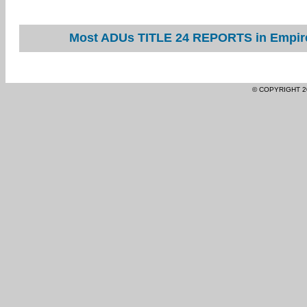
Most ADUs TITLE 24 REPORTS in Empire 
© COPYRIGHT 2