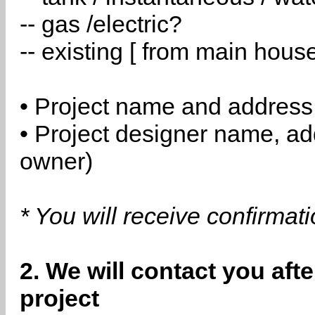
-- gas /electric?
-- existing [ from main hous
• Project name and address
• Project designer name, a
owner)
* You will receive confirmat
2. We will contact you aft
project