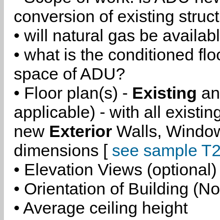
conversion of existing struc
• will natural gas be availa
• what is the conditioned flo
space of ADU?
• Floor plan(s) -
Existing
a
applicable) - with all existi
new
Exterior
Walls, Windo
dimensions [
see sample T2
• Elevation Views (optional)
• Orientation of Building (No
• Average ceiling height