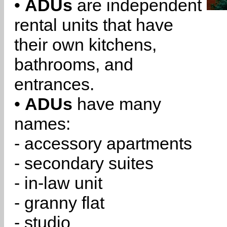
•
ADUs
are independent
rental units that have
their own kitchens,
bathrooms, and
entrances.
•
ADUs
have many
names:
- accessory apartments
- secondary suites
- in-law unit
- granny flat
- studio