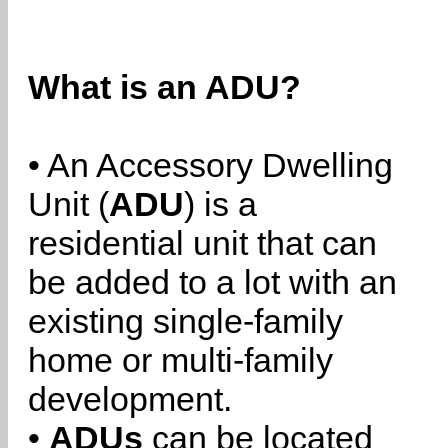
What is an ADU?
• An Accessory Dwelling
Unit (
ADU
) is a
residential unit that can
be added to a lot with an
existing single-family
home or multi-family
development.
•
ADUs
can be located