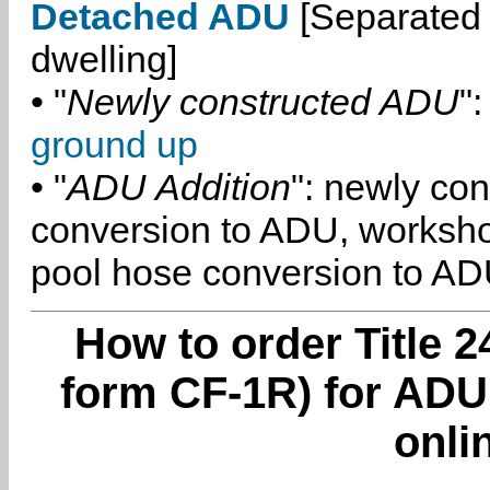
Detached ADU
[Separated 
dwelling]
• "
Newly constructed ADU
":
ground up
• "
ADU Addition
": newly co
conversion to ADU, worksh
pool hose conversion to ADU
How to order Title 2
form CF-1R) for ADU
onli