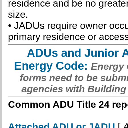
residence and be no greater
size.
• JADUs require owner occu
primary residence or access
ADUs and Junior 
Energy Code:
Energy C
forms need to be submi
agencies with Building
Common ADU Title 24 repo
Attached ADU or JADU
[
A