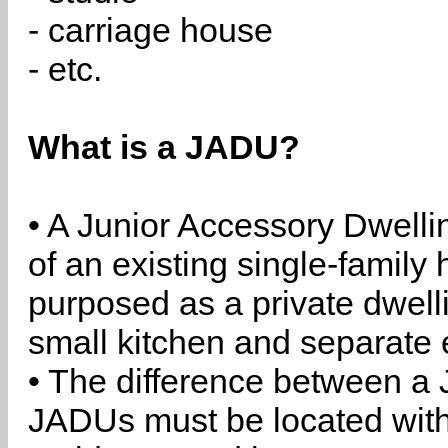
- carriage house
- etc.
What is a JADU?
• A Junior Accessory Dwelli
of an existing single-family 
purposed as a private dwell
small kitchen and separate 
• The difference between a
JADUs must be located withi