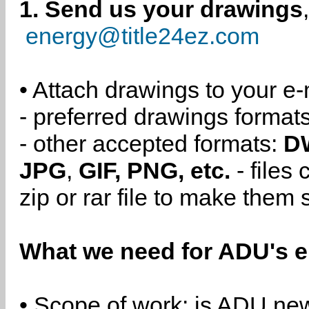
1. Send us your drawings
energy@title24ez.com
• Attach drawings to your e-
- preferred drawings format
- other accepted formats:
D
JPG
,
GIF, PNG, etc.
- files
zip or rar file to make them 
What we need for ADU's e
• Scope of work: is ADU new