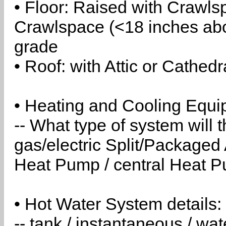
• Floor: Raised with Crawls
Crawlspace (<18 inches abo
grade
• Roof: with Attic or Cathedr
• Heating and Cooling Equip
-- What type of system will
gas/electric Split/Packaged 
Heat Pump / central Heat Pu
• Hot Water System details:
-- tank / instantaneous / w