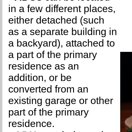
in a few different places,
either detached (such
as a separate building in
a backyard), attached to
a part of the primary
residence as an
addition, or be
converted from an
existing garage or other
part of the primary
residence.