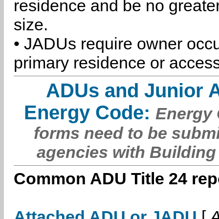
residence and be no greater
size.
• JADUs require owner occu
primary residence or access
ADUs and Junior 
Energy Code:
Energy C
forms need to be submi
agencies with Building
Common ADU Title 24 repo
Attached ADU or JADU
[
A