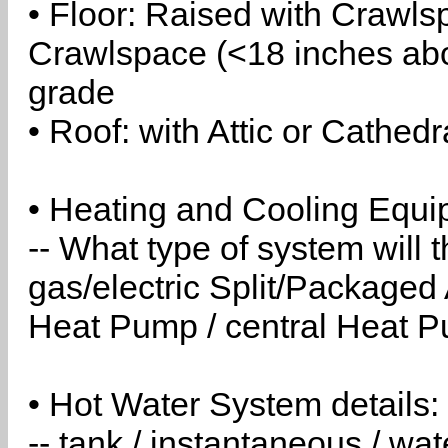
• Floor: Raised with Crawls
Crawlspace (<18 inches abo
grade
• Roof: with Attic or Cathedr
• Heating and Cooling Equip
-- What type of system will
gas/electric Split/Packaged 
Heat Pump / central Heat Pu
• Hot Water System details:
-- tank / instantaneous / w