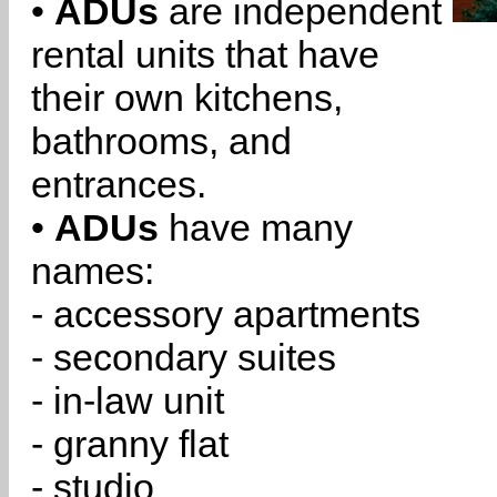
•
ADUs
are independent
rental units that have
their own kitchens,
bathrooms, and
entrances.
•
ADUs
have many
names:
- accessory apartments
- secondary suites
- in-law unit
- granny flat
- studio