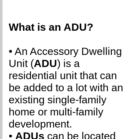
What is an ADU?
• An Accessory Dwelling
Unit (
ADU
) is a
residential unit that can
be added to a lot with an
existing single-family
home or multi-family
development.
•
ADUs
can be located