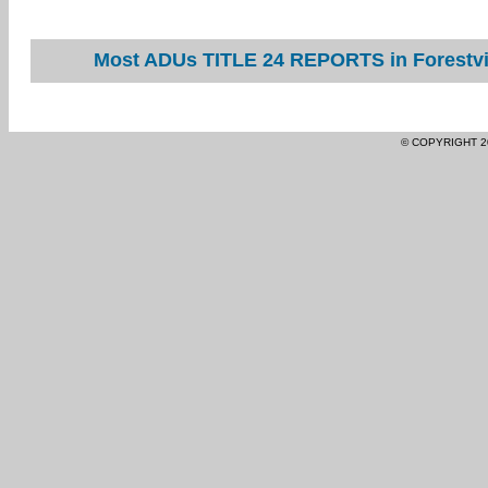
Most ADUs TITLE 24 REPORTS in Forestvil
© COPYRIGHT 2