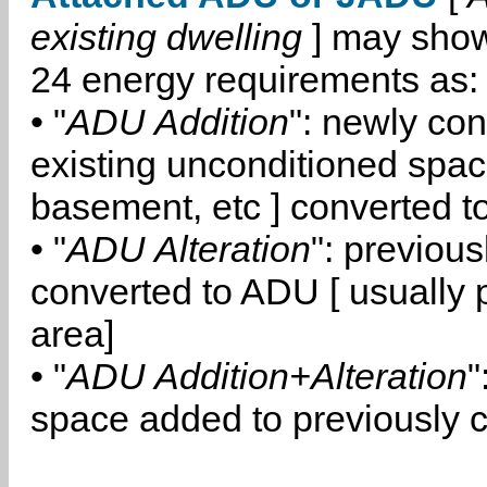
existing dwelling
] may show
24 energy requirements as:
• "
ADU Addition
": newly co
existing unconditioned space
basement, etc ] converted 
• "
ADU Alteration
": previou
converted to ADU [ usually pa
area]
• "
ADU Addition+Alteration
"
space added to previously 