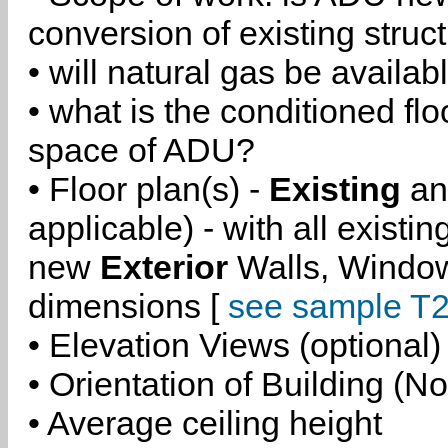
conversion of existing struc
• will natural gas be availa
• what is the conditioned flo
space of ADU?
• Floor plan(s) -
Existing
a
applicable) - with all existi
new
Exterior
Walls, Windo
dimensions [
see sample T2
• Elevation Views (optional)
• Orientation of Building (No
• Average ceiling height