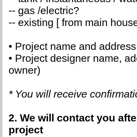
-- gas /electric?
-- existing [ from main hous
• Project name and address
• Project designer name, a
owner)
* You will receive confirmat
2. We will contact you aft
project