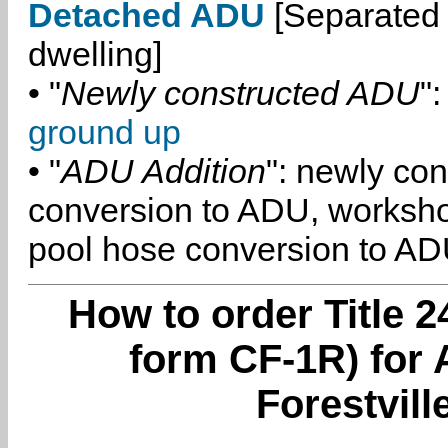
Detached ADU
[Separated 
dwelling]
• "
Newly constructed ADU
":
ground up
• "
ADU Addition
": newly co
conversion to ADU, worksh
pool hose conversion to ADU
How to order Title 2
form CF-1R) for 
Forestvill