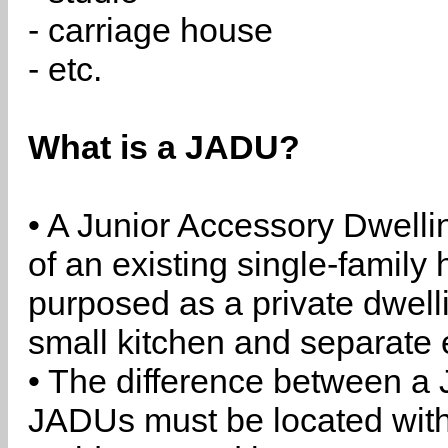
- carriage house
- etc.
What is a JADU?
• A Junior Accessory Dwelli
of an existing single-family 
purposed as a private dwell
small kitchen and separate 
• The difference between a
JADUs must be located withi