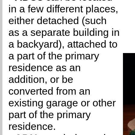
in a few different places,
either detached (such
as a separate building in
a backyard), attached to
a part of the primary
residence as an
addition, or be
converted from an
existing garage or other
part of the primary
residence.