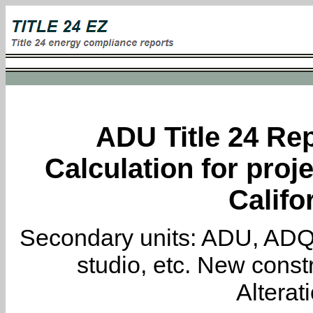
ADU Title 24 Rep
Calculation for proje
Califo
Secondary units: ADU, ADQ, i
studio, etc. New constr
Alterat