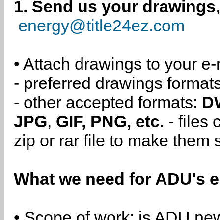
1. Send us your drawings
energy@title24ez.com
• Attach drawings to your e-
- preferred drawings format
- other accepted formats:
D
JPG
,
GIF, PNG, etc.
- files
zip or rar file to make them 
What we need for ADU's e
• Scope of work: is ADU new