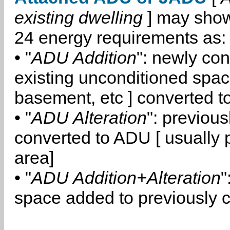
existing dwelling
] may show
24 energy requirements as:
• "
ADU Addition
": newly co
existing unconditioned space
basement, etc ] converted 
• "
ADU Alteration
": previou
converted to ADU [ usually pa
area]
• "
ADU Addition+Alteration
"
space added to previously 