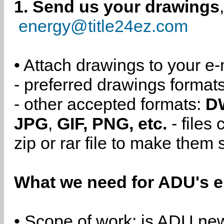
1. Send us your drawings
energy@title24ez.com
• Attach drawings to your e-
- preferred drawings format
- other accepted formats:
D
JPG
,
GIF, PNG, etc.
- files
zip or rar file to make them 
What we need for ADU's e
• Scope of work: is ADU new