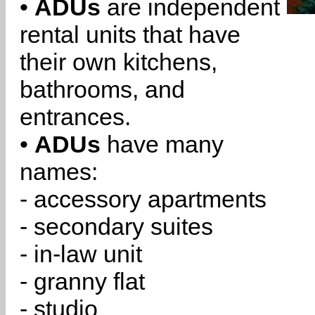
•
ADUs
are independent
rental units that have
their own kitchens,
bathrooms, and
entrances.
•
ADUs
have many
names:
- accessory apartments
- secondary suites
- in-law unit
- granny flat
- studio