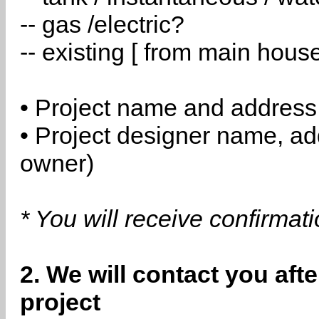
-- gas /electric?
-- existing [ from main hous
• Project name and address
• Project designer name, a
owner)
* You will receive confirmat
2. We will contact you aft
project