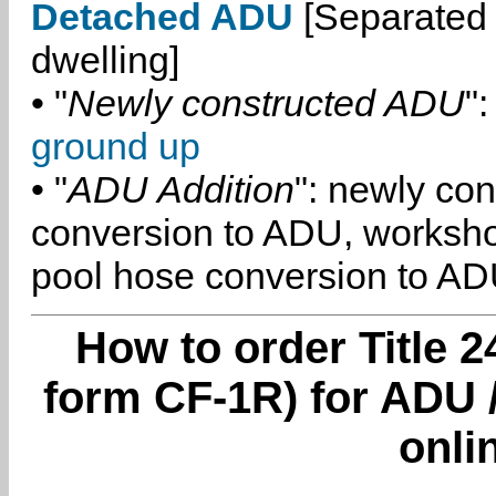
Detached ADU
[Separated 
dwelling]
• "
Newly constructed ADU
":
ground up
• "
ADU Addition
": newly co
conversion to ADU, worksh
pool hose conversion to ADU
How to order Title 2
form CF-1R) for ADU /
onli