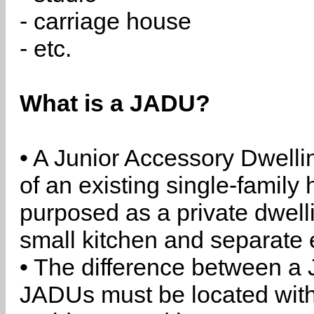
- carriage house
- etc.
What is a JADU?
• A Junior Accessory Dwelli
of an existing single-family 
purposed as a private dwell
small kitchen and separate 
• The difference between a
JADUs must be located withi