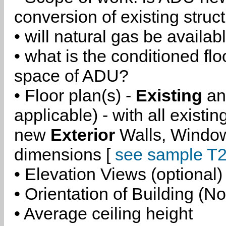
conversion of existing struc
• will natural gas be availa
• what is the conditioned flo
space of ADU?
• Floor plan(s) -
Existing
a
applicable) - with all existi
new
Exterior
Walls, Windo
dimensions [
see sample T2
• Elevation Views (optional)
• Orientation of Building (No
• Average ceiling height