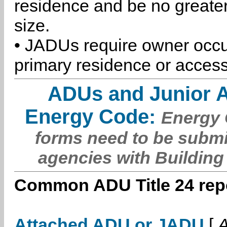
residence and be no greater
size.
• JADUs require owner occu
primary residence or access
ADUs and Junior 
Energy Code:
Energy C
forms need to be submi
agencies with Building
Common ADU Title 24 repo
Attached ADU or JADU
[
A