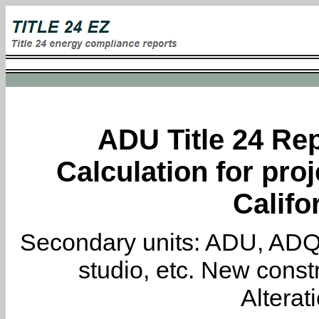
ADU Title 24 Rep
Calculation for proj
Califo
Secondary units: ADU, ADQ, i
studio, etc. New constr
Alterat