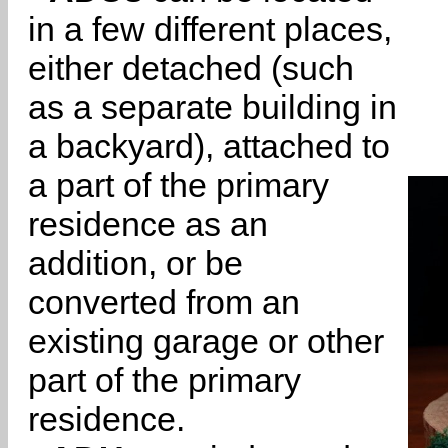
in a few different places,
either detached (such
as a separate building in
a backyard), attached to
a part of the primary
residence as an
addition, or be
converted from an
existing garage or other
part of the primary
residence.