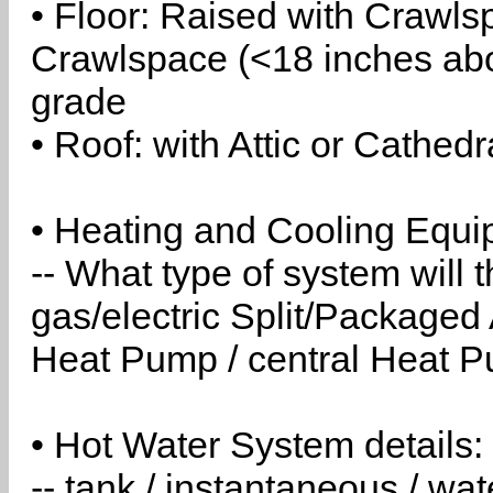
• Floor: Raised with Crawls
Crawlspace (<18 inches abo
grade
• Roof: with Attic or Cathedr
• Heating and Cooling Equip
-- What type of system will
gas/electric Split/Packaged 
Heat Pump / central Heat Pu
• Hot Water System details:
-- tank / instantaneous / w