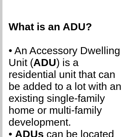
What is an ADU?
• An Accessory Dwelling
Unit (
ADU
) is a
residential unit that can
be added to a lot with an
existing single-family
home or multi-family
development.
•
ADUs
can be located