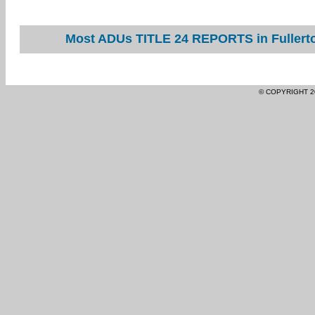
Most ADUs TITLE 24 REPORTS in Fullerto
© COPYRIGHT 2