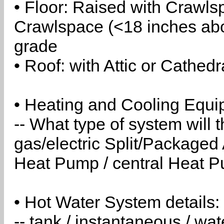
• Floor: Raised with Crawls
Crawlspace (<18 inches abo
grade
• Roof: with Attic or Cathedr
• Heating and Cooling Equip
-- What type of system will
gas/electric Split/Packaged 
Heat Pump / central Heat Pu
• Hot Water System details:
-- tank / instantaneous / w