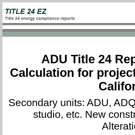
ADU Title 24 Rep
Calculation for projec
Califo
Secondary units: ADU, ADQ, i
studio, etc. New constr
Alterat