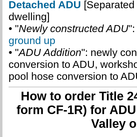
Detached ADU
[Separated 
dwelling]
• "
Newly constructed ADU
":
ground up
• "
ADU Addition
": newly co
conversion to ADU, worksh
pool hose conversion to ADU
How to order Title 2
form CF-1R) for ADU
Valley o