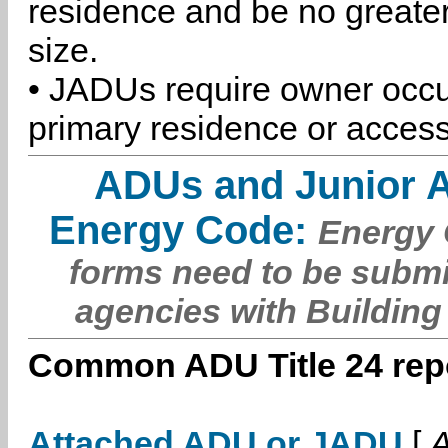
residence and be no greater
size.
• JADUs require owner occu
primary residence or access
ADUs and Junior 
Energy Code:
Energy C
forms need to be submi
agencies with Building
Common ADU Title 24 repo
Attached ADU or JADU
[
A