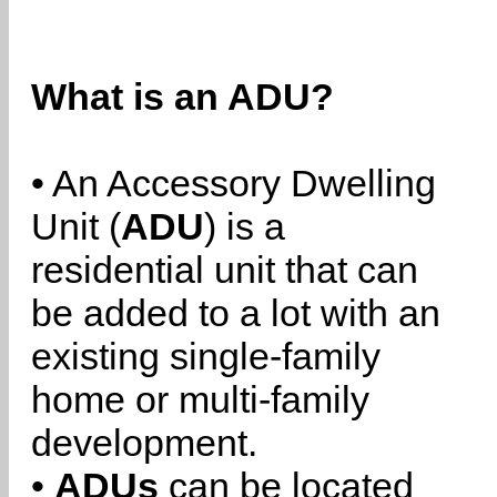
What is an ADU?
• An Accessory Dwelling
Unit (
ADU
) is a
residential unit that can
be added to a lot with an
existing single-family
home or multi-family
development.
•
ADUs
can be located