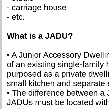
- carriage house
- etc.
What is a JADU?
• A Junior Accessory Dwelli
of an existing single-family 
purposed as a private dwell
small kitchen and separate 
• The difference between a
JADUs must be located withi