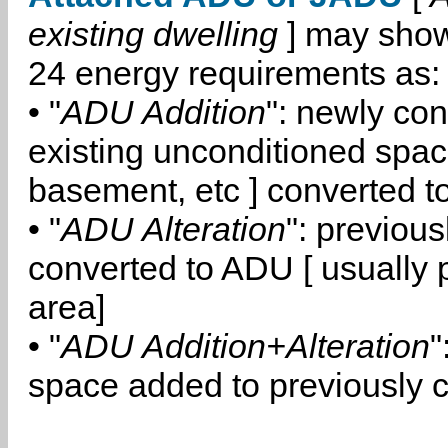
existing dwelling
] may show
24 energy requirements as:
• "
ADU Addition
": newly co
existing unconditioned space
basement, etc ] converted 
• "
ADU Alteration
": previou
converted to ADU [ usually pa
area]
• "
ADU Addition+Alteration
"
space added to previously 