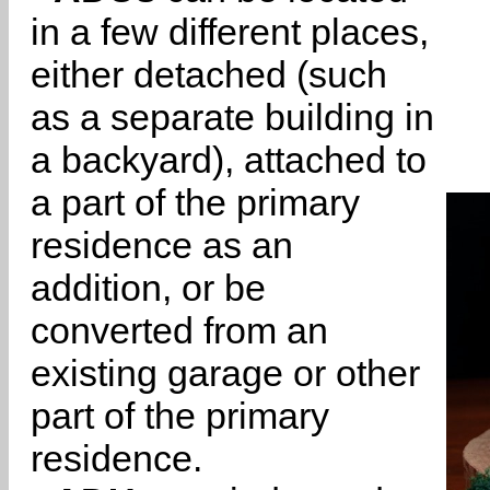
in a few different places,
either detached (such
as a separate building in
a backyard), attached to
a part of the primary
residence as an
addition, or be
converted from an
existing garage or other
part of the primary
residence.