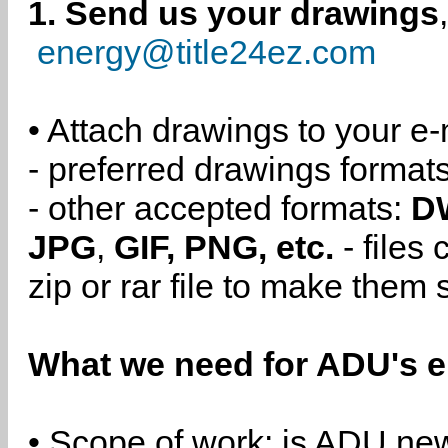
1. Send us your drawings
energy@title24ez.com
• Attach drawings to your e-
- preferred drawings format
- other accepted formats:
D
JPG
,
GIF, PNG, etc.
- files
zip or rar file to make them 
What we need for ADU's e
• Scope of work: is ADU new