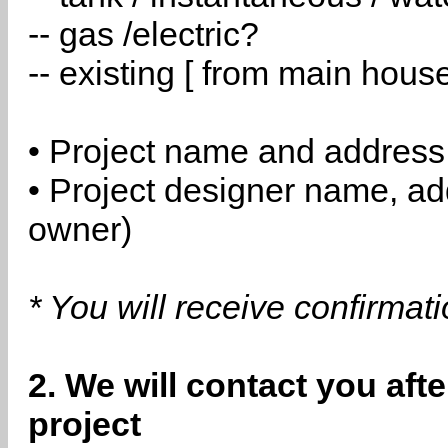
-- gas /electric?
-- existing [ from main hous
• Project name and address
• Project designer name, a
owner)
* You will receive confirmat
2. We will contact you aft
project