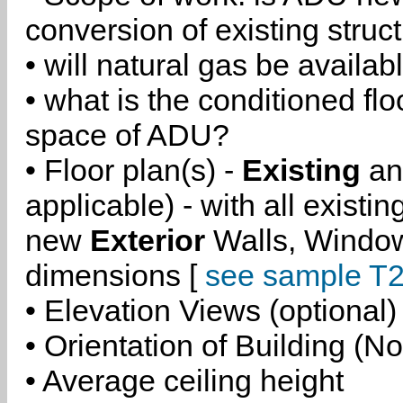
conversion of existing struc
• will natural gas be availa
• what is the conditioned flo
space of ADU?
• Floor plan(s) -
Existing
a
applicable) - with all existi
new
Exterior
Walls, Windo
dimensions [
see sample T2
• Elevation Views (optional)
• Orientation of Building (No
• Average ceiling height