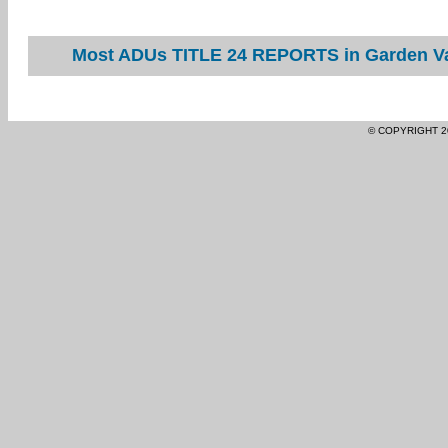
Most ADUs TITLE 24 REPORTS in Garden Val
© COPYRIGHT 2