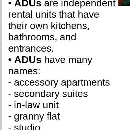
•
ADUs
are independent
rental units that have
their own kitchens,
bathrooms, and
entrances.
•
ADUs
have many
names:
- accessory apartments
- secondary suites
- in-law unit
- granny flat
- studio