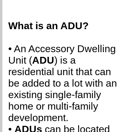
What is an ADU?
• An Accessory Dwelling
Unit (
ADU
) is a
residential unit that can
be added to a lot with an
existing single-family
home or multi-family
development.
•
ADUs
can be located