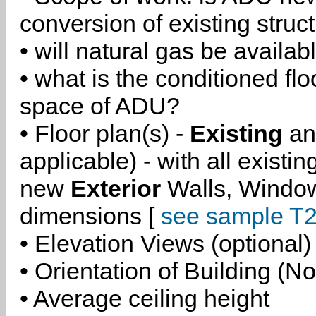
conversion of existing struc
• will natural gas be availa
• what is the conditioned flo
space of ADU?
• Floor plan(s) -
Existing
a
applicable) - with all existi
new
Exterior
Walls, Windo
dimensions [
see sample T2
• Elevation Views (optional)
• Orientation of Building (No
• Average ceiling height