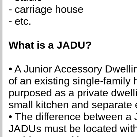
- carriage house
- etc.
What is a JADU?
• A Junior Accessory Dwelli
of an existing single-family 
purposed as a private dwell
small kitchen and separate 
• The difference between a
JADUs must be located withi