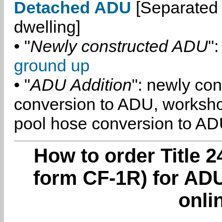
Detached ADU
[Separated 
dwelling]
• "
Newly constructed ADU
":
ground up
• "
ADU Addition
": newly co
conversion to ADU, worksh
pool hose conversion to ADU
How to order Title 2
form CF-1R) for AD
onli