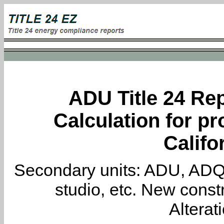
ADU Title 24 Rep
Calculation for pr
Califo
Secondary units: ADU, ADQ, i
studio, etc. New constr
Alterat