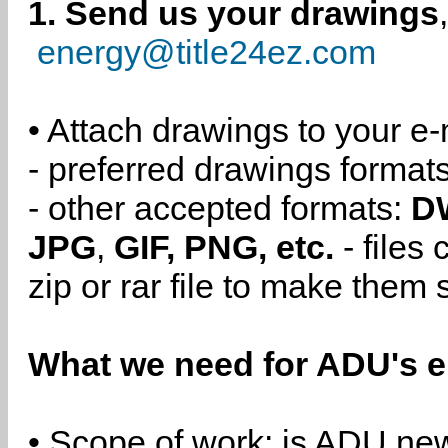
1. Send us your drawings
energy@title24ez.com
• Attach drawings to your e-
- preferred drawings format
- other accepted formats:
D
JPG
,
GIF, PNG, etc.
- files
zip or rar file to make them 
What we need for ADU's e
• Scope of work: is ADU new