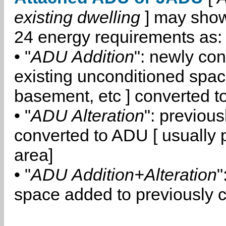
existing dwelling
] may show
24 energy requirements as:
• "
ADU Addition
": newly co
existing unconditioned space
basement, etc ] converted 
• "
ADU Alteration
": previou
converted to ADU [ usually pa
area]
• "
ADU Addition+Alteration
"
space added to previously 