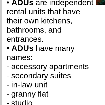
•
ADUs
are independent
rental units that have
their own kitchens,
bathrooms, and
entrances.
•
ADUs
have many
names:
- accessory apartments
- secondary suites
- in-law unit
- granny flat
- studio