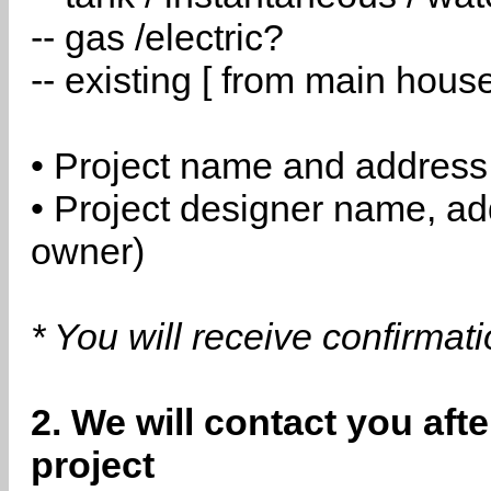
-- gas /electric?
-- existing [ from main hous
• Project name and address
• Project designer name, a
owner)
* You will receive confirmat
2. We will contact you aft
project