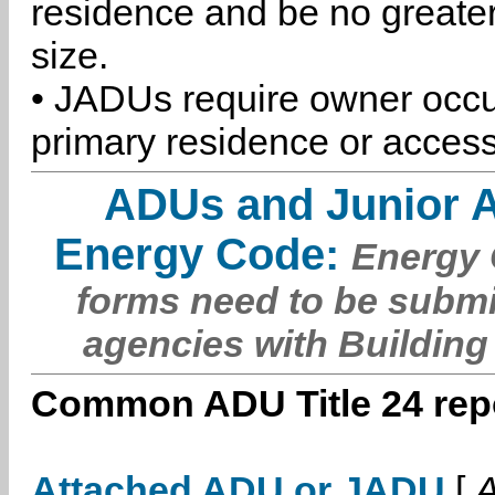
residence and be no greater
size.
• JADUs require owner occu
primary residence or access
ADUs and Junior 
Energy Code:
Energy C
forms need to be submi
agencies with Building
Common ADU Title 24 repo
Attached ADU or JADU
[
A