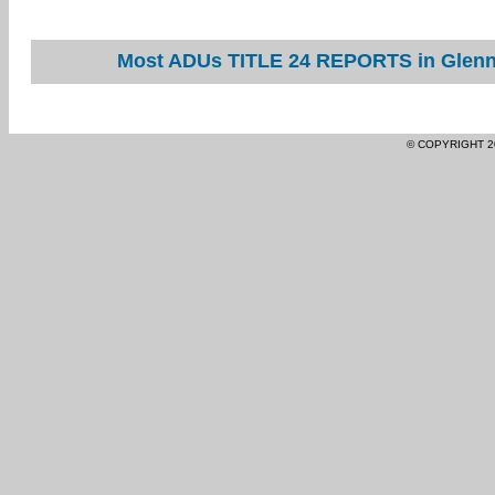
Most ADUs TITLE 24 REPORTS in Glenn 
© COPYRIGHT 2