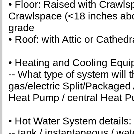
• Floor: Raised with Crawls
Crawlspace (<18 inches abo
grade
• Roof: with Attic or Cathedr
• Heating and Cooling Equip
-- What type of system will
gas/electric Split/Packaged 
Heat Pump / central Heat Pu
• Hot Water System details:
-- tank / instantaneous / w