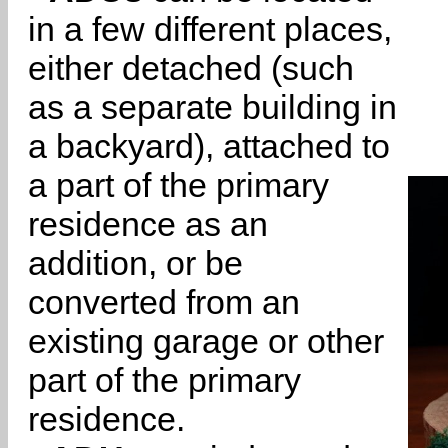
in a few different places,
either detached (such
as a separate building in
a backyard), attached to
a part of the primary
residence as an
addition, or be
converted from an
existing garage or other
part of the primary
residence.