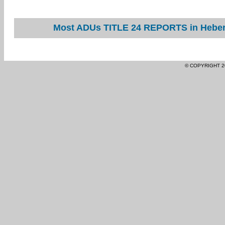
Most ADUs TITLE 24 REPORTS in Heber 
© COPYRIGHT 2