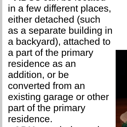
in a few different places,
either detached (such
as a separate building in
a backyard), attached to
a part of the primary
residence as an
addition, or be
converted from an
existing garage or other
part of the primary
residence.