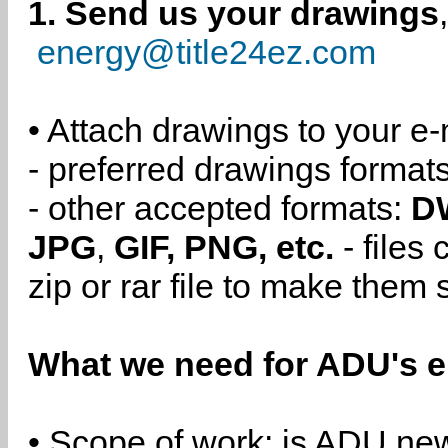
1. Send us your drawings
energy@title24ez.com
• Attach drawings to your e-
- preferred drawings format
- other accepted formats:
D
JPG
,
GIF, PNG, etc.
- files
zip or rar file to make them 
What we need for ADU's e
• Scope of work: is ADU new