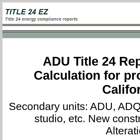
ADU Title 24 Rep
Calculation for pr
Califo
Secondary units: ADU, ADQ, i
studio, etc. New constr
Alterat