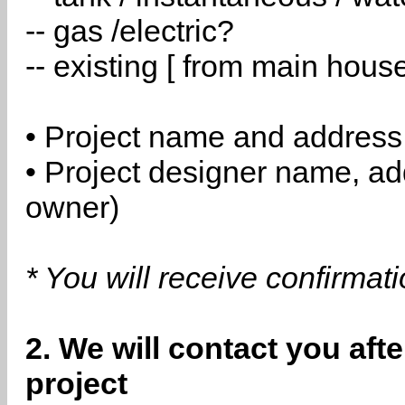
-- gas /electric?
-- existing [ from main hous
• Project name and address
• Project designer name, a
owner)
* You will receive confirmat
2. We will contact you aft
project