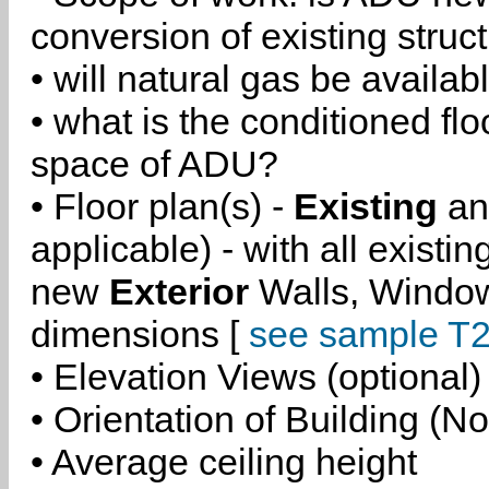
conversion of existing struc
• will natural gas be availa
• what is the conditioned flo
space of ADU?
• Floor plan(s) -
Existing
a
applicable) - with all existi
new
Exterior
Walls, Windo
dimensions [
see sample T2
• Elevation Views (optional)
• Orientation of Building (No
• Average ceiling height