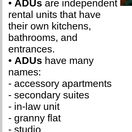
•
ADUs
are independent
rental units that have
their own kitchens,
bathrooms, and
entrances.
•
ADUs
have many
names:
- accessory apartments
- secondary suites
- in-law unit
- granny flat
- studio