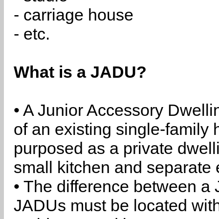
- carriage house
- etc.
What is a JADU?
• A Junior Accessory Dwelli
of an existing single-family 
purposed as a private dwell
small kitchen and separate 
• The difference between a
JADUs must be located withi