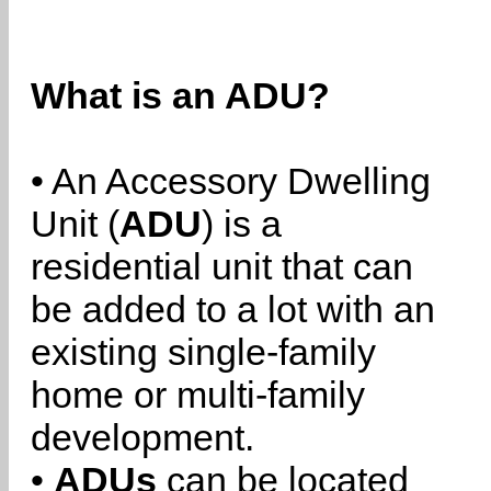
What is an ADU?
• An Accessory Dwelling
Unit (
ADU
) is a
residential unit that can
be added to a lot with an
existing single-family
home or multi-family
development.
•
ADUs
can be located