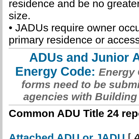
residence and be no greater
size.
• JADUs require owner occu
primary residence or access
ADUs and Junior 
Energy Code:
Energy C
forms need to be submi
agencies with Building
Common ADU Title 24 repo
Attached ADU or JADU
[
A