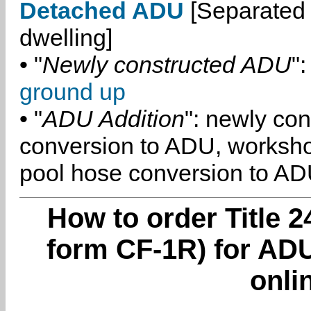
Detached ADU
[Separated 
dwelling]
• "
Newly constructed ADU
":
ground up
• "
ADU Addition
": newly co
conversion to ADU, worksh
pool hose conversion to ADU
How to order Title 2
form CF-1R) for AD
onli