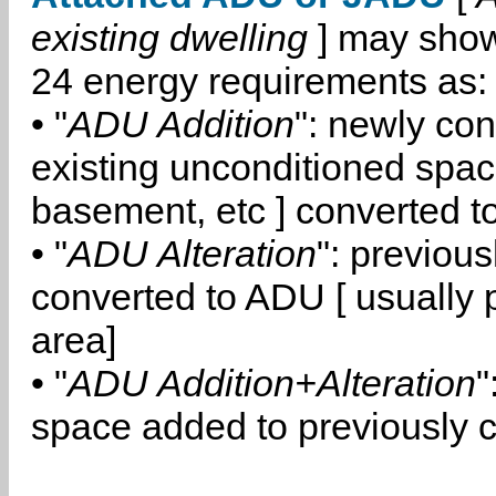
existing dwelling
] may show
24 energy requirements as:
• "
ADU Addition
": newly co
existing unconditioned space
basement, etc ] converted 
• "
ADU Alteration
": previou
converted to ADU [ usually pa
area]
• "
ADU Addition+Alteration
"
space added to previously 