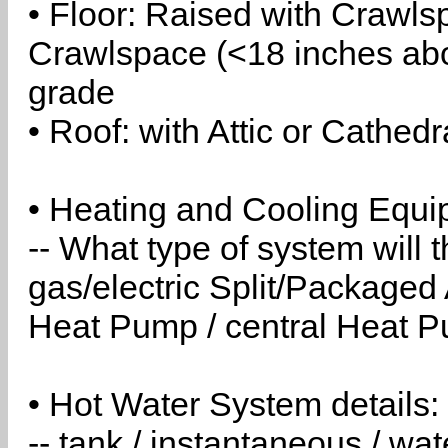
• Floor: Raised with Crawls
Crawlspace (<18 inches abo
grade
• Roof: with Attic or Cathedr
• Heating and Cooling Equip
-- What type of system will
gas/electric Split/Packaged 
Heat Pump / central Heat Pu
• Hot Water System details:
-- tank / instantaneous / w