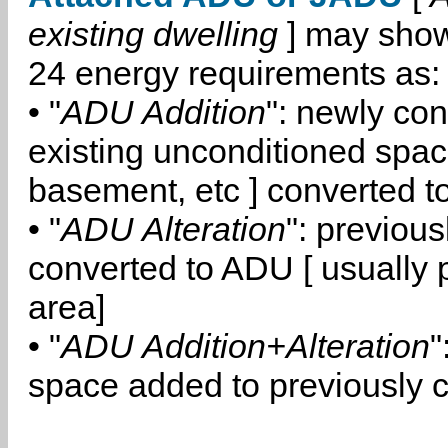
existing dwelling
] may show
24 energy requirements as:
• "
ADU Addition
": newly co
existing unconditioned space
basement, etc ] converted 
• "
ADU Alteration
": previou
converted to ADU [ usually pa
area]
• "
ADU Addition+Alteration
"
space added to previously 