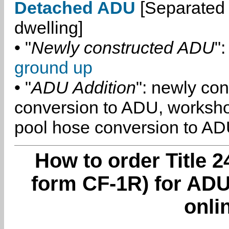
Detached ADU
[Separated 
dwelling]
• "
Newly constructed ADU
":
ground up
• "
ADU Addition
": newly co
conversion to ADU, worksh
pool hose conversion to ADU
How to order Title 2
form CF-1R) for ADU
onli