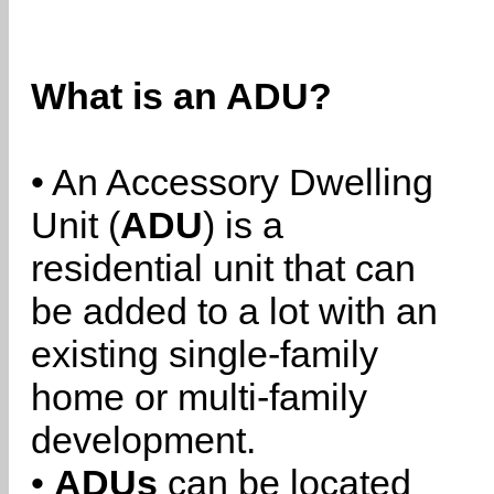
What is an ADU?
• An Accessory Dwelling
Unit (
ADU
) is a
residential unit that can
be added to a lot with an
existing single-family
home or multi-family
development.
•
ADUs
can be located