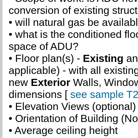
conversion of existing struc
• will natural gas be availa
• what is the conditioned flo
space of ADU?
• Floor plan(s) -
Existing
a
applicable) - with all existi
new
Exterior
Walls, Windo
dimensions [
see sample T2
• Elevation Views (optional)
• Orientation of Building (No
• Average ceiling height