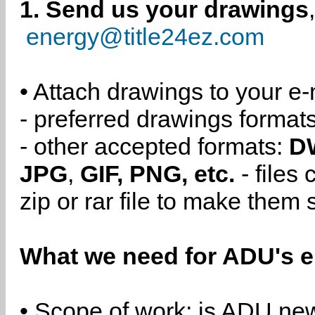
1. Send us your drawings
energy@title24ez.com
• Attach drawings to your e-
- preferred drawings format
- other accepted formats:
D
JPG
,
GIF, PNG, etc.
- files
zip or rar file to make them 
What we need for ADU's e
• Scope of work: is ADU new