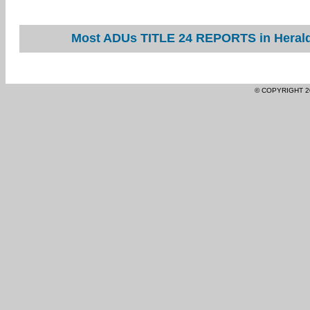
Most ADUs TITLE 24 REPORTS in Herald 
© COPYRIGHT 2