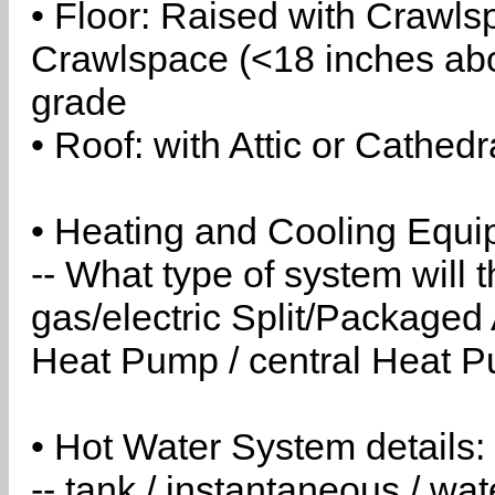
• Floor: Raised with Crawls
Crawlspace (<18 inches abo
grade
• Roof: with Attic or Cathedr
• Heating and Cooling Equip
-- What type of system will
gas/electric Split/Packaged 
Heat Pump / central Heat Pu
• Hot Water System details:
-- tank / instantaneous / w