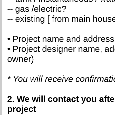
-- gas /electric?
-- existing [ from main hous
• Project name and address
• Project designer name, a
owner)
* You will receive confirmat
2. We will contact you aft
project