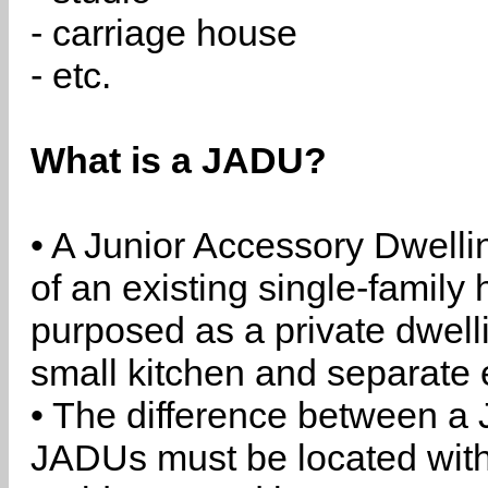
- carriage house
- etc.
What is a JADU?
• A Junior Accessory Dwelli
of an existing single-family 
purposed as a private dwell
small kitchen and separate 
• The difference between a
JADUs must be located withi