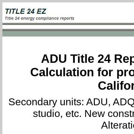
ADU Title 24 Rep
Calculation for pro
Califo
Secondary units: ADU, ADQ, i
studio, etc. New constr
Alterat