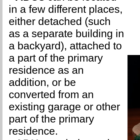
in a few different places,
either detached (such
as a separate building in
a backyard), attached to
a part of the primary
residence as an
addition, or be
converted from an
existing garage or other
part of the primary
residence.