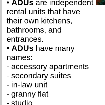
•
ADUs
are independent
rental units that have
their own kitchens,
bathrooms, and
entrances.
•
ADUs
have many
names:
- accessory apartments
- secondary suites
- in-law unit
- granny flat
- studio