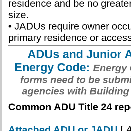
residence and be no greater
size.
• JADUs require owner occu
primary residence or access
ADUs and Junior 
Energy Code:
Energy C
forms need to be submi
agencies with Building
Common ADU Title 24 repo
Attached ADU or JADU
[
A