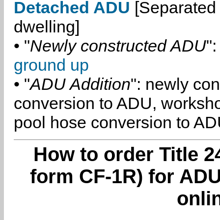
Detached ADU
[Separated 
dwelling]
• "
Newly constructed ADU
":
ground up
• "
ADU Addition
": newly co
conversion to ADU, worksh
pool hose conversion to ADU
How to order Title 2
form CF-1R) for ADU
onli