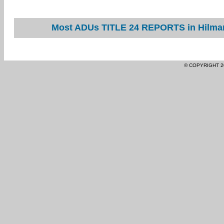
Most ADUs TITLE 24 REPORTS in Hilmar 
© COPYRIGHT 2