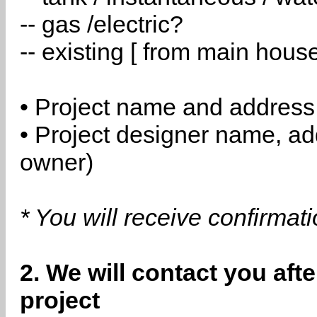
-- gas /electric?
-- existing [ from main hous
• Project name and address
• Project designer name, a
owner)
* You will receive confirmat
2. We will contact you aft
project