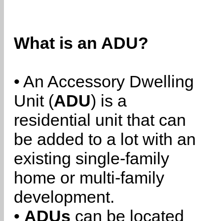
What is an ADU?
• An Accessory Dwelling
Unit (
ADU
) is a
residential unit that can
be added to a lot with an
existing single-family
home or multi-family
development.
•
ADUs
can be located