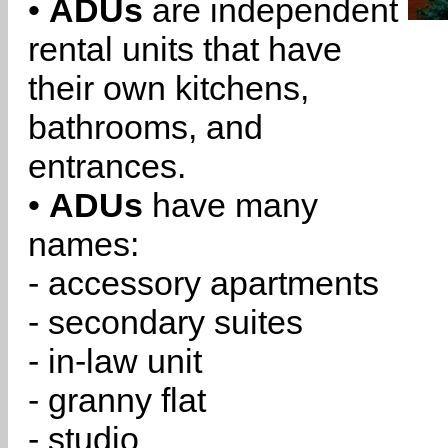
•
ADUs
are independent
rental units that have
their own kitchens,
bathrooms, and
entrances.
•
ADUs
have many
names:
- accessory apartments
- secondary suites
- in-law unit
- granny flat
- studio