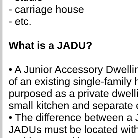
- carriage house
- etc.
What is a JADU?
• A Junior Accessory Dwelli
of an existing single-family 
purposed as a private dwell
small kitchen and separate 
• The difference between a
JADUs must be located withi