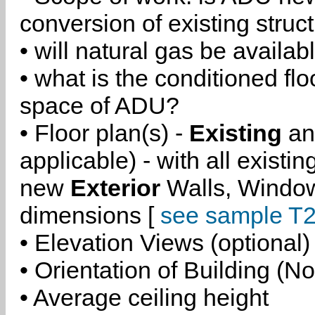
conversion of existing struc
• will natural gas be availa
• what is the conditioned flo
space of ADU?
• Floor plan(s) -
Existing
a
applicable) - with all existi
new
Exterior
Walls, Windo
dimensions [
see sample T2
• Elevation Views (optional)
• Orientation of Building (No
• Average ceiling height