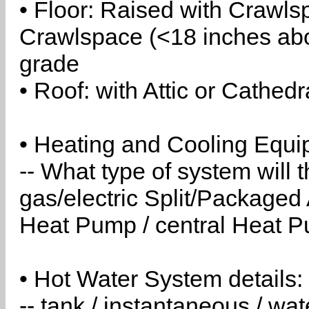
• Floor: Raised with Crawls
Crawlspace (<18 inches abo
grade
• Roof: with Attic or Cathedr
• Heating and Cooling Equip
-- What type of system will
gas/electric Split/Packaged 
Heat Pump / central Heat Pu
• Hot Water System details:
-- tank / instantaneous / w