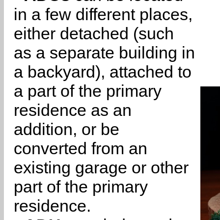
in a few different places,
either detached (such
as a separate building in
a backyard), attached to
a part of the primary
residence as an
addition, or be
converted from an
existing garage or other
part of the primary
residence.