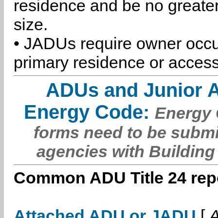
residence and be no greater
size.
• JADUs require owner occu
primary residence or access
ADUs and Junior 
Energy Code:
Energy C
forms need to be submi
agencies with Building
Common ADU Title 24 repo
Attached ADU or JADU
[
A