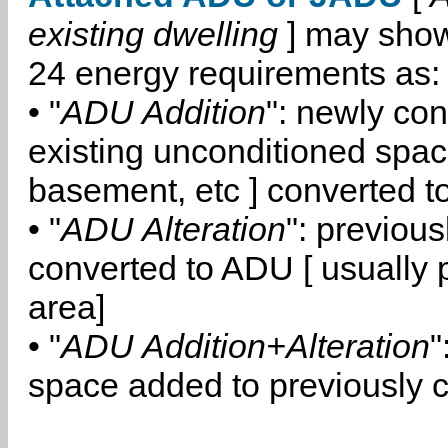
existing dwelling
] may show
24 energy requirements as:
• "
ADU Addition
": newly co
existing unconditioned space
basement, etc ] converted 
• "
ADU Alteration
": previou
converted to ADU [ usually pa
area]
• "
ADU Addition+Alteration
"
space added to previously 