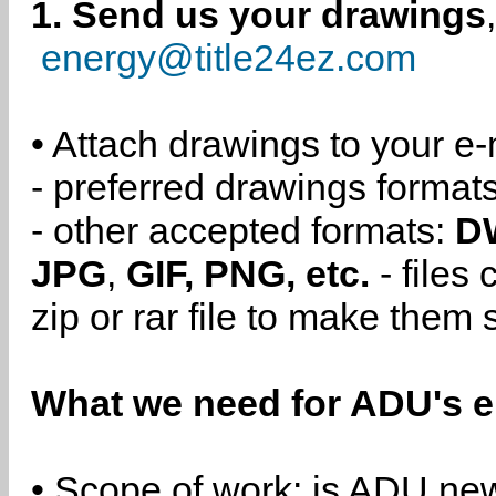
1. Send us your drawings
energy@title24ez.com
• Attach drawings to your e-
- preferred drawings format
- other accepted formats:
D
JPG
,
GIF, PNG, etc.
- files
zip or rar file to make them 
What we need for ADU's e
• Scope of work: is ADU new