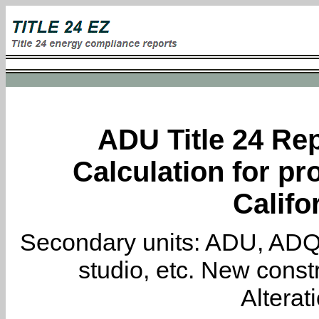
ADU Title 24 Rep
Calculation for pro
Califo
Secondary units: ADU, ADQ, i
studio, etc. New constr
Alterat