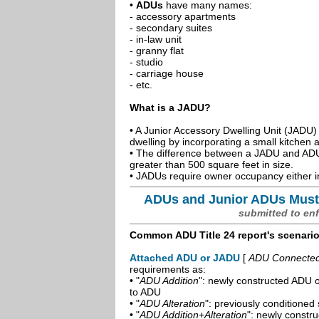
•
ADUs
have many names:
- accessory apartments
- secondary suites
- in-law unit
- granny flat
- studio
- carriage house
- etc.
What is a JADU?
• A Junior Accessory Dwelling Unit (JADU) 
dwelling by incorporating a small kitchen
• The difference between a JADU and ADU 
greater than 500 square feet in size.
• JADUs require owner occupancy either in
ADUs and Junior ADUs Must
submitted to en
Common ADU Title 24 report's scenari
Attached ADU or JADU
[
ADU Connected t
requirements as:
• "
ADU Addition
": newly constructed ADU o
to ADU
• "
ADU Alteration
": previously conditioned 
• "
ADU Addition+Alteration
": newly constr