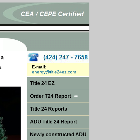
ia
E-mail:
s
energy@title24ez.com
Title 24 EZ
••
Order T24 Report
Title 24 Reports
ADU Title 24 Report
Newly constructed ADU