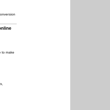
conversion
online
le to make
s,