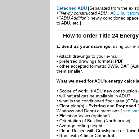
Detached ADU
[Separated from the existi
• "
Newly constructed ADU
":
ADU built fro
• "
ADU Addition
": newly conditioned spac
to ADU, etc.]
How to order Title 24 Energ
1. Send us your drawings
, using our e-
• Attach drawings to your e-mail:
- preferred drawings formats:
PDF
- other accepted formats:
DWG
,
DXF
(Aut
them smaller.
What we need for ADU's energy calcula
• Scope of work: is ADU new construction o
• will natural gas be available in ADU?
• what is the conditioned floor area (CFA)
• Floor plan(s) -
Existing
and
Proposed
(
Windows and Doors dimensions [
see sam
• Elevation Views (optional)
• Orientation of Building (North arrow)
• Average ceiling height
• Floor: Raised with Crawlspace or Raise
• Roof: with Attic or Cathedral