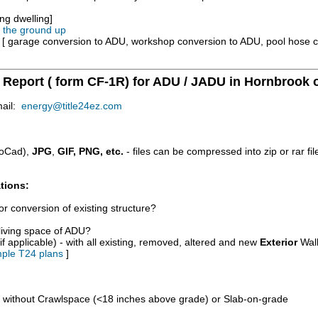
ng dwelling]
m the ground up
e [ garage conversion to ADU, workshop conversion to ADU, pool hose 
y Report ( form CF-1R) for ADU / JADU in Hornbrook 
mail:
energy@title24ez.com
oCad),
JPG
,
GIF, PNG, etc.
- files can be compressed into zip or rar fi
tions:
r conversion of existing structure?
/living space of ADU?
if applicable) - with all existing, removed, altered and new
Exterior
Wall
ple T24 plans
]
d without Crawlspace (<18 inches above grade) or Slab-on-grade