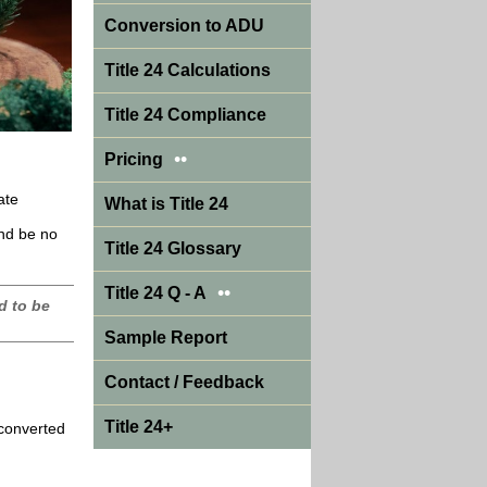
Conversion to ADU
Title 24 Calculations
Title 24 Compliance
••
Pricing
ate
What is Title 24
and be no
Title 24 Glossary
••
Title 24 Q - A
d to be
Sample Report
Contact / Feedback
Title 24+
 converted