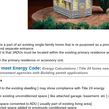
is a part of an existing single-family home that is re-purposed as a priv
 and separate entrance.
is that JADUs must be located within the existing primary residence 
 the primary residence or accessory unit.
 meet Energy Code:
Energy Calculations / Title 24 forms nee
forcement agencies with Building permit applications
os
o the existing dwelling
] may show compliance with Title 24 energy
r existing unconditioned space [ like attached garage, basement, etc ]
space converted to ADU [ usually part of existing living area]
ucted space added to previously conditioned space