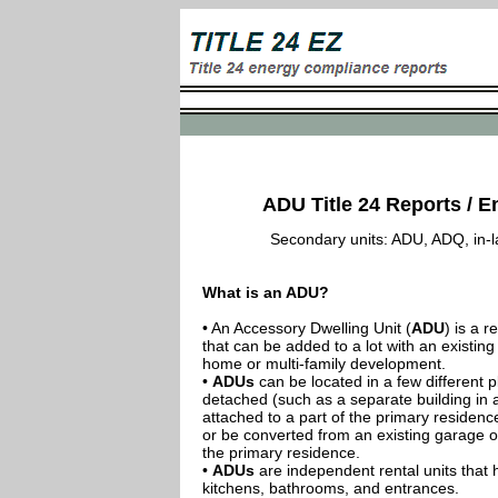
ADU Title 24 Reports / E
Secondary units: ADU, ADQ, in-law
What is an ADU?
• An Accessory Dwelling Unit (
ADU
) is a r
that can be added to a lot with an existing
home or multi-family development.
•
ADUs
can be located in a few different p
detached (such as a separate building in 
attached to a part of the primary residenc
or be converted from an existing garage or
the primary residence.
•
ADUs
are independent rental units that 
kitchens, bathrooms, and entrances.