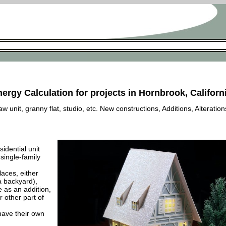
nergy Calculation for projects in Hornbrook, Californ
 unit, granny flat, studio, etc. New constructions, Additions, Alteration
esidential unit
 single-family
laces, either
a backyard),
e as an addition,
 other part of
have their own