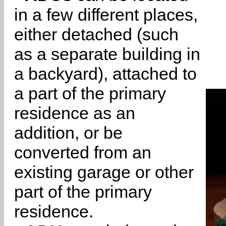
in a few different places,
either detached (such
as a separate building in
a backyard), attached to
a part of the primary
residence as an
addition, or be
converted from an
existing garage or other
part of the primary
residence.