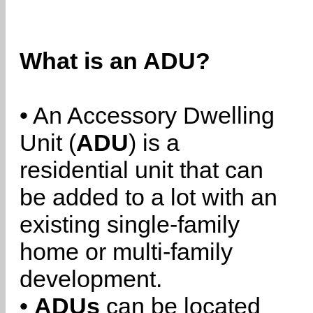
What is an ADU?
• An Accessory Dwelling
Unit (
ADU
) is a
residential unit that can
be added to a lot with an
existing single-family
home or multi-family
development.
•
ADUs
can be located