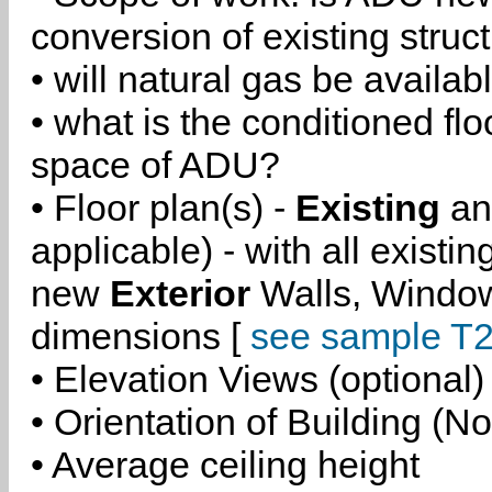
conversion of existing struc
• will natural gas be availa
• what is the conditioned flo
space of ADU?
• Floor plan(s) -
Existing
a
applicable) - with all existi
new
Exterior
Walls, Windo
dimensions [
see sample T2
• Elevation Views (optional)
• Orientation of Building (No
• Average ceiling height