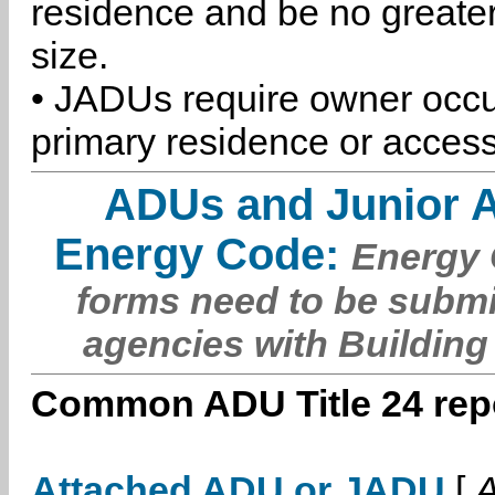
residence and be no greater
size.
• JADUs require owner occu
primary residence or access
ADUs and Junior 
Energy Code:
Energy C
forms need to be submi
agencies with Building
Common ADU Title 24 repo
Attached ADU or JADU
[
A