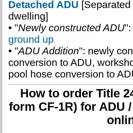
Detached ADU
[Separated 
dwelling]
• "
Newly constructed ADU
":
ground up
• "
ADU Addition
": newly co
conversion to ADU, worksh
pool hose conversion to ADU
How to order Title 2
form CF-1R) for ADU /
onli