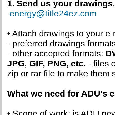
1. Send us your drawings
energy@title24ez.com
• Attach drawings to your e-
- preferred drawings format
- other accepted formats:
D
JPG
,
GIF, PNG, etc.
- files
zip or rar file to make them 
What we need for ADU's e
• Scope of work: is ADU new