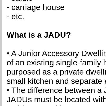
- carriage house
- etc.
What is a JADU?
• A Junior Accessory Dwelli
of an existing single-family 
purposed as a private dwell
small kitchen and separate 
• The difference between a
JADUs must be located withi