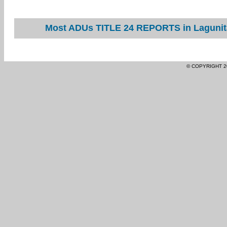
Most ADUs TITLE 24 REPORTS in Lagunita
© COPYRIGHT 2