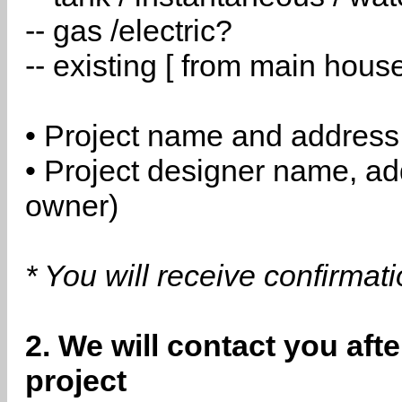
-- gas /electric?
-- existing [ from main hous
• Project name and address
• Project designer name, a
owner)
* You will receive confirmat
2. We will contact you aft
project