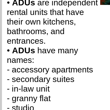
•
ADUs
are independent
rental units that have
their own kitchens,
bathrooms, and
entrances.
•
ADUs
have many
names:
- accessory apartments
- secondary suites
- in-law unit
- granny flat
- studio