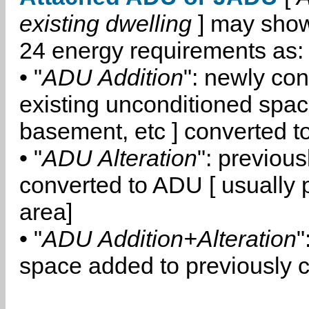
existing dwelling
] may show
24 energy requirements as:
• "
ADU Addition
": newly co
existing unconditioned space
basement, etc ] converted 
• "
ADU Alteration
": previou
converted to ADU [ usually pa
area]
• "
ADU Addition+Alteration
"
space added to previously 