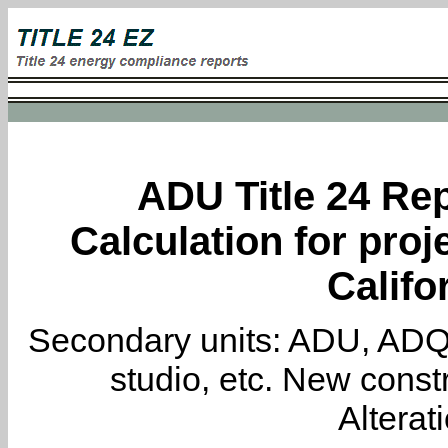
ADU Title 24 Rep
Calculation for proj
Califo
Secondary units: ADU, ADQ, i
studio, etc. New constr
Alterat