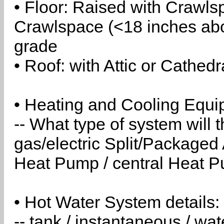
• Floor: Raised with Crawls
Crawlspace (<18 inches abo
grade
• Roof: with Attic or Cathedr
• Heating and Cooling Equip
-- What type of system will
gas/electric Split/Packaged 
Heat Pump / central Heat Pu
• Hot Water System details:
-- tank / instantaneous / w