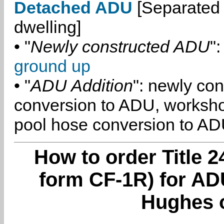
Detached ADU
[Separated 
dwelling]
• "
Newly constructed ADU
":
ground up
• "
ADU Addition
": newly co
conversion to ADU, worksh
pool hose conversion to ADU
How to order Title 2
form CF-1R) for AD
Hughes 