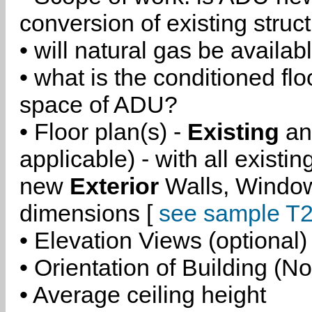
conversion of existing struc
• will natural gas be availa
• what is the conditioned flo
space of ADU?
• Floor plan(s) -
Existing
a
applicable) - with all existi
new
Exterior
Walls, Windo
dimensions [
see sample T2
• Elevation Views (optional)
• Orientation of Building (No
• Average ceiling height