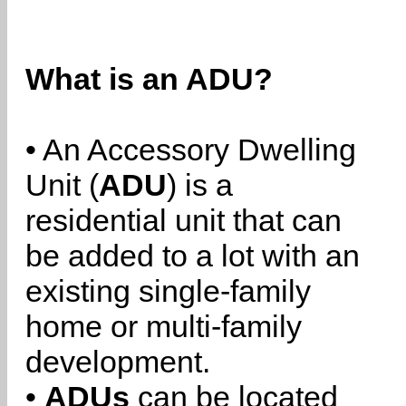
What is an ADU?
• An Accessory Dwelling
Unit (
ADU
) is a
residential unit that can
be added to a lot with an
existing single-family
home or multi-family
development.
•
ADUs
can be located