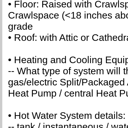
• Floor: Raised with Crawls
Crawlspace (<18 inches abo
grade
• Roof: with Attic or Cathedr
• Heating and Cooling Equip
-- What type of system will
gas/electric Split/Packaged 
Heat Pump / central Heat Pu
• Hot Water System details:
-- tank / instantaneous / w