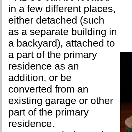
in a few different places,
either detached (such
as a separate building in
a backyard), attached to
a part of the primary
residence as an
addition, or be
converted from an
existing garage or other
part of the primary
residence.