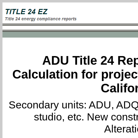
ADU Title 24 Rep
Calculation for proje
Califo
Secondary units: ADU, ADQ, i
studio, etc. New constr
Alterat