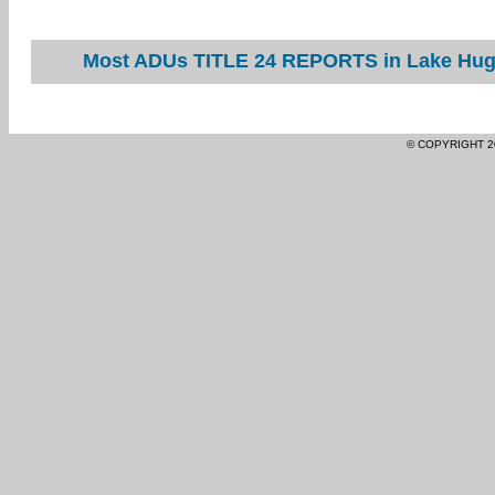
Most ADUs TITLE 24 REPORTS in Lake Hugh
© COPYRIGHT 2