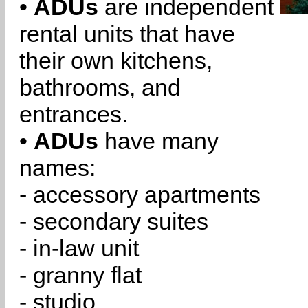
•
ADUs
are independent
rental units that have
their own kitchens,
bathrooms, and
entrances.
•
ADUs
have many
names:
- accessory apartments
- secondary suites
- in-law unit
- granny flat
- studio