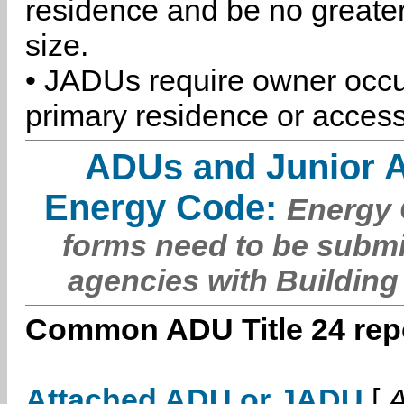
residence and be no greater
size.
• JADUs require owner occu
primary residence or access
ADUs and Junior 
Energy Code:
Energy C
forms need to be submi
agencies with Building
Common ADU Title 24 repo
Attached ADU or JADU
[
A