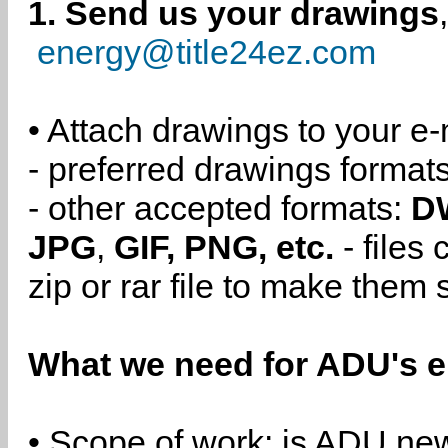
1. Send us your drawings
energy@title24ez.com
• Attach drawings to your e-
- preferred drawings format
- other accepted formats:
D
JPG
,
GIF, PNG, etc.
- files
zip or rar file to make them 
What we need for ADU's e
• Scope of work: is ADU new