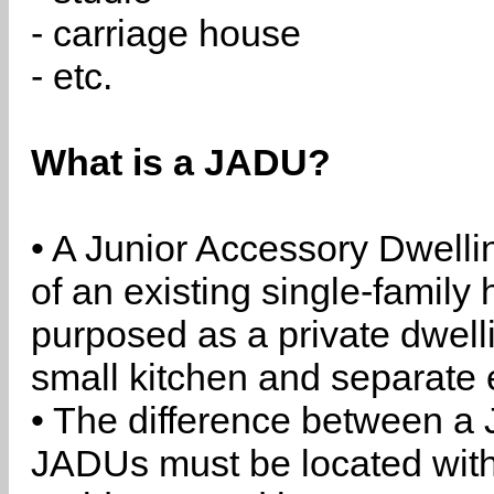
- carriage house
- etc.
What is a JADU?
• A Junior Accessory Dwelli
of an existing single-family 
purposed as a private dwell
small kitchen and separate 
• The difference between a
JADUs must be located withi