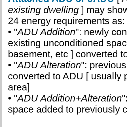
existing dwelling
] may show
24 energy requirements as:
• "
ADU Addition
": newly co
existing unconditioned space
basement, etc ] converted 
• "
ADU Alteration
": previou
converted to ADU [ usually pa
area]
• "
ADU Addition+Alteration
"
space added to previously 