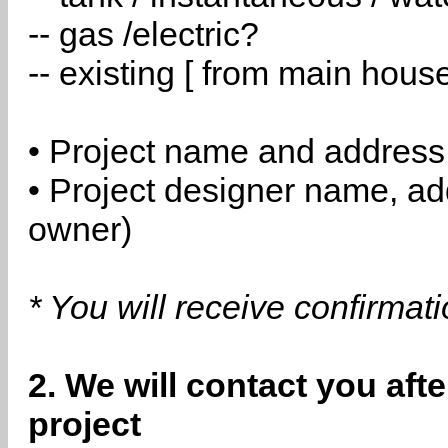
-- gas /electric?
-- existing [ from main hous
• Project name and address
• Project designer name, a
owner)
* You will receive confirmat
2. We will contact you aft
project