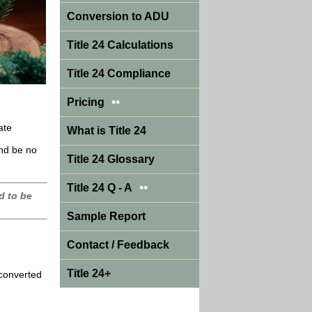
Conversion to ADU
Title 24 Calculations
Title 24 Compliance
••
Pricing
ate
What is Title 24
and be no
Title 24 Glossary
••
Title 24 Q - A
d to be
Sample Report
Contact / Feedback
Title 24+
 converted