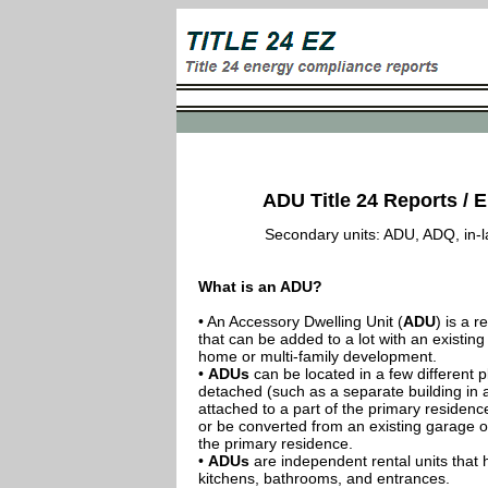
ADU Title 24 Reports / E
Secondary units: ADU, ADQ, in-law
What is an ADU?
• An Accessory Dwelling Unit (
ADU
) is a r
that can be added to a lot with an existing
home or multi-family development.
•
ADUs
can be located in a few different p
detached (such as a separate building in 
attached to a part of the primary residenc
or be converted from an existing garage or
the primary residence.
•
ADUs
are independent rental units that 
kitchens, bathrooms, and entrances.