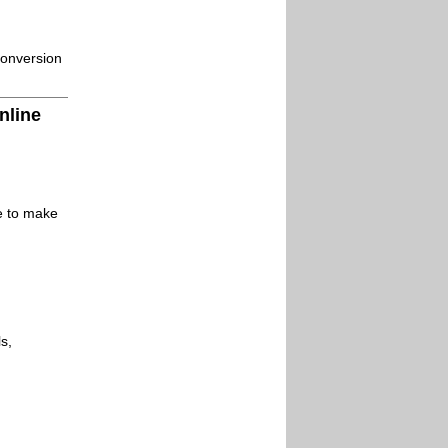
conversion
nline
le to make
s,