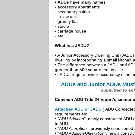
•
ADUs
have many names:
- accessory apartments
- secondary suites
- in-law unit
- granny flat
- studio
- carriage house
- etc.
What is a JADU?
• A Junior Accessory Dwelling Unit (JADU) 
dwelling by incorporating a small kitchen
• The difference between a JADU and ADU 
greater than 500 square feet in size.
• JADUs require owner occupancy either in
ADUs and Junior ADUs Must
submitted to en
Common ADU Title 24 report's scenari
Attached ADU or JADU
[
ADU Connected t
requirements as:
• "
ADU Addition
": newly constructed ADU o
to ADU
• "
ADU Alteration
": previously conditioned 
• "
ADU Addition+Alteration
": newly constr