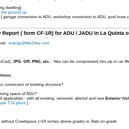
ng dwelling]
m the ground up
e [ garage conversion to ADU, workshop conversion to ADU, pool hose 
y Report ( form CF-1R) for ADU / JADU in La Quinta o
mail:
energy@title24ez.com
oCad),
JPG
,
GIF, PNG, etc.
- files can be compressed into zip or rar fi
tions:
r conversion of existing structure?
/living space of ADU?
if applicable) - with all existing, removed, altered and new
Exterior
Wall
ple T24 plans
]
d without Crawlspace (<18 inches above grade) or Slab-on-grade