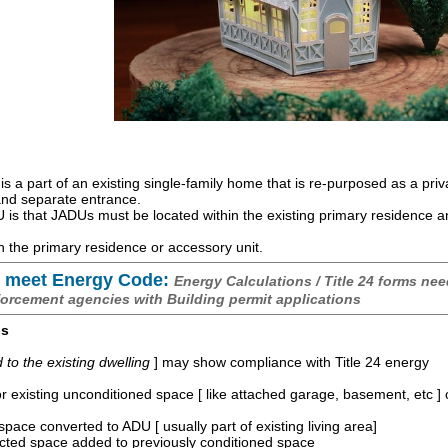
is a part of an existing single-family home that is re-purposed as a priv
 and separate entrance.
is that JADUs must be located within the existing primary residence 
 the primary residence or accessory unit.
 meet Energy Code:
Energy Calculations / Title 24 forms nee
forcement agencies with Building permit applications
os
o the existing dwelling
] may show compliance with Title 24 energy
r existing unconditioned space [ like attached garage, basement, etc ]
space converted to ADU [ usually part of existing living area]
ucted space added to previously conditioned space