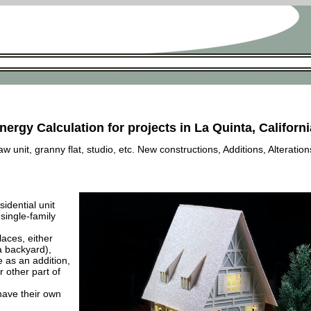
nergy Calculation for projects in La Quinta, Californi
 unit, granny flat, studio, etc. New constructions, Additions, Alteration
esidential unit
 single-family
laces, either
a backyard),
e as an addition,
 other part of
have their own