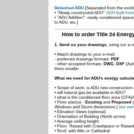
Detached ADU
[Separated from the existi
• "
Newly constructed ADU
":
ADU built fro
• "
ADU Addition
": newly conditioned spac
to ADU, etc.]
How to order Title 24 Energ
1. Send us your drawings
, using our e-
• Attach drawings to your e-mail:
- preferred drawings formats:
PDF
- other accepted formats:
DWG
,
DXF
(Aut
them smaller.
What we need for ADU's energy calcula
• Scope of work: is ADU new construction o
• will natural gas be available in ADU?
• what is the conditioned floor area (CFA)
• Floor plan(s) -
Existing
and
Proposed
(
Windows and Doors dimensions [
see sam
• Elevation Views (optional)
• Orientation of Building (North arrow)
• Average ceiling height
• Floor: Raised with Crawlspace or Raise
• Roof: with Attic or Cathedral