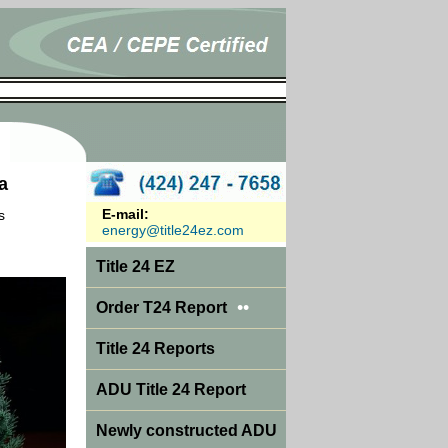
a
E-mail:
s
energy@title24ez.com
Title 24 EZ
••
Order T24 Report
Title 24 Reports
ADU Title 24 Report
Newly constructed ADU