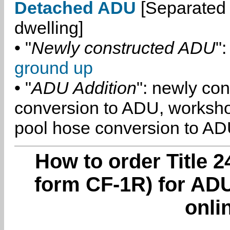
Detached ADU
[Separated 
dwelling]
• "
Newly constructed ADU
":
ground up
• "
ADU Addition
": newly co
conversion to ADU, worksh
pool hose conversion to ADU
How to order Title 2
form CF-1R) for ADU
onli