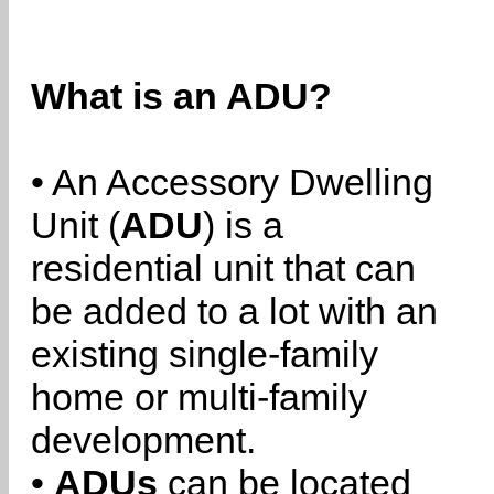
What is an ADU?
• An Accessory Dwelling
Unit (
ADU
) is a
residential unit that can
be added to a lot with an
existing single-family
home or multi-family
development.
•
ADUs
can be located