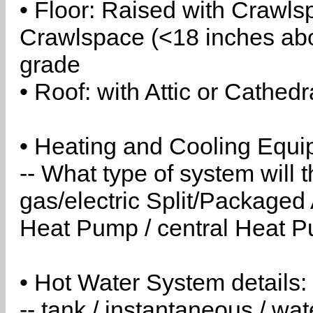
• Floor: Raised with Crawls
Crawlspace (<18 inches abo
grade
• Roof: with Attic or Cathedr
• Heating and Cooling Equip
-- What type of system will
gas/electric Split/Packaged 
Heat Pump / central Heat Pu
• Hot Water System details:
-- tank / instantaneous / w