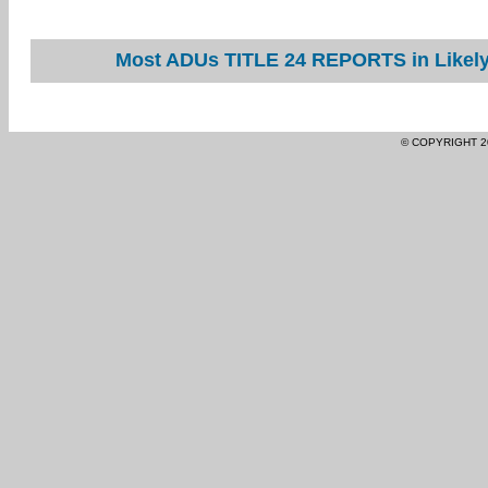
Most ADUs TITLE 24 REPORTS in Likely 
© COPYRIGHT 2