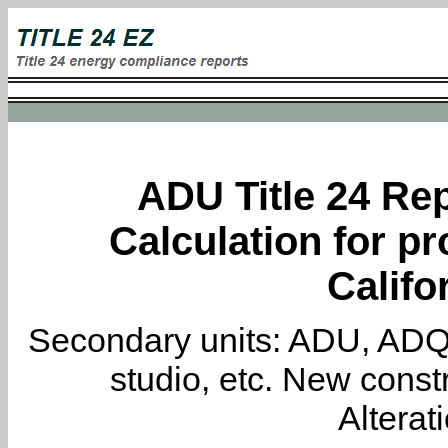
ADU Title 24 Rep
Calculation for pro
Califo
Secondary units: ADU, ADQ, i
studio, etc. New constr
Alterat