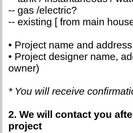
-- gas /electric?
-- existing [ from main hous
• Project name and address
• Project designer name, a
owner)
* You will receive confirmat
2. We will contact you aft
project