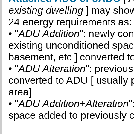
existing dwelling
] may show
24 energy requirements as:
• "
ADU Addition
": newly co
existing unconditioned space
basement, etc ] converted 
• "
ADU Alteration
": previou
converted to ADU [ usually pa
area]
• "
ADU Addition+Alteration
"
space added to previously 