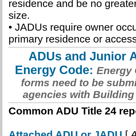
residence and be no greater
size.
• JADUs require owner occu
primary residence or access
ADUs and Junior 
Energy Code:
Energy C
forms need to be submi
agencies with Building
Common ADU Title 24 repo
Attached ADU or JADU
[
A