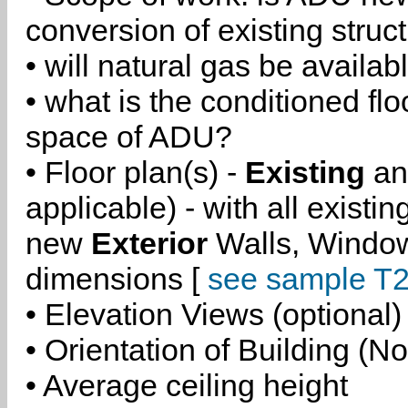
conversion of existing struc
• will natural gas be availa
• what is the conditioned flo
space of ADU?
• Floor plan(s) -
Existing
a
applicable) - with all existi
new
Exterior
Walls, Windo
dimensions [
see sample T2
• Elevation Views (optional)
• Orientation of Building (No
• Average ceiling height