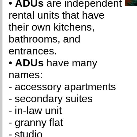
•
ADUs
are independent
rental units that have
their own kitchens,
bathrooms, and
entrances.
•
ADUs
have many
names:
- accessory apartments
- secondary suites
- in-law unit
- granny flat
- studio