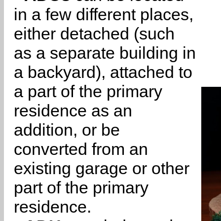
in a few different places,
either detached (such
as a separate building in
a backyard), attached to
a part of the primary
residence as an
addition, or be
converted from an
existing garage or other
part of the primary
residence.