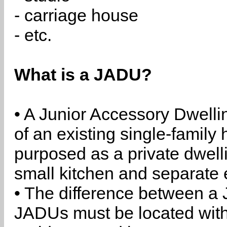
- carriage house
- etc.
What is a JADU?
• A Junior Accessory Dwelli
of an existing single-family 
purposed as a private dwell
small kitchen and separate 
• The difference between a
JADUs must be located withi