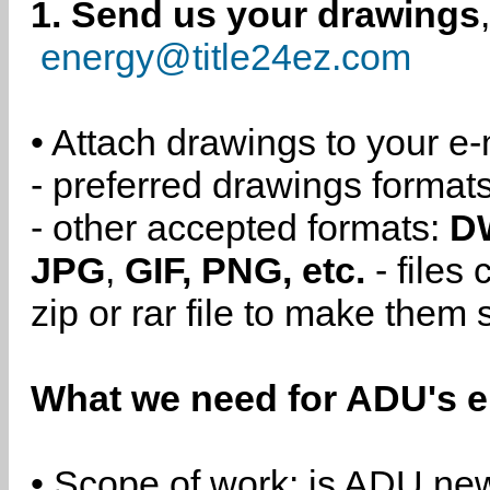
1. Send us your drawings
energy@title24ez.com
• Attach drawings to your e-
- preferred drawings format
- other accepted formats:
D
JPG
,
GIF, PNG, etc.
- files
zip or rar file to make them 
What we need for ADU's e
• Scope of work: is ADU new