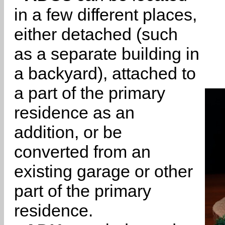
in a few different places,
either detached (such
as a separate building in
a backyard), attached to
a part of the primary
residence as an
addition, or be
converted from an
existing garage or other
part of the primary
residence.