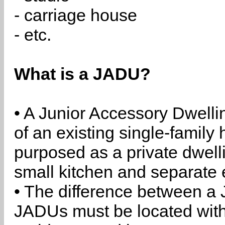
- carriage house
- etc.
What is a JADU?
• A Junior Accessory Dwelli
of an existing single-family 
purposed as a private dwell
small kitchen and separate 
• The difference between a
JADUs must be located withi