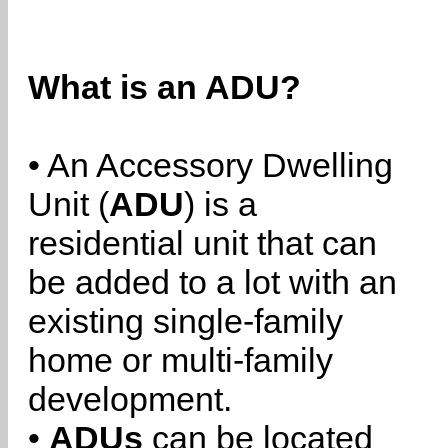
What is an ADU?
• An Accessory Dwelling
Unit (
ADU
) is a
residential unit that can
be added to a lot with an
existing single-family
home or multi-family
development.
•
ADUs
can be located