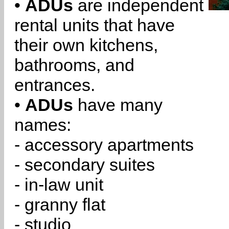
•
ADUs
are independent
rental units that have
their own kitchens,
bathrooms, and
entrances.
•
ADUs
have many
names:
- accessory apartments
- secondary suites
- in-law unit
- granny flat
- studio