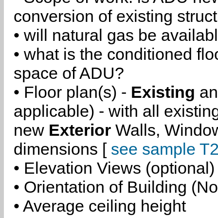
conversion of existing struc
• will natural gas be availa
• what is the conditioned flo
space of ADU?
• Floor plan(s) -
Existing
a
applicable) - with all existi
new
Exterior
Walls, Windo
dimensions [
see sample T2
• Elevation Views (optional)
• Orientation of Building (No
• Average ceiling height