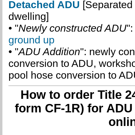
Detached ADU
[Separated 
dwelling]
• "
Newly constructed ADU
":
ground up
• "
ADU Addition
": newly co
conversion to ADU, worksh
pool hose conversion to ADU
How to order Title 2
form CF-1R) for ADU 
onli