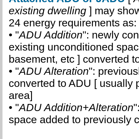
existing dwelling
] may show
24 energy requirements as:
• "
ADU Addition
": newly co
existing unconditioned space
basement, etc ] converted 
• "
ADU Alteration
": previou
converted to ADU [ usually pa
area]
• "
ADU Addition+Alteration
"
space added to previously 