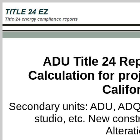
ADU Title 24 Rep
Calculation for pro
Califo
Secondary units: ADU, ADQ, i
studio, etc. New constr
Alterat