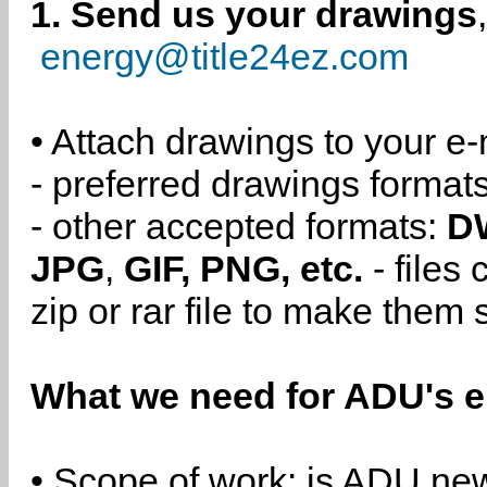
1. Send us your drawings
energy@title24ez.com
• Attach drawings to your e-
- preferred drawings format
- other accepted formats:
D
JPG
,
GIF, PNG, etc.
- files
zip or rar file to make them 
What we need for ADU's e
• Scope of work: is ADU new