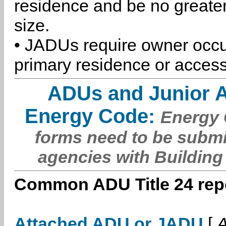
residence and be no greater
size.
• JADUs require owner occu
primary residence or access
ADUs and Junior 
Energy Code:
Energy C
forms need to be submi
agencies with Building
Common ADU Title 24 repo
Attached ADU or JADU
[
A