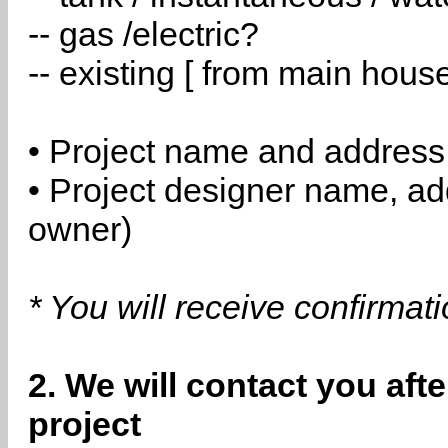
-- gas /electric?
-- existing [ from main hous
• Project name and address
• Project designer name, a
owner)
* You will receive confirmat
2. We will contact you aft
project