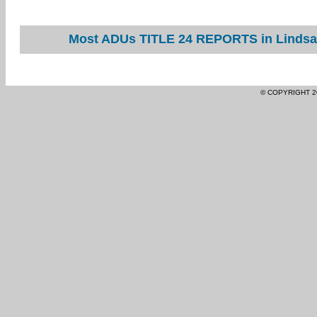
Most ADUs TITLE 24 REPORTS in Lindsay
© COPYRIGHT 2