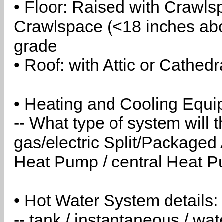
• Floor: Raised with Crawls
Crawlspace (<18 inches abo
grade
• Roof: with Attic or Cathedr
• Heating and Cooling Equip
-- What type of system will
gas/electric Split/Packaged 
Heat Pump / central Heat Pu
• Hot Water System details:
-- tank / instantaneous / w