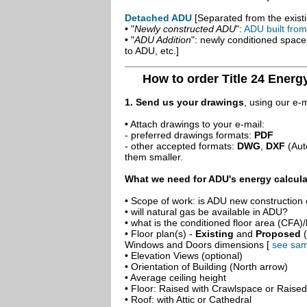
Detached ADU
[Separated from the existi
• "
Newly constructed ADU
":
ADU built fro
• "
ADU Addition
": newly conditioned spac
to ADU, etc.]
How to order Title 24 Energ
1. Send us your drawings
, using our e-
• Attach drawings to your e-mail:
- preferred drawings formats:
PDF
- other accepted formats:
DWG
,
DXF
(Aut
them smaller.
What we need for ADU's energy calcula
• Scope of work: is ADU new construction o
• will natural gas be available in ADU?
• what is the conditioned floor area (CFA)
• Floor plan(s) -
Existing
and
Proposed
(
Windows and Doors dimensions [
see sam
• Elevation Views (optional)
• Orientation of Building (North arrow)
• Average ceiling height
• Floor: Raised with Crawlspace or Raise
• Roof: with Attic or Cathedral