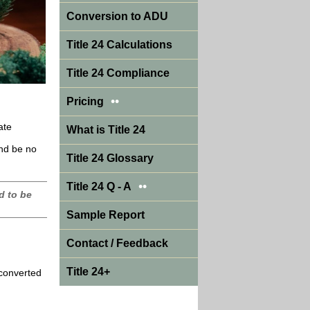
Conversion to ADU
Title 24 Calculations
Title 24 Compliance
••
Pricing
ate
What is Title 24
and be no
Title 24 Glossary
••
Title 24 Q - A
d to be
Sample Report
Contact / Feedback
Title 24+
 converted