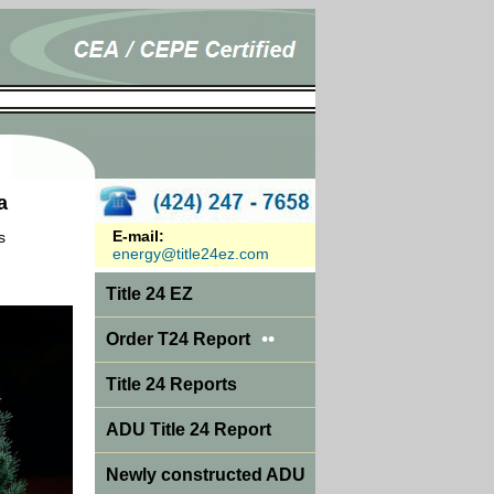
a
E-mail:
s
energy@title24ez.com
Title 24 EZ
••
Order T24 Report
Title 24 Reports
ADU Title 24 Report
Newly constructed ADU