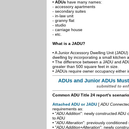
•
ADUs
have many names:
- accessory apartments
- secondary suites
- in-law unit
- granny flat
- studio
- carriage house
- etc.
What is a JADU?
• A Junior Accessory Dwelling Unit (JADU) 
dwelling by incorporating a small kitchen
• The difference between a JADU and ADU 
greater than 500 square feet in size.
• JADUs require owner occupancy either in
ADUs and Junior ADUs Must
submitted to en
Common ADU Title 24 report's scenari
Attached ADU or JADU
[
ADU Connected t
requirements as:
• "
ADU Addition
": newly constructed ADU o
to ADU
• "
ADU Alteration
": previously conditioned 
• "
ADU Addition+Alteration
": newly constr