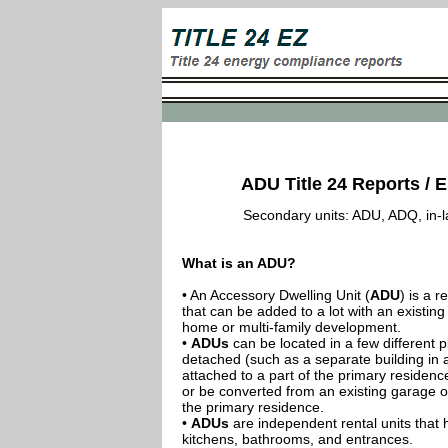
ADU Title 24 Reports / E
Secondary units: ADU, ADQ, in-law
What is an ADU?
• An Accessory Dwelling Unit (
ADU
) is a r
that can be added to a lot with an existing
home or multi-family development.
•
ADUs
can be located in a few different p
detached (such as a separate building in 
attached to a part of the primary residenc
or be converted from an existing garage or
the primary residence.
•
ADUs
are independent rental units that 
kitchens, bathrooms, and entrances.