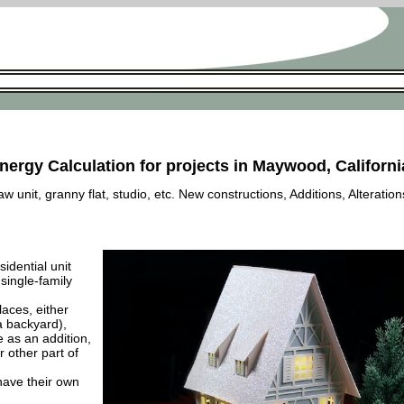
nergy Calculation for projects in Maywood, Californi
 unit, granny flat, studio, etc. New constructions, Additions, Alteration
esidential unit
 single-family
laces, either
a backyard),
e as an addition,
 other part of
have their own