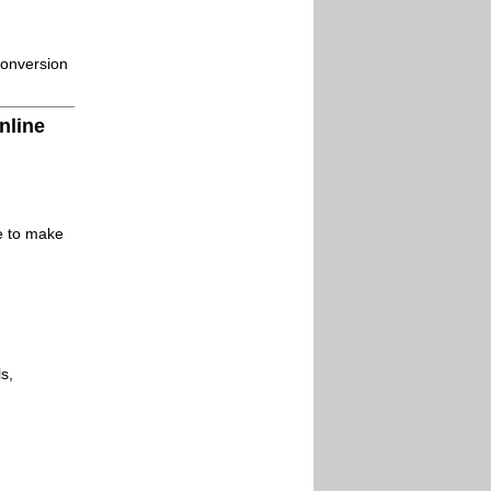
conversion
nline
le to make
s,