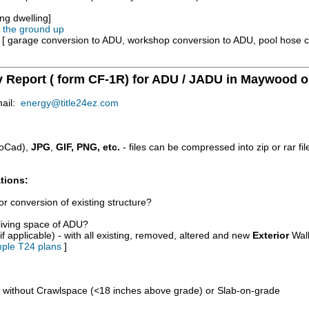
ng dwelling]
m the ground up
e [ garage conversion to ADU, workshop conversion to ADU, pool hose 
y Report ( form CF-1R) for ADU / JADU in Maywood o
mail:
energy@title24ez.com
oCad),
JPG
,
GIF, PNG, etc.
- files can be compressed into zip or rar fi
tions:
r conversion of existing structure?
/living space of ADU?
if applicable) - with all existing, removed, altered and new
Exterior
Wall
ple T24 plans
]
d without Crawlspace (<18 inches above grade) or Slab-on-grade