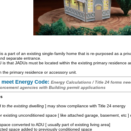
is a part of an existing single-family home that is re-purposed as a priv
 and separate entrance.
is that JADUs must be located within the existing primary residence 
 the primary residence or accessory unit.
 meet Energy Code:
Energy Calculations / Title 24 forms nee
forcement agencies with Building permit applications
os
o the existing dwelling
] may show compliance with Title 24 energy
r existing unconditioned space [ like attached garage, basement, etc ]
space converted to ADU [ usually part of existing living area]
ucted space added to previously conditioned space