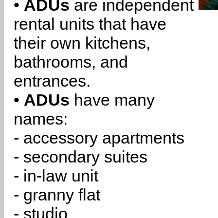
•
ADUs
are independent
rental units that have
their own kitchens,
bathrooms, and
entrances.
•
ADUs
have many
names:
- accessory apartments
- secondary suites
- in-law unit
- granny flat
- studio