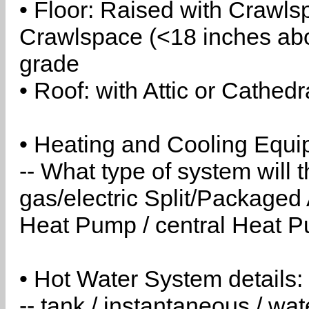
• Floor: Raised with Crawls
Crawlspace (<18 inches abo
grade
• Roof: with Attic or Cathedr
• Heating and Cooling Equip
-- What type of system will
gas/electric Split/Packaged 
Heat Pump / central Heat Pu
• Hot Water System details:
-- tank / instantaneous / w