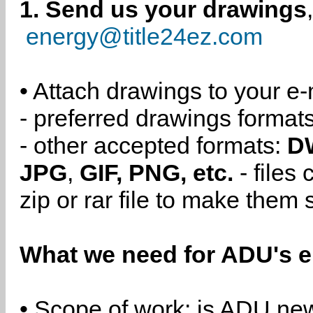
1. Send us your drawings
energy@title24ez.com
• Attach drawings to your e-
- preferred drawings format
- other accepted formats:
D
JPG
,
GIF, PNG, etc.
- files
zip or rar file to make them 
What we need for ADU's e
• Scope of work: is ADU new