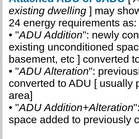
existing dwelling
] may show
24 energy requirements as:
• "
ADU Addition
": newly co
existing unconditioned space
basement, etc ] converted 
• "
ADU Alteration
": previou
converted to ADU [ usually pa
area]
• "
ADU Addition+Alteration
"
space added to previously 