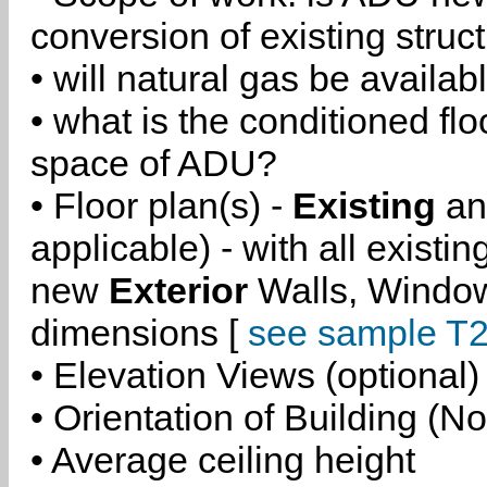
conversion of existing struc
• will natural gas be availa
• what is the conditioned flo
space of ADU?
• Floor plan(s) -
Existing
a
applicable) - with all existi
new
Exterior
Walls, Windo
dimensions [
see sample T2
• Elevation Views (optional)
• Orientation of Building (No
• Average ceiling height