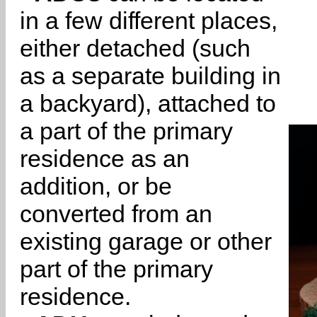
in a few different places,
either detached (such
as a separate building in
a backyard), attached to
a part of the primary
residence as an
addition, or be
converted from an
existing garage or other
part of the primary
residence.