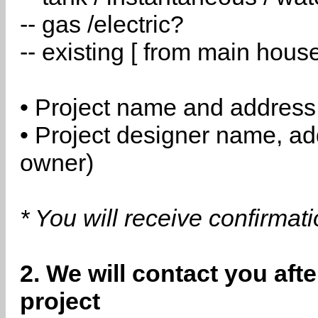
-- gas /electric?
-- existing [ from main hous
• Project name and address
• Project designer name, a
owner)
* You will receive confirmat
2. We will contact you aft
project