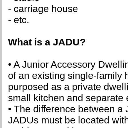
- carriage house
- etc.
What is a JADU?
• A Junior Accessory Dwelli
of an existing single-family 
purposed as a private dwell
small kitchen and separate 
• The difference between a
JADUs must be located withi