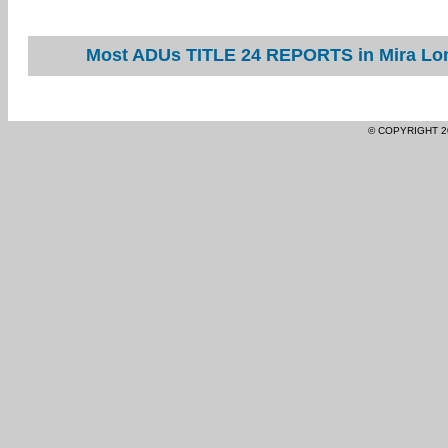
Most ADUs TITLE 24 REPORTS in Mira Lom
© COPYRIGHT 2