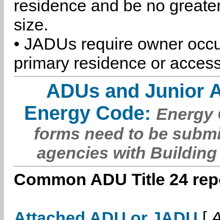
residence and be no greater
size.
• JADUs require owner occu
primary residence or access
ADUs and Junior 
Energy Code:
Energy C
forms need to be submi
agencies with Building
Common ADU Title 24 repo
Attached ADU or JADU
[
A