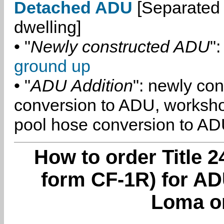
Detached ADU
[Separated 
dwelling]
• "
Newly constructed ADU
":
ground up
• "
ADU Addition
": newly co
conversion to ADU, worksh
pool hose conversion to ADU
How to order Title 2
form CF-1R) for AD
Loma o