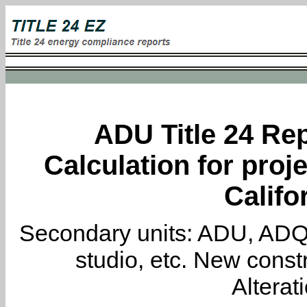
ADU Title 24 Rep
Calculation for proj
Califo
Secondary units: ADU, ADQ, i
studio, etc. New constr
Alterat