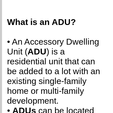
What is an ADU?
• An Accessory Dwelling
Unit (
ADU
) is a
residential unit that can
be added to a lot with an
existing single-family
home or multi-family
development.
•
ADUs
can be located