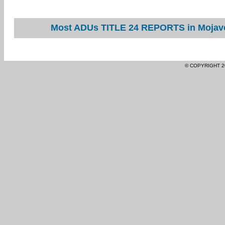
Most ADUs TITLE 24 REPORTS in Mojave 
© COPYRIGHT 2