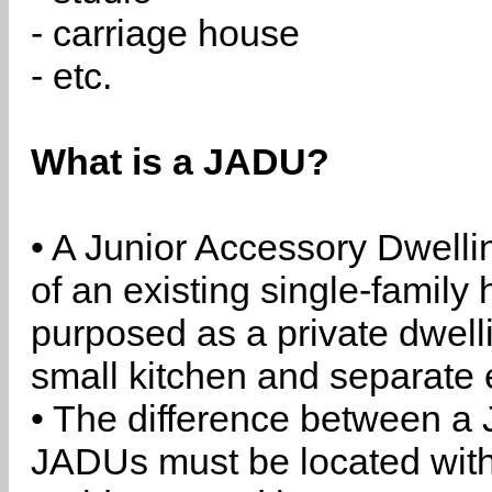
- carriage house
- etc.
What is a JADU?
• A Junior Accessory Dwelli
of an existing single-family 
purposed as a private dwell
small kitchen and separate 
• The difference between a
JADUs must be located withi