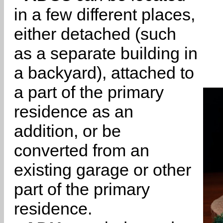
in a few different places,
either detached (such
as a separate building in
a backyard), attached to
a part of the primary
residence as an
addition, or be
converted from an
existing garage or other
part of the primary
residence.