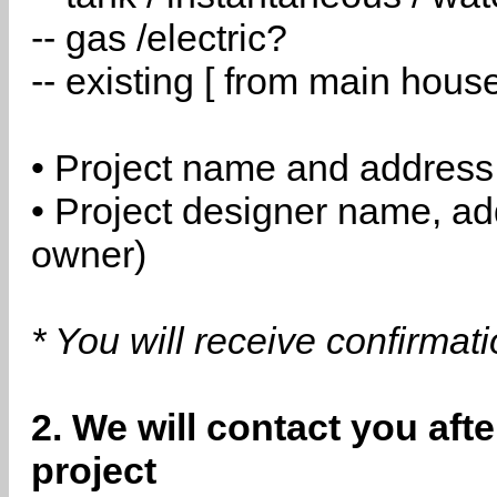
-- gas /electric?
-- existing [ from main hous
• Project name and address
• Project designer name, a
owner)
* You will receive confirmat
2. We will contact you aft
project