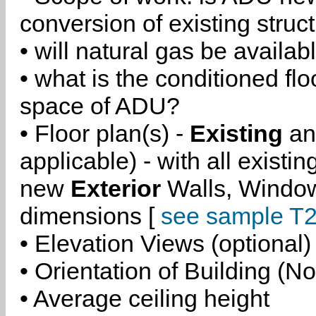
conversion of existing struc
• will natural gas be availa
• what is the conditioned flo
space of ADU?
• Floor plan(s) -
Existing
a
applicable) - with all existi
new
Exterior
Walls, Windo
dimensions [
see sample T2
• Elevation Views (optional)
• Orientation of Building (No
• Average ceiling height