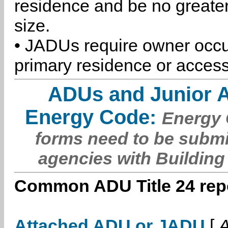
residence and be no greater
size.
• JADUs require owner occu
primary residence or access
ADUs and Junior 
Energy Code:
Energy C
forms need to be submi
agencies with Building
Common ADU Title 24 repo
Attached ADU or JADU
[
A