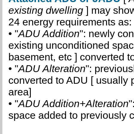
existing dwelling
] may show
24 energy requirements as:
• "
ADU Addition
": newly co
existing unconditioned space
basement, etc ] converted 
• "
ADU Alteration
": previou
converted to ADU [ usually pa
area]
• "
ADU Addition+Alteration
"
space added to previously 