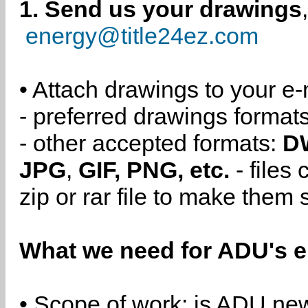
1. Send us your drawings
energy@title24ez.com
• Attach drawings to your e-
- preferred drawings format
- other accepted formats:
D
JPG
,
GIF, PNG, etc.
- files
zip or rar file to make them 
What we need for ADU's e
• Scope of work: is ADU new