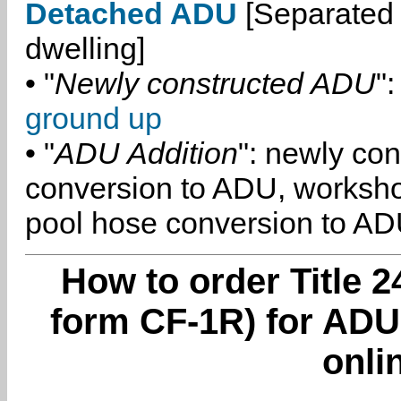
Detached ADU
[Separated 
dwelling]
• "
Newly constructed ADU
":
ground up
• "
ADU Addition
": newly co
conversion to ADU, worksh
pool hose conversion to ADU
How to order Title 2
form CF-1R) for ADU
onli