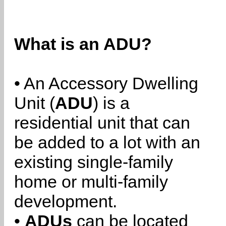
What is an ADU?
• An Accessory Dwelling
Unit (
ADU
) is a
residential unit that can
be added to a lot with an
existing single-family
home or multi-family
development.
•
ADUs
can be located