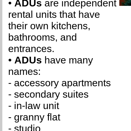
•
ADUs
are independent
rental units that have
their own kitchens,
bathrooms, and
entrances.
•
ADUs
have many
names:
- accessory apartments
- secondary suites
- in-law unit
- granny flat
- studio