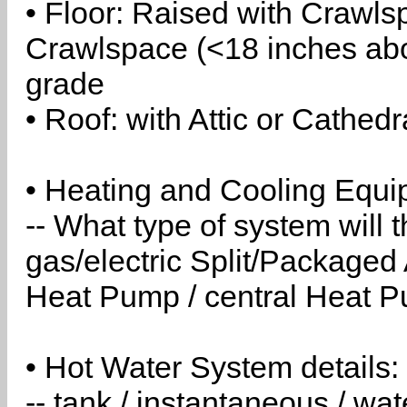
• Floor: Raised with Crawls
Crawlspace (<18 inches abo
grade
• Roof: with Attic or Cathedr
• Heating and Cooling Equip
-- What type of system will
gas/electric Split/Packaged 
Heat Pump / central Heat Pu
• Hot Water System details:
-- tank / instantaneous / w