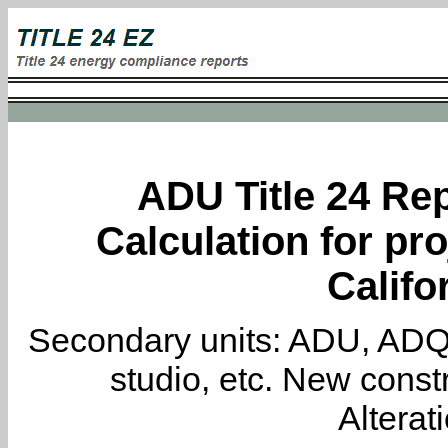
ADU Title 24 Rep
Calculation for pro
Califo
Secondary units: ADU, ADQ, i
studio, etc. New constr
Alterat