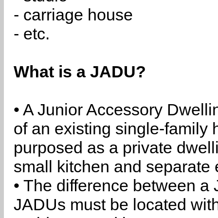
- carriage house
- etc.
What is a JADU?
• A Junior Accessory Dwelli
of an existing single-family 
purposed as a private dwell
small kitchen and separate 
• The difference between a
JADUs must be located withi