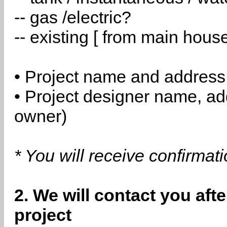
-- gas /electric?
-- existing [ from main hous
• Project name and address
• Project designer name, a
owner)
* You will receive confirmat
2. We will contact you aft
project