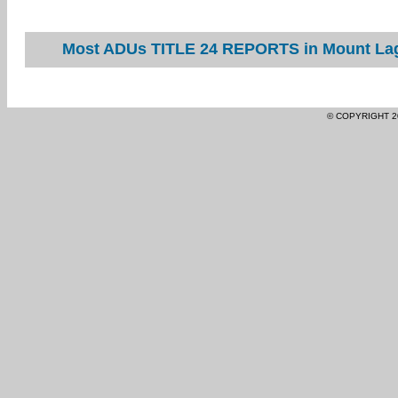
Most ADUs TITLE 24 REPORTS in Mount Lagu
© COPYRIGHT 2