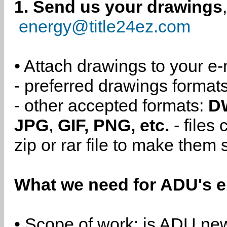
1. Send us your drawings
energy@title24ez.com
• Attach drawings to your e-
- preferred drawings format
- other accepted formats:
D
JPG
,
GIF, PNG, etc.
- files
zip or rar file to make them 
What we need for ADU's e
• Scope of work: is ADU new