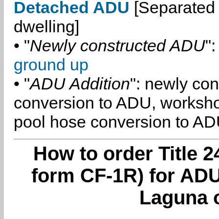
Detached ADU
[Separated 
dwelling]
• "
Newly constructed ADU
":
ground up
• "
ADU Addition
": newly co
conversion to ADU, worksh
pool hose conversion to ADU
How to order Title 2
form CF-1R) for AD
Laguna 