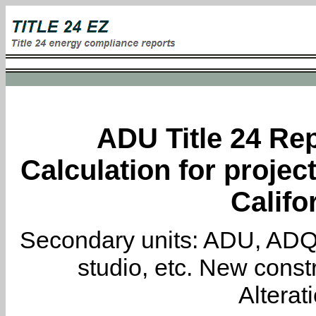
ADU Title 24 Rep
Calculation for projec
Califo
Secondary units: ADU, ADQ, i
studio, etc. New constr
Alterat