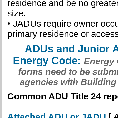
residence and be no greater
size.
• JADUs require owner occu
primary residence or access
ADUs and Junior 
Energy Code:
Energy C
forms need to be submi
agencies with Building
Common ADU Title 24 repo
Attached ADU or JADU
[
A