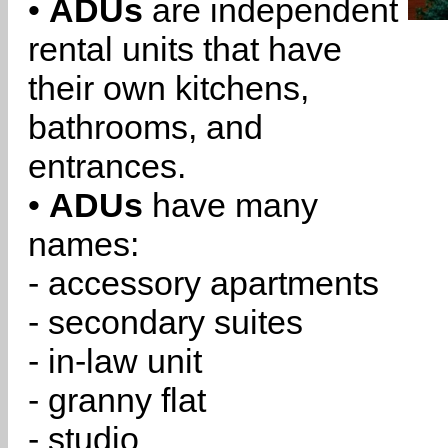
•
ADUs
are independent
rental units that have
their own kitchens,
bathrooms, and
entrances.
•
ADUs
have many
names:
- accessory apartments
- secondary suites
- in-law unit
- granny flat
- studio