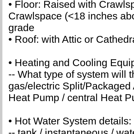
• Floor: Raised with Crawls
Crawlspace (<18 inches abo
grade
• Roof: with Attic or Cathedr
• Heating and Cooling Equip
-- What type of system will
gas/electric Split/Packaged 
Heat Pump / central Heat Pu
• Hot Water System details:
-- tank / instantaneous / w