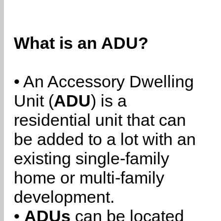
What is an ADU?
• An Accessory Dwelling
Unit (
ADU
) is a
residential unit that can
be added to a lot with an
existing single-family
home or multi-family
development.
•
ADUs
can be located