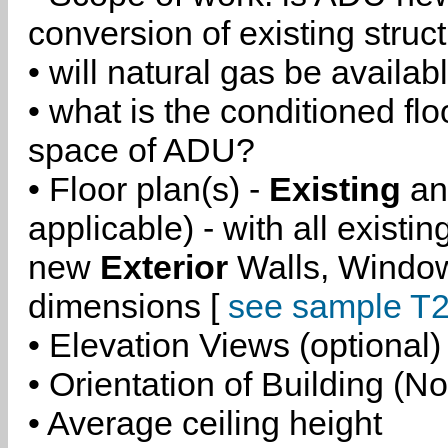
conversion of existing struc
• will natural gas be availa
• what is the conditioned flo
space of ADU?
• Floor plan(s) -
Existing
a
applicable) - with all existi
new
Exterior
Walls, Windo
dimensions [
see sample T2
• Elevation Views (optional)
• Orientation of Building (No
• Average ceiling height