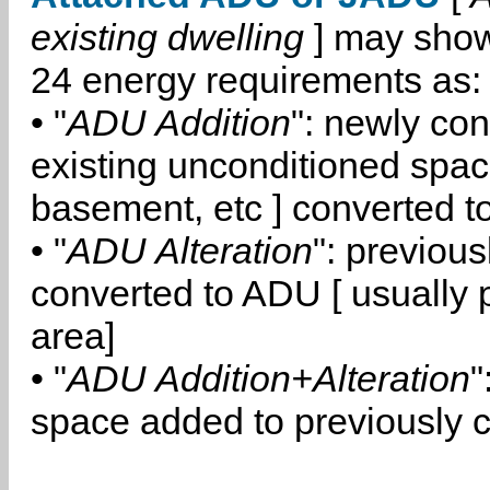
existing dwelling
] may show
24 energy requirements as:
• "
ADU Addition
": newly co
existing unconditioned space
basement, etc ] converted 
• "
ADU Alteration
": previou
converted to ADU [ usually pa
area]
• "
ADU Addition+Alteration
"
space added to previously 