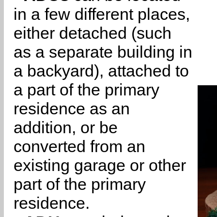
in a few different places,
either detached (such
as a separate building in
a backyard), attached to
a part of the primary
residence as an
addition, or be
converted from an
existing garage or other
part of the primary
residence.