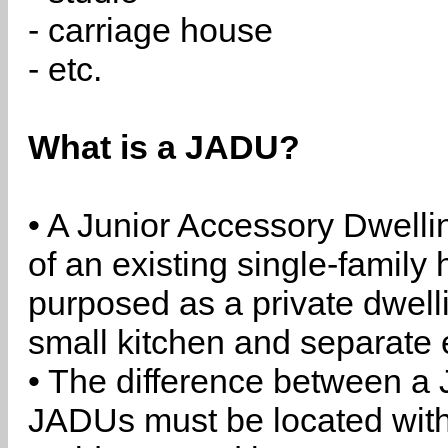
- carriage house
- etc.
What is a JADU?
• A Junior Accessory Dwelli
of an existing single-family 
purposed as a private dwell
small kitchen and separate 
• The difference between a
JADUs must be located withi