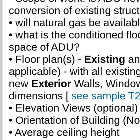
conversion of existing struc
• will natural gas be availa
• what is the conditioned flo
space of ADU?
• Floor plan(s) -
Existing
a
applicable) - with all existi
new
Exterior
Walls, Windo
dimensions [
see sample T2
• Elevation Views (optional)
• Orientation of Building (No
• Average ceiling height