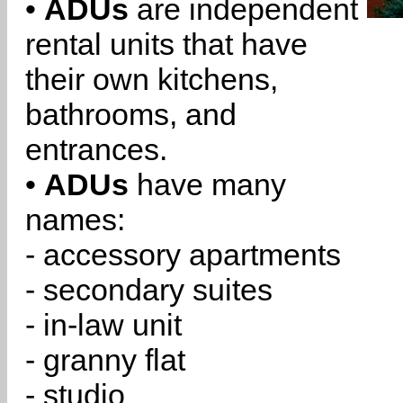
•
ADUs
are independent
rental units that have
their own kitchens,
bathrooms, and
entrances.
•
ADUs
have many
names:
- accessory apartments
- secondary suites
- in-law unit
- granny flat
- studio