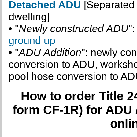
Detached ADU
[Separated 
dwelling]
• "
Newly constructed ADU
":
ground up
• "
ADU Addition
": newly co
conversion to ADU, worksh
pool hose conversion to ADU
How to order Title 2
form CF-1R) for ADU 
onli