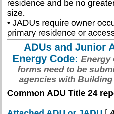
residence and be no greater
size.
• JADUs require owner occu
primary residence or access
ADUs and Junior 
Energy Code:
Energy C
forms need to be submi
agencies with Building
Common ADU Title 24 repo
Attached ADU or JADU
[
A