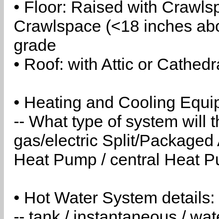
• Floor: Raised with Crawls
Crawlspace (<18 inches abo
grade
• Roof: with Attic or Cathedr
• Heating and Cooling Equip
-- What type of system will
gas/electric Split/Packaged 
Heat Pump / central Heat Pu
• Hot Water System details:
-- tank / instantaneous / w