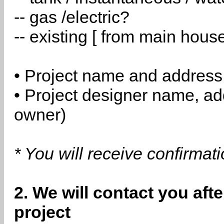
-- gas /electric?
-- existing [ from main hous
• Project name and address
• Project designer name, a
owner)
* You will receive confirmat
2. We will contact you aft
project