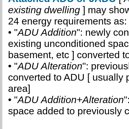
existing dwelling
] may show
24 energy requirements as:
• "
ADU Addition
": newly co
existing unconditioned space
basement, etc ] converted 
• "
ADU Alteration
": previou
converted to ADU [ usually pa
area]
• "
ADU Addition+Alteration
"
space added to previously 