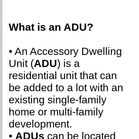
What is an ADU?
• An Accessory Dwelling
Unit (
ADU
) is a
residential unit that can
be added to a lot with an
existing single-family
home or multi-family
development.
•
ADUs
can be located