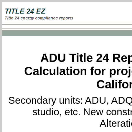
ADU Title 24 Rep
Calculation for proj
Califo
Secondary units: ADU, ADQ, i
studio, etc. New constr
Alterat