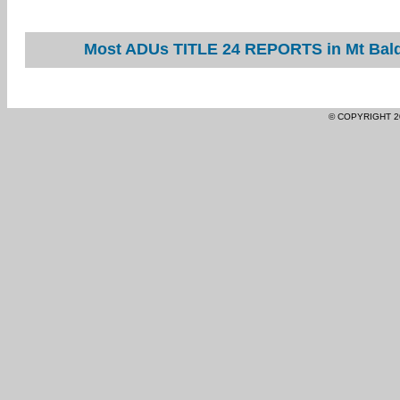
Most ADUs TITLE 24 REPORTS in Mt Baldy
© COPYRIGHT 2