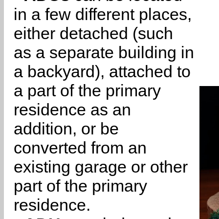
in a few different places,
either detached (such
as a separate building in
a backyard), attached to
a part of the primary
residence as an
addition, or be
converted from an
existing garage or other
part of the primary
residence.