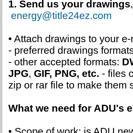
1. Send us your drawings
energy@title24ez.com
• Attach drawings to your e-
- preferred drawings format
- other accepted formats:
D
JPG
,
GIF, PNG, etc.
- files
zip or rar file to make them 
What we need for ADU's e
• Scope of work: is ADU new