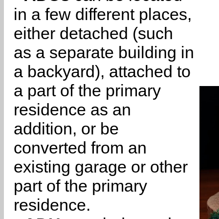
in a few different places,
either detached (such
as a separate building in
a backyard), attached to
a part of the primary
residence as an
addition, or be
converted from an
existing garage or other
part of the primary
residence.