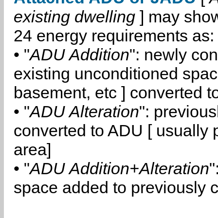
existing dwelling
] may show
24 energy requirements as:
• "
ADU Addition
": newly co
existing unconditioned space
basement, etc ] converted 
• "
ADU Alteration
": previou
converted to ADU [ usually pa
area]
• "
ADU Addition+Alteration
"
space added to previously 