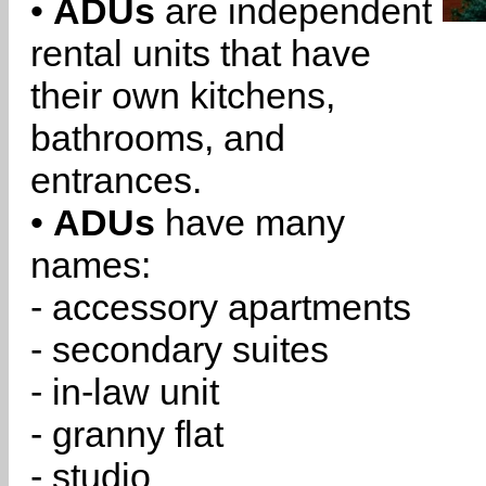
•
ADUs
are independent
rental units that have
their own kitchens,
bathrooms, and
entrances.
•
ADUs
have many
names:
- accessory apartments
- secondary suites
- in-law unit
- granny flat
- studio