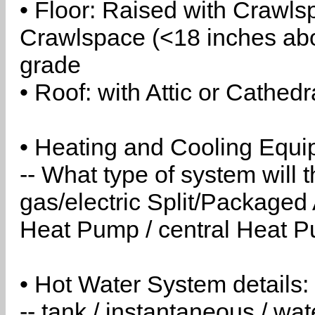
• Floor: Raised with Crawls
Crawlspace (<18 inches abo
grade
• Roof: with Attic or Cathedr
• Heating and Cooling Equip
-- What type of system will
gas/electric Split/Packaged 
Heat Pump / central Heat Pu
• Hot Water System details:
-- tank / instantaneous / w