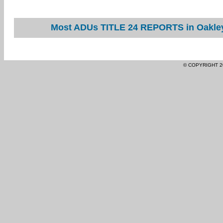
Most ADUs TITLE 24 REPORTS in Oakley 
© COPYRIGHT 2