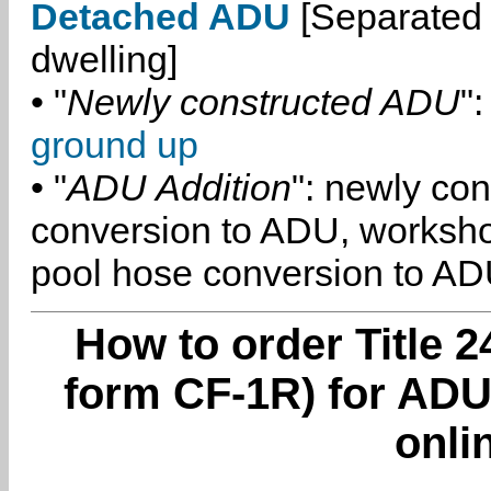
Detached ADU
[Separated 
dwelling]
• "
Newly constructed ADU
":
ground up
• "
ADU Addition
": newly co
conversion to ADU, worksh
pool hose conversion to ADU
How to order Title 2
form CF-1R) for ADU
onli