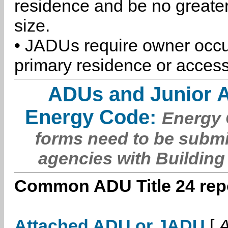
residence and be no greater
size.
• JADUs require owner occu
primary residence or access
ADUs and Junior 
Energy Code:
Energy C
forms need to be submi
agencies with Building
Common ADU Title 24 repo
Attached ADU or JADU
[
A