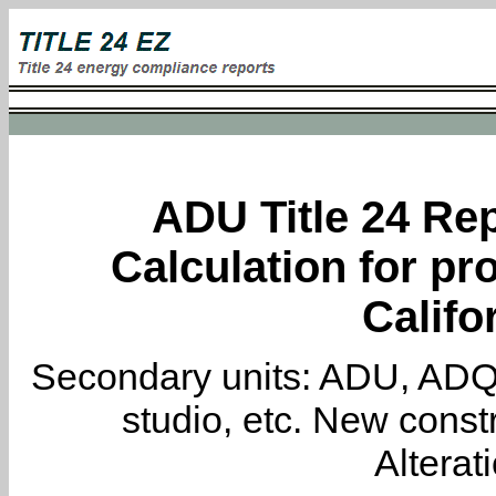
ADU Title 24 Rep
Calculation for pro
Califo
Secondary units: ADU, ADQ, i
studio, etc. New constr
Alterat