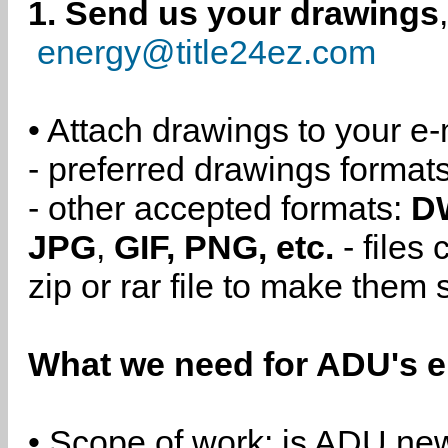
1. Send us your drawings
energy@title24ez.com
• Attach drawings to your e-
- preferred drawings format
- other accepted formats:
D
JPG
,
GIF, PNG, etc.
- files
zip or rar file to make them 
What we need for ADU's e
• Scope of work: is ADU new