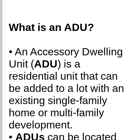
What is an ADU?
• An Accessory Dwelling
Unit (
ADU
) is a
residential unit that can
be added to a lot with an
existing single-family
home or multi-family
development.
•
ADUs
can be located