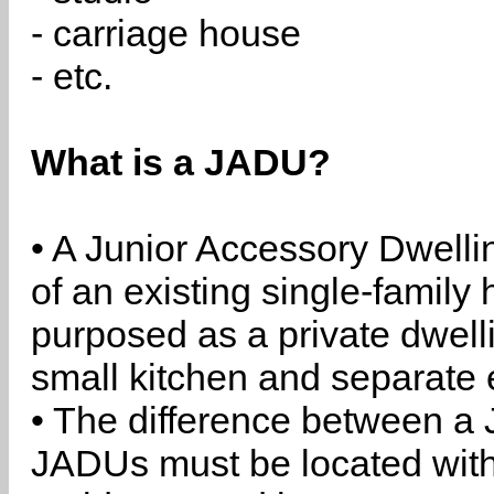
- carriage house
- etc.
What is a JADU?
• A Junior Accessory Dwelli
of an existing single-family 
purposed as a private dwell
small kitchen and separate 
• The difference between a
JADUs must be located withi