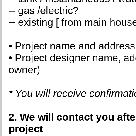
-- gas /electric?
-- existing [ from main hous
• Project name and address
• Project designer name, a
owner)
* You will receive confirmat
2. We will contact you aft
project