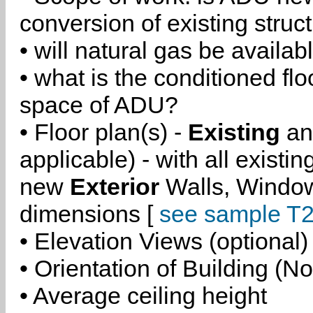
conversion of existing struc
• will natural gas be availa
• what is the conditioned flo
space of ADU?
• Floor plan(s) -
Existing
a
applicable) - with all existi
new
Exterior
Walls, Windo
dimensions [
see sample T2
• Elevation Views (optional)
• Orientation of Building (No
• Average ceiling height