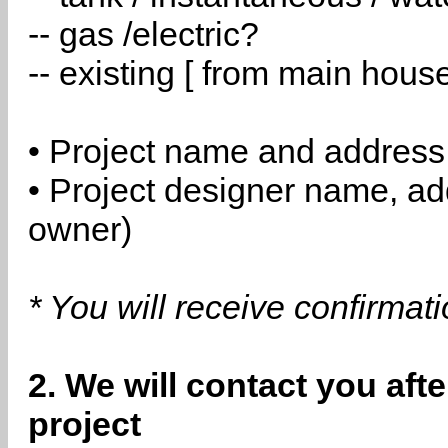
-- gas /electric?
-- existing [ from main hous
• Project name and address
• Project designer name, a
owner)
* You will receive confirmat
2. We will contact you aft
project