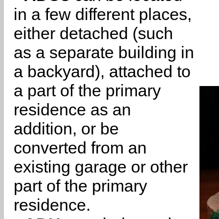
in a few different places,
either detached (such
as a separate building in
a backyard), attached to
a part of the primary
residence as an
addition, or be
converted from an
existing garage or other
part of the primary
residence.