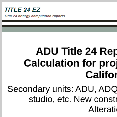
ADU Title 24 Rep
Calculation for pro
Califo
Secondary units: ADU, ADQ, i
studio, etc. New constr
Alterat