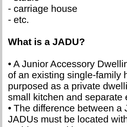
- carriage house
- etc.
What is a JADU?
• A Junior Accessory Dwelli
of an existing single-family 
purposed as a private dwell
small kitchen and separate 
• The difference between a
JADUs must be located withi