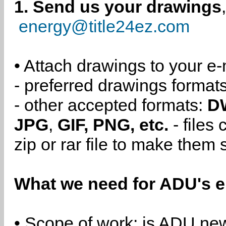
1. Send us your drawings
energy@title24ez.com
• Attach drawings to your e-
- preferred drawings format
- other accepted formats:
D
JPG
,
GIF, PNG, etc.
- files
zip or rar file to make them 
What we need for ADU's e
• Scope of work: is ADU new