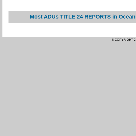
Most ADUs TITLE 24 REPORTS in Oceano 
© COPYRIGHT 2