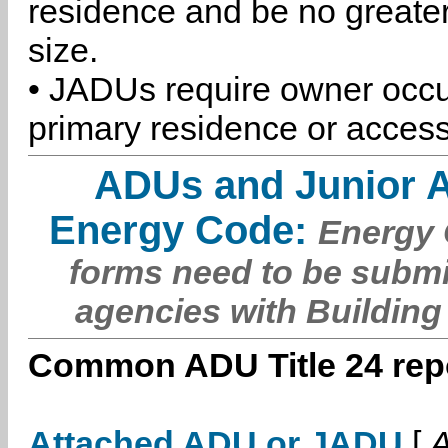
residence and be no greater
size.
• JADUs require owner occu
primary residence or access
ADUs and Junior 
Energy Code:
Energy C
forms need to be submi
agencies with Building
Common ADU Title 24 repo
Attached ADU or JADU
[
A