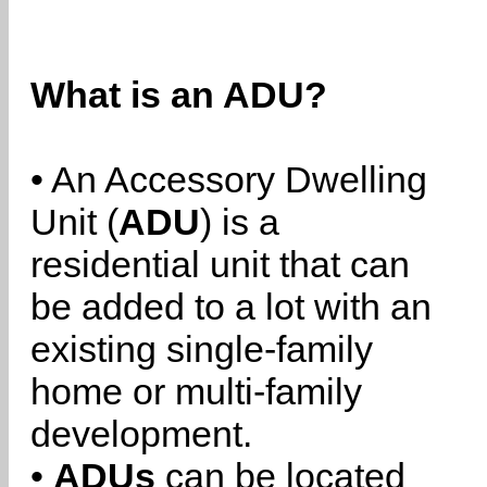
What is an ADU?
• An Accessory Dwelling
Unit (
ADU
) is a
residential unit that can
be added to a lot with an
existing single-family
home or multi-family
development.
•
ADUs
can be located