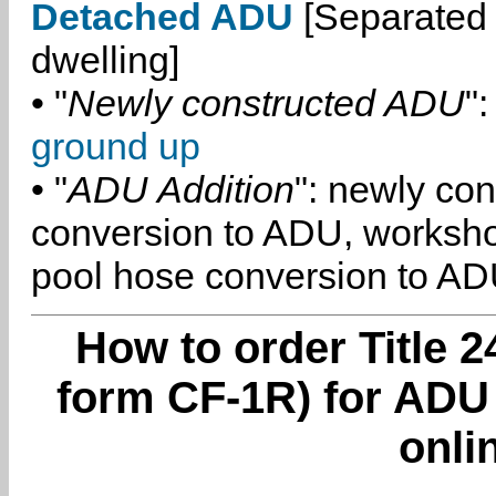
Detached ADU
[Separated 
dwelling]
• "
Newly constructed ADU
":
ground up
• "
ADU Addition
": newly co
conversion to ADU, worksh
pool hose conversion to ADU
How to order Title 2
form CF-1R) for ADU
onli