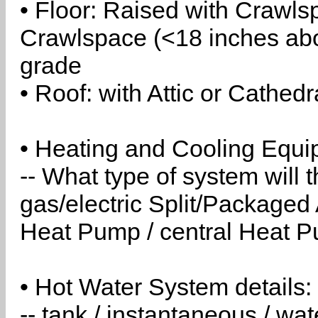
• Floor: Raised with Crawls
Crawlspace (<18 inches abo
grade
• Roof: with Attic or Cathedr
• Heating and Cooling Equip
-- What type of system will
gas/electric Split/Packaged 
Heat Pump / central Heat Pu
• Hot Water System details:
-- tank / instantaneous / w