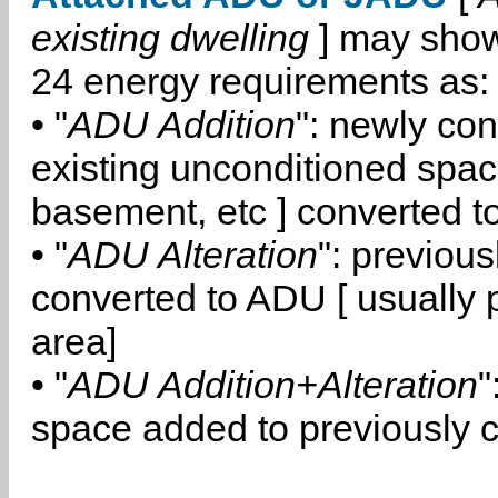
existing dwelling
] may show
24 energy requirements as:
• "
ADU Addition
": newly co
existing unconditioned space
basement, etc ] converted 
• "
ADU Alteration
": previou
converted to ADU [ usually pa
area]
• "
ADU Addition+Alteration
"
space added to previously 