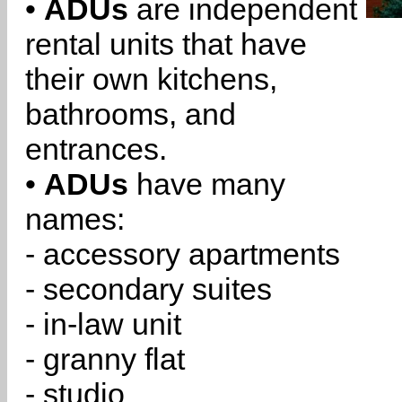
•
ADUs
are independent
rental units that have
their own kitchens,
bathrooms, and
entrances.
•
ADUs
have many
names:
- accessory apartments
- secondary suites
- in-law unit
- granny flat
- studio