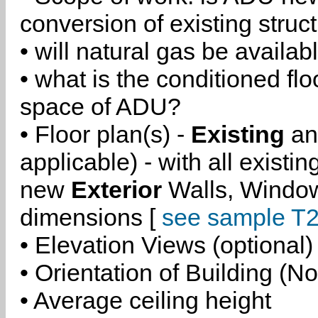
conversion of existing struc
• will natural gas be availa
• what is the conditioned flo
space of ADU?
• Floor plan(s) -
Existing
a
applicable) - with all existi
new
Exterior
Walls, Windo
dimensions [
see sample T2
• Elevation Views (optional)
• Orientation of Building (No
• Average ceiling height