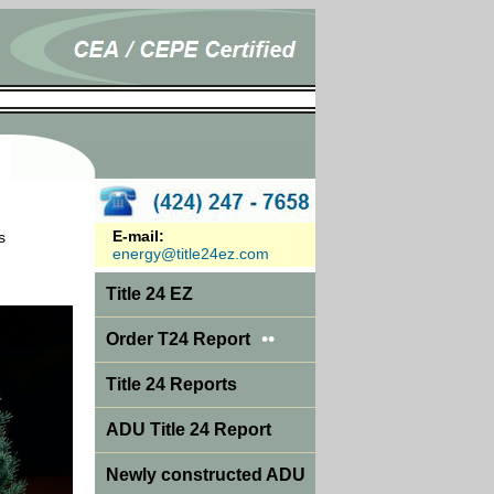
E-mail:
s
energy@title24ez.com
Title 24 EZ
••
Order T24 Report
Title 24 Reports
ADU Title 24 Report
Newly constructed ADU