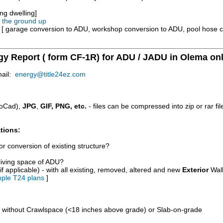
ng dwelling]
m the ground up
e [ garage conversion to ADU, workshop conversion to ADU, pool hose 
rgy Report ( form CF-1R) for ADU / JADU in Olema on
mail:
energy@title24ez.com
oCad),
JPG
,
GIF, PNG, etc.
- files can be compressed into zip or rar fi
tions:
r conversion of existing structure?
/living space of ADU?
if applicable) - with all existing, removed, altered and new
Exterior
Wall
ple T24 plans
]
d without Crawlspace (<18 inches above grade) or Slab-on-grade