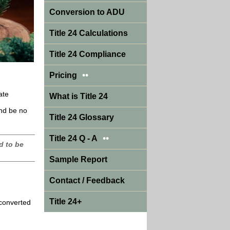
Conversion to ADU
Title 24 Calculations
Title 24 Compliance
••
Pricing
ate
What is Title 24
and be no
Title 24 Glossary
••
Title 24 Q - A
d to be
Sample Report
Contact / Feedback
Title 24+
 converted