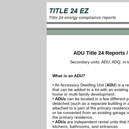
ADU Title 24 Reports /
Secondary units: ADU, ADQ, in-law
What is an ADU?
• An Accessory Dwelling Unit (
ADU
) is a r
that can be added to a lot with an existing
home or multi-family development.
•
ADUs
can be located in a few different p
detached (such as a separate building in 
attached to a part of the primary residenc
or be converted from an existing garage or
the primary residence.
•
ADUs
are independent rental units that 
kitchens, bathrooms, and entrances.