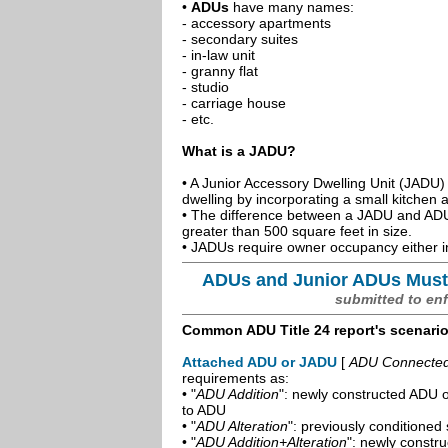
•
ADUs
have many names:
- accessory apartments
- secondary suites
- in-law unit
- granny flat
- studio
- carriage house
- etc.
What is a JADU?
• A Junior Accessory Dwelling Unit (JADU) 
dwelling by incorporating a small kitchen
• The difference between a JADU and ADU 
greater than 500 square feet in size.
• JADUs require owner occupancy either in
ADUs and Junior ADUs Must
submitted to en
Common ADU Title 24 report's scenari
Attached ADU or JADU
[
ADU Connected t
requirements as:
• "
ADU Addition
": newly constructed ADU o
to ADU
• "
ADU Alteration
": previously conditioned 
• "
ADU Addition+Alteration
": newly constr