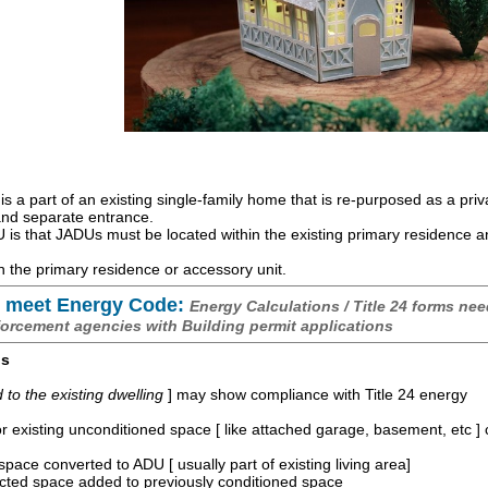
is a part of an existing single-family home that is re-purposed as a priv
 and separate entrance.
is that JADUs must be located within the existing primary residence 
 the primary residence or accessory unit.
 meet Energy Code:
Energy Calculations / Title 24 forms nee
forcement agencies with Building permit applications
os
o the existing dwelling
] may show compliance with Title 24 energy
r existing unconditioned space [ like attached garage, basement, etc ]
space converted to ADU [ usually part of existing living area]
ucted space added to previously conditioned space