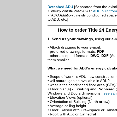
Detached ADU
[Separated from the existi
• "
Newly constructed ADU
":
ADU built fro
• "
ADU Addition
": newly conditioned spac
to ADU, etc.]
How to order Title 24 Ene
1. Send us your drawings
, using our e-
• Attach drawings to your e-mail:
- preferred drawings formats:
PDF
- other accepted formats:
DWG
,
DXF
(Aut
them smaller.
What we need for ADU's energy calcula
• Scope of work: is ADU new construction o
• will natural gas be available in ADU?
• what is the conditioned floor area (CFA)
• Floor plan(s) -
Existing
and
Proposed
(
Windows and Doors dimensions [
see sam
• Elevation Views (optional)
• Orientation of Building (North arrow)
• Average ceiling height
• Floor: Raised with Crawlspace or Raise
• Roof: with Attic or Cathedral