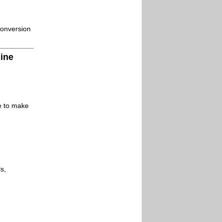
conversion
line
le to make
s,