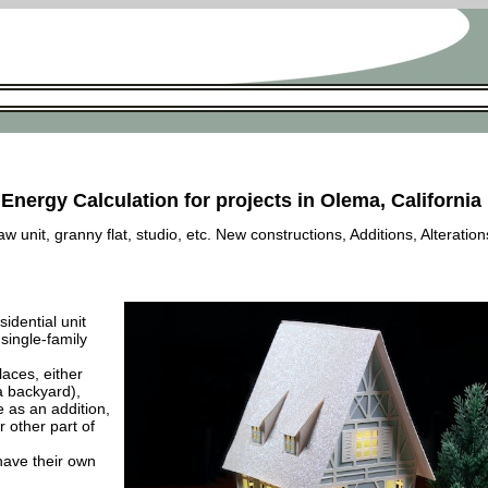
 Energy Calculation for projects in Olema, California
 unit, granny flat, studio, etc. New constructions, Additions, Alteration
esidential unit
 single-family
laces, either
a backyard),
e as an addition,
 other part of
have their own