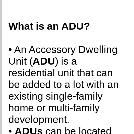
What is an ADU?
• An Accessory Dwelling
Unit (
ADU
) is a
residential unit that can
be added to a lot with an
existing single-family
home or multi-family
development.
•
ADUs
can be located