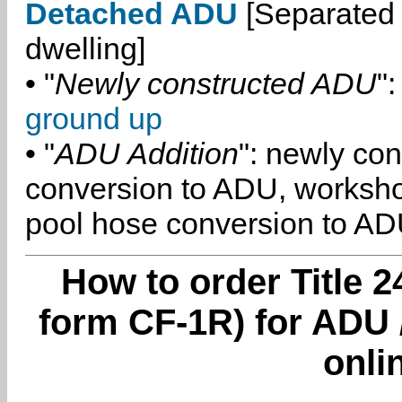
Detached ADU
[Separated 
dwelling]
• "
Newly constructed ADU
":
ground up
• "
ADU Addition
": newly co
conversion to ADU, worksh
pool hose conversion to ADU
How to order Title 2
form CF-1R) for ADU 
onli