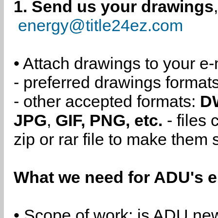
1. Send us your drawings
energy@title24ez.com
• Attach drawings to your e-
- preferred drawings format
- other accepted formats:
D
JPG
,
GIF, PNG, etc.
- files
zip or rar file to make them 
What we need for ADU's e
• Scope of work: is ADU new