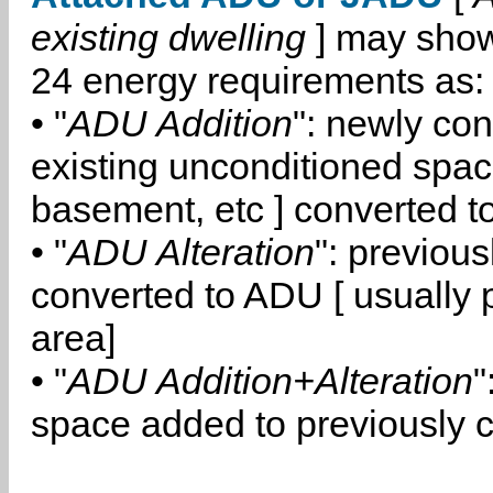
existing dwelling
] may show
24 energy requirements as:
• "
ADU Addition
": newly co
existing unconditioned space
basement, etc ] converted 
• "
ADU Alteration
": previou
converted to ADU [ usually pa
area]
• "
ADU Addition+Alteration
"
space added to previously 