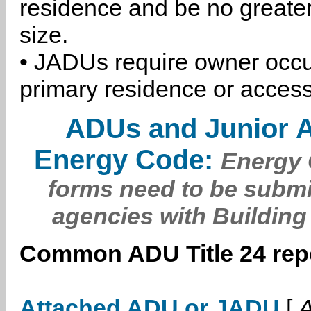
residence and be no greater
size.
• JADUs require owner occu
primary residence or access
ADUs and Junior 
Energy Code:
Energy C
forms need to be submi
agencies with Building
Common ADU Title 24 repo
Attached ADU or JADU
[
A