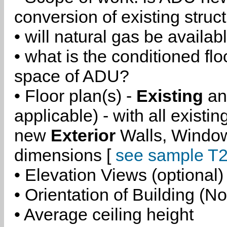
conversion of existing struc
• will natural gas be availa
• what is the conditioned flo
space of ADU?
• Floor plan(s) -
Existing
a
applicable) - with all existi
new
Exterior
Walls, Windo
dimensions [
see sample T2
• Elevation Views (optional)
• Orientation of Building (No
• Average ceiling height