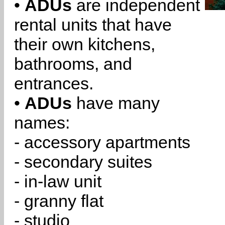
•
ADUs
are independent
rental units that have
their own kitchens,
bathrooms, and
entrances.
•
ADUs
have many
names:
- accessory apartments
- secondary suites
- in-law unit
- granny flat
- studio