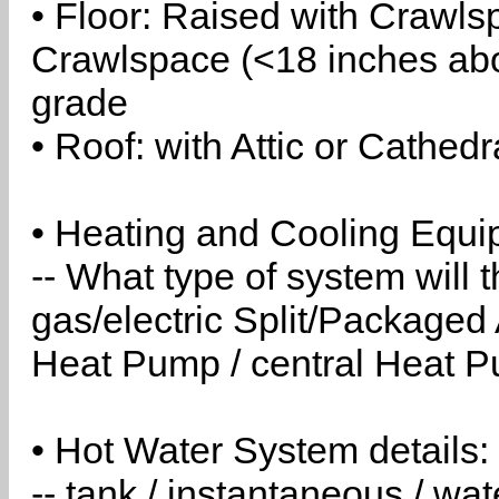
• Floor: Raised with Crawls
Crawlspace (<18 inches abo
grade
• Roof: with Attic or Cathedr
• Heating and Cooling Equip
-- What type of system will
gas/electric Split/Packaged 
Heat Pump / central Heat Pu
• Hot Water System details:
-- tank / instantaneous / w