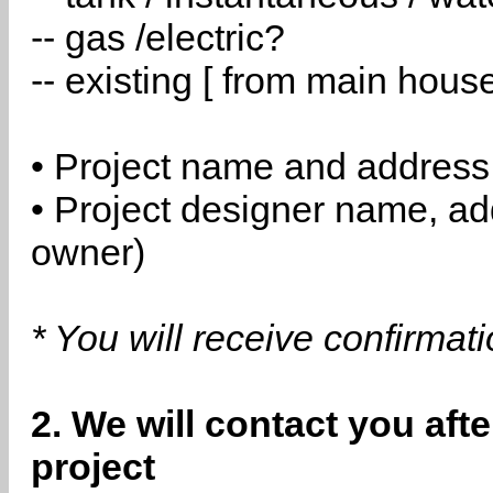
-- gas /electric?
-- existing [ from main hous
• Project name and address
• Project designer name, a
owner)
* You will receive confirmat
2. We will contact you aft
project