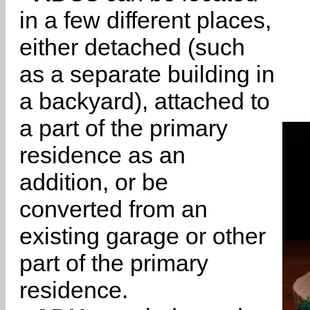
in a few different places,
either detached (such
as a separate building in
a backyard), attached to
a part of the primary
residence as an
addition, or be
converted from an
existing garage or other
part of the primary
residence.