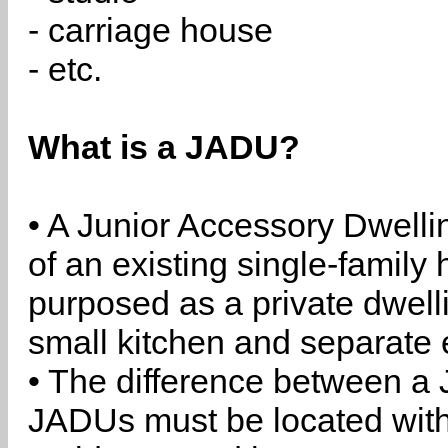
- carriage house
- etc.
What is a JADU?
• A Junior Accessory Dwelli
of an existing single-family 
purposed as a private dwell
small kitchen and separate 
• The difference between a
JADUs must be located withi