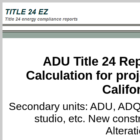
ADU Title 24 Rep
Calculation for proj
Califo
Secondary units: ADU, ADQ, i
studio, etc. New constr
Alterat