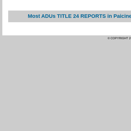
Most ADUs TITLE 24 REPORTS in Paicines
© COPYRIGHT 2