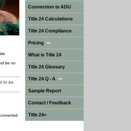
Conversion to ADU
Title 24 Calculations
Title 24 Compliance
••
Pricing
ate
What is Title 24
and be no
Title 24 Glossary
••
Title 24 Q - A
d to be
Sample Report
Contact / Feedback
Title 24+
 converted