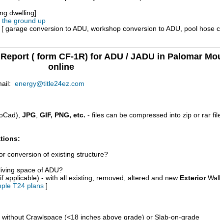
ng dwelling]
m the ground up
e [ garage conversion to ADU, workshop conversion to ADU, pool hose 
 Report ( form CF-1R) for ADU / JADU in Palomar Mo
online
mail:
energy@title24ez.com
oCad),
JPG
,
GIF, PNG, etc.
- files can be compressed into zip or rar fi
tions:
r conversion of existing structure?
/living space of ADU?
if applicable) - with all existing, removed, altered and new
Exterior
Wall
ple T24 plans
]
d without Crawlspace (<18 inches above grade) or Slab-on-grade