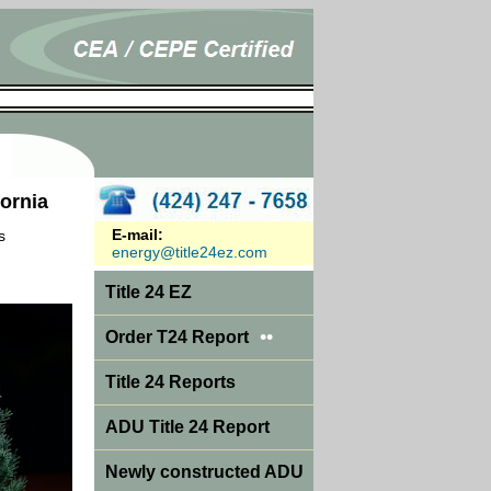
fornia
E-mail:
s
energy@title24ez.com
Title 24 EZ
••
Order T24 Report
Title 24 Reports
ADU Title 24 Report
Newly constructed ADU