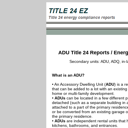
ADU Title 24 Reports / Energ
Secondary units: ADU, ADQ, in-law
What is an ADU?
• An Accessory Dwelling Unit (
ADU
) is a r
that can be added to a lot with an existing
home or multi-family development.
•
ADUs
can be located in a few different p
detached (such as a separate building in 
attached to a part of the primary residenc
or be converted from an existing garage or
the primary residence.
•
ADUs
are independent rental units that 
kitchens, bathrooms, and entrances.