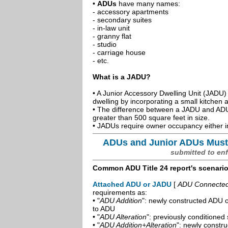
•
ADUs
have many names:
- accessory apartments
- secondary suites
- in-law unit
- granny flat
- studio
- carriage house
- etc.
What is a JADU?
• A Junior Accessory Dwelling Unit (JADU) 
dwelling by incorporating a small kitchen
• The difference between a JADU and ADU 
greater than 500 square feet in size.
• JADUs require owner occupancy either in
ADUs and Junior ADUs Must
submitted to en
Common ADU Title 24 report's scenari
Attached ADU or JADU
[
ADU Connected t
requirements as:
• "
ADU Addition
": newly constructed ADU o
to ADU
• "
ADU Alteration
": previously conditioned 
• "
ADU Addition+Alteration
": newly constr