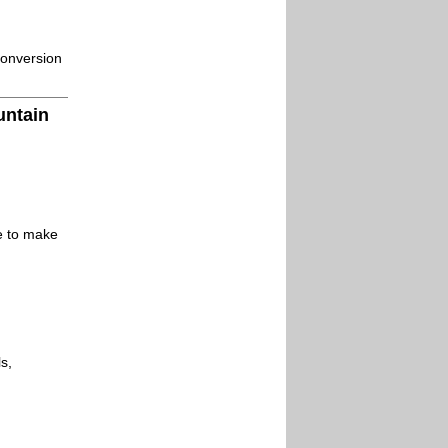
conversion
untain
le to make
s,