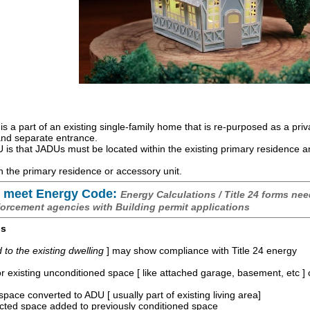
is a part of an existing single-family home that is re-purposed as a priv
 and separate entrance.
is that JADUs must be located within the existing primary residence 
 the primary residence or accessory unit.
 meet Energy Code:
Energy Calculations / Title 24 forms nee
forcement agencies with Building permit applications
os
o the existing dwelling
] may show compliance with Title 24 energy
r existing unconditioned space [ like attached garage, basement, etc ]
space converted to ADU [ usually part of existing living area]
ucted space added to previously conditioned space