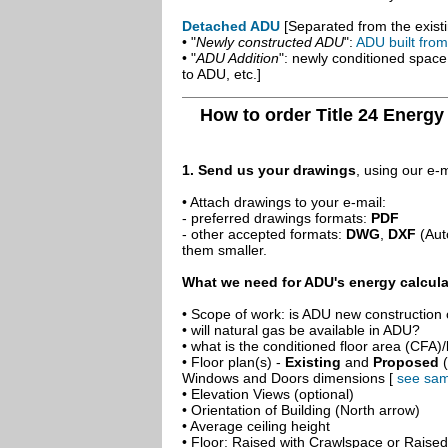
Detached ADU
[Separated from the existi
• "
Newly constructed ADU
":
ADU built fro
• "
ADU Addition
": newly conditioned spac
to ADU, etc.]
How to order Title 24 Energy
1. Send us your drawings
, using our e-
• Attach drawings to your e-mail:
- preferred drawings formats:
PDF
- other accepted formats:
DWG
,
DXF
(Aut
them smaller.
What we need for ADU's energy calcula
• Scope of work: is ADU new construction o
• will natural gas be available in ADU?
• what is the conditioned floor area (CFA)
• Floor plan(s) -
Existing
and
Proposed
(
Windows and Doors dimensions [
see sam
• Elevation Views (optional)
• Orientation of Building (North arrow)
• Average ceiling height
• Floor: Raised with Crawlspace or Raise