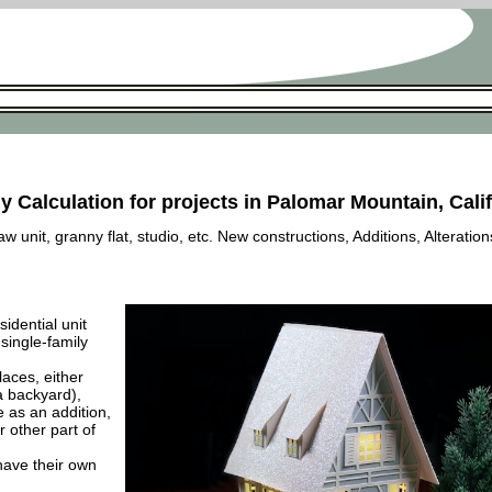
y Calculation for projects in Palomar Mountain, Cali
 unit, granny flat, studio, etc. New constructions, Additions, Alteration
esidential unit
 single-family
laces, either
a backyard),
e as an addition,
 other part of
have their own