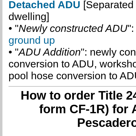
Detached ADU
[Separated 
dwelling]
• "
Newly constructed ADU
":
ground up
• "
ADU Addition
": newly co
conversion to ADU, worksh
pool hose conversion to ADU
How to order Title 2
form CF-1R) for 
Pescadero