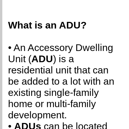
What is an ADU?
• An Accessory Dwelling
Unit (
ADU
) is a
residential unit that can
be added to a lot with an
existing single-family
home or multi-family
development.
•
ADUs
can be located