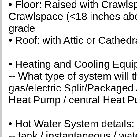
• Floor: Raised with Crawls
Crawlspace (<18 inches abo
grade
• Roof: with Attic or Cathedr
• Heating and Cooling Equip
-- What type of system will
gas/electric Split/Packaged 
Heat Pump / central Heat Pu
• Hot Water System details:
-- tank / instantaneous / w