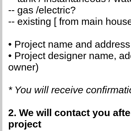
-- gas /electric?
-- existing [ from main hous
• Project name and address
• Project designer name, a
owner)
* You will receive confirmat
2. We will contact you aft
project