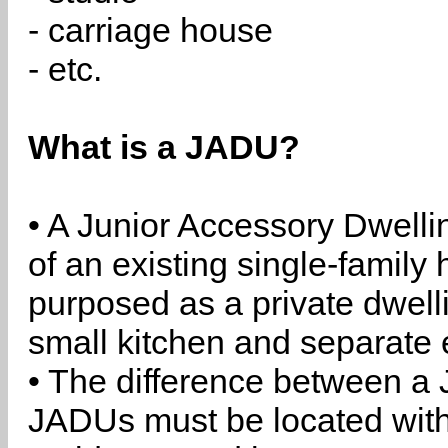
- carriage house
- etc.
What is a JADU?
• A Junior Accessory Dwelli
of an existing single-family 
purposed as a private dwell
small kitchen and separate 
• The difference between a
JADUs must be located withi