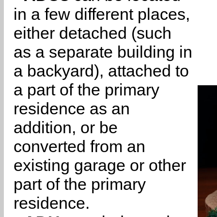
in a few different places,
either detached (such
as a separate building in
a backyard), attached to
a part of the primary
residence as an
addition, or be
converted from an
existing garage or other
part of the primary
residence.