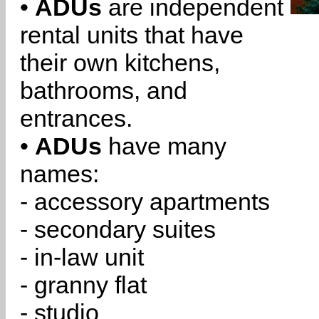
•
ADUs
are independent
rental units that have
their own kitchens,
bathrooms, and
entrances.
•
ADUs
have many
names:
- accessory apartments
- secondary suites
- in-law unit
- granny flat
- studio