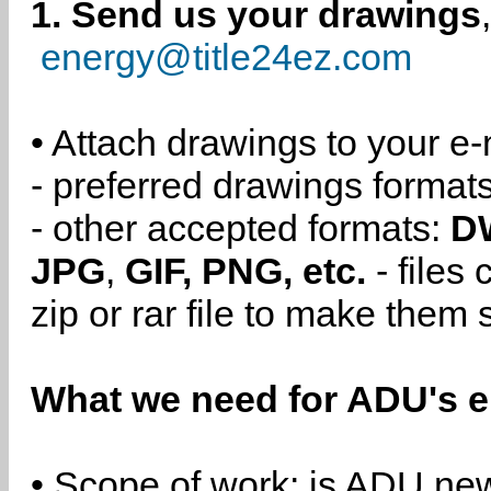
1. Send us your drawings
energy@title24ez.com
• Attach drawings to your e-
- preferred drawings format
- other accepted formats:
D
JPG
,
GIF, PNG, etc.
- files
zip or rar file to make them 
What we need for ADU's e
• Scope of work: is ADU new