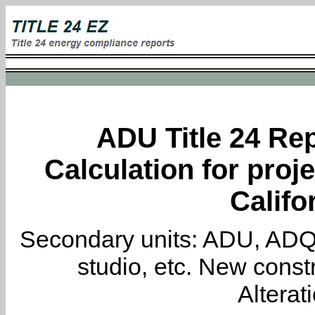
ADU Title 24 Rep
Calculation for proj
Califo
Secondary units: ADU, ADQ, i
studio, etc. New constr
Alterat