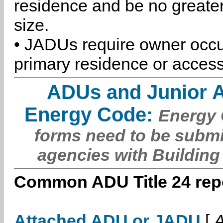
residence and be no greater
size.
• JADUs require owner occu
primary residence or access
ADUs and Junior 
Energy Code:
Energy C
forms need to be submi
agencies with Building
Common ADU Title 24 repo
Attached ADU or JADU
[
A