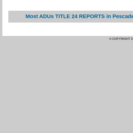
Most ADUs TITLE 24 REPORTS in Pescader
© COPYRIGHT 2