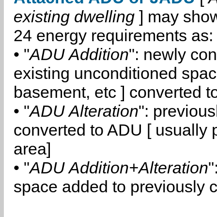
existing dwelling
] may show
24 energy requirements as:
• "
ADU Addition
": newly co
existing unconditioned space
basement, etc ] converted 
• "
ADU Alteration
": previou
converted to ADU [ usually pa
area]
• "
ADU Addition+Alteration
"
space added to previously 