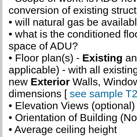
conversion of existing struc
• will natural gas be availa
• what is the conditioned flo
space of ADU?
• Floor plan(s) -
Existing
a
applicable) - with all existi
new
Exterior
Walls, Windo
dimensions [
see sample T2
• Elevation Views (optional)
• Orientation of Building (No
• Average ceiling height