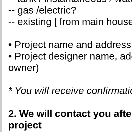
-- gas /electric?
-- existing [ from main hous
• Project name and address
• Project designer name, a
owner)
* You will receive confirmat
2. We will contact you aft
project