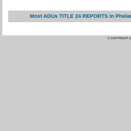
Most ADUs TITLE 24 REPORTS in Phelan 
© COPYRIGHT 2