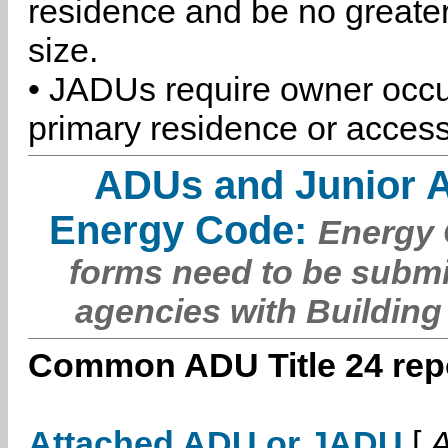
residence and be no greater
size.
• JADUs require owner occu
primary residence or access
ADUs and Junior 
Energy Code:
Energy C
forms need to be submi
agencies with Building
Common ADU Title 24 repo
Attached ADU or JADU
[
A