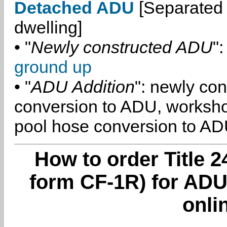
Detached ADU
[Separated 
dwelling]
• "
Newly constructed ADU
":
ground up
• "
ADU Addition
": newly co
conversion to ADU, worksh
pool hose conversion to ADU
How to order Title 2
form CF-1R) for ADU
onli