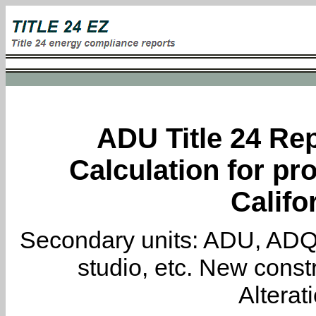
ADU Title 24 Rep
Calculation for pro
Califo
Secondary units: ADU, ADQ, i
studio, etc. New constr
Alterat