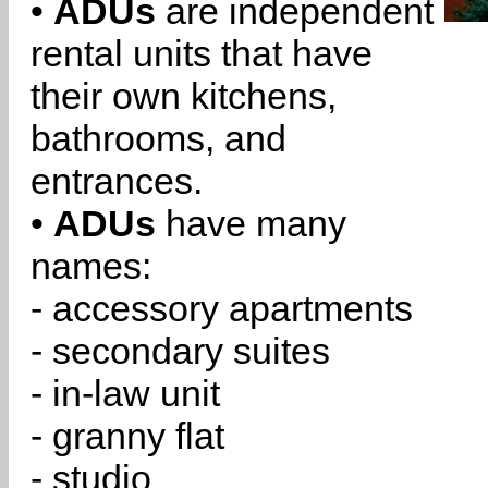
•
ADUs
are independent
rental units that have
their own kitchens,
bathrooms, and
entrances.
•
ADUs
have many
names:
- accessory apartments
- secondary suites
- in-law unit
- granny flat
- studio