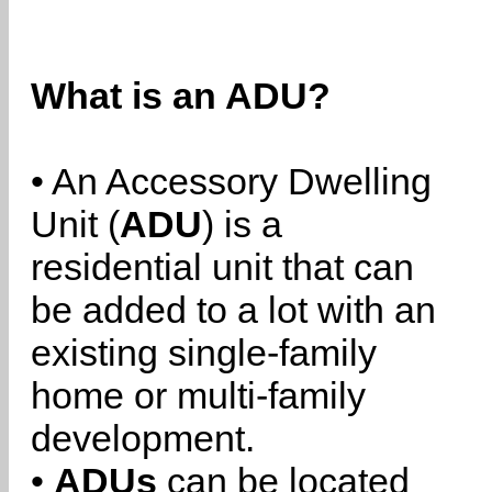
What is an ADU?
• An Accessory Dwelling
Unit (
ADU
) is a
residential unit that can
be added to a lot with an
existing single-family
home or multi-family
development.
•
ADUs
can be located