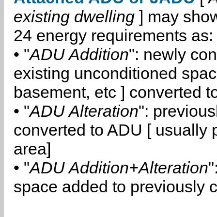
existing dwelling
] may show
24 energy requirements as:
• "
ADU Addition
": newly co
existing unconditioned space
basement, etc ] converted 
• "
ADU Alteration
": previou
converted to ADU [ usually pa
area]
• "
ADU Addition+Alteration
"
space added to previously 