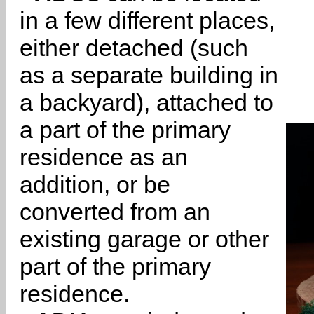
in a few different places,
either detached (such
as a separate building in
a backyard), attached to
a part of the primary
residence as an
addition, or be
converted from an
existing garage or other
part of the primary
residence.