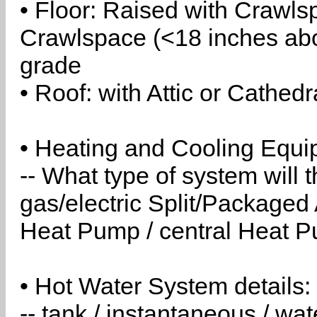
• Floor: Raised with Crawls
Crawlspace (<18 inches abo
grade
• Roof: with Attic or Cathedr
• Heating and Cooling Equip
-- What type of system will
gas/electric Split/Packaged 
Heat Pump / central Heat Pu
• Hot Water System details:
-- tank / instantaneous / w