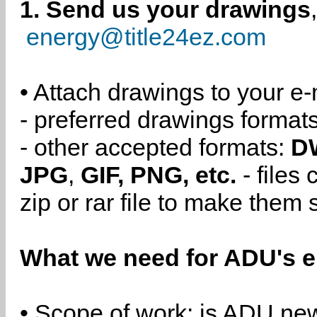
1. Send us your drawings
energy@title24ez.com
• Attach drawings to your e-
- preferred drawings format
- other accepted formats:
D
JPG
,
GIF, PNG, etc.
- files
zip or rar file to make them 
What we need for ADU's e
• Scope of work: is ADU new