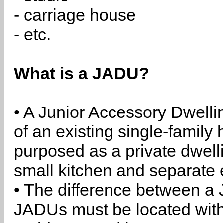
- carriage house
- etc.
What is a JADU?
• A Junior Accessory Dwelli
of an existing single-family 
purposed as a private dwell
small kitchen and separate 
• The difference between a
JADUs must be located withi