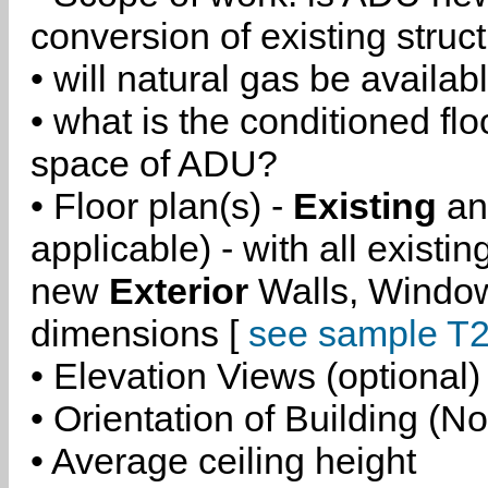
conversion of existing struc
• will natural gas be availa
• what is the conditioned flo
space of ADU?
• Floor plan(s) -
Existing
a
applicable) - with all existi
new
Exterior
Walls, Windo
dimensions [
see sample T2
• Elevation Views (optional)
• Orientation of Building (No
• Average ceiling height