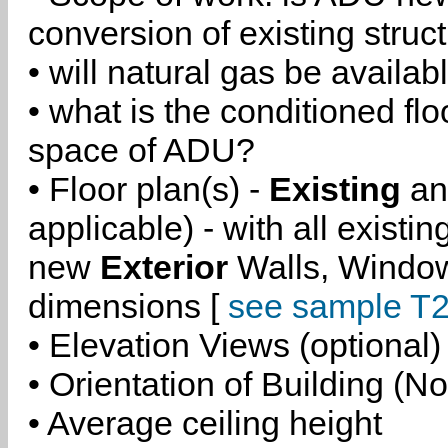
conversion of existing struc
• will natural gas be availa
• what is the conditioned flo
space of ADU?
• Floor plan(s) -
Existing
a
applicable) - with all existi
new
Exterior
Walls, Windo
dimensions [
see sample T2
• Elevation Views (optional)
• Orientation of Building (No
• Average ceiling height