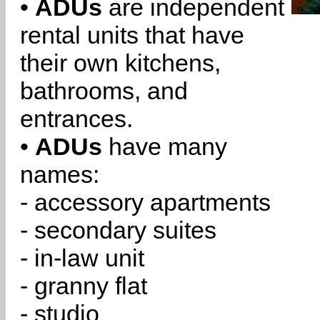
•
ADUs
are independent
rental units that have
their own kitchens,
bathrooms, and
entrances.
•
ADUs
have many
names:
- accessory apartments
- secondary suites
- in-law unit
- granny flat
- studio