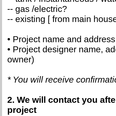
-- gas /electric?
-- existing [ from main hous
• Project name and address
• Project designer name, a
owner)
* You will receive confirmat
2. We will contact you aft
project