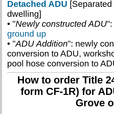
Detached ADU
[Separated 
dwelling]
• "
Newly constructed ADU
":
ground up
• "
ADU Addition
": newly co
conversion to ADU, worksh
pool hose conversion to ADU
How to order Title 2
form CF-1R) for AD
Grove o