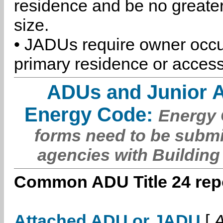
residence and be no greater
size.
• JADUs require owner occu
primary residence or access
ADUs and Junior 
Energy Code:
Energy C
forms need to be submi
agencies with Building
Common ADU Title 24 repo
Attached ADU or JADU
[
A