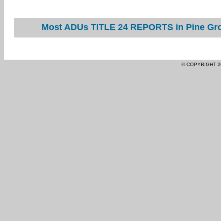
Most ADUs TITLE 24 REPORTS in Pine Grov
© COPYRIGHT 2