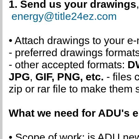
1. Send us your drawings
energy@title24ez.com
• Attach drawings to your e-
- preferred drawings format
- other accepted formats:
D
JPG
,
GIF, PNG, etc.
- files
zip or rar file to make them 
What we need for ADU's e
• Scope of work: is ADU new