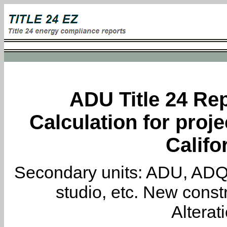
ADU Title 24 Rep
Calculation for proje
Califo
Secondary units: ADU, ADQ, i
studio, etc. New constr
Alterat