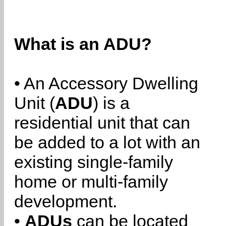
What is an ADU?
• An Accessory Dwelling
Unit (
ADU
) is a
residential unit that can
be added to a lot with an
existing single-family
home or multi-family
development.
•
ADUs
can be located