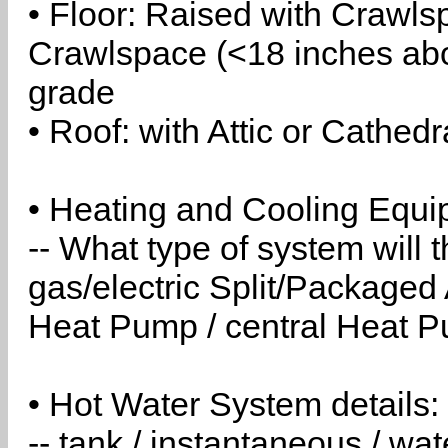
• Floor: Raised with Crawls
Crawlspace (<18 inches abo
grade
• Roof: with Attic or Cathedr
• Heating and Cooling Equip
-- What type of system will
gas/electric Split/Packaged 
Heat Pump / central Heat Pu
• Hot Water System details:
-- tank / instantaneous / w