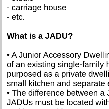
- carriage house
- etc.
What is a JADU?
• A Junior Accessory Dwelli
of an existing single-family 
purposed as a private dwell
small kitchen and separate 
• The difference between a
JADUs must be located withi