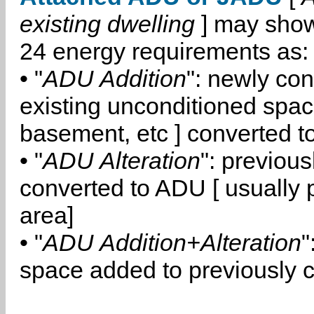
existing dwelling
] may show
24 energy requirements as:
• "
ADU Addition
": newly co
existing unconditioned space
basement, etc ] converted 
• "
ADU Alteration
": previou
converted to ADU [ usually pa
area]
• "
ADU Addition+Alteration
"
space added to previously 