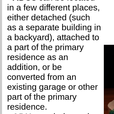
in a few different places,
either detached (such
as a separate building in
a backyard), attached to
a part of the primary
residence as an
addition, or be
converted from an
existing garage or other
part of the primary
residence.